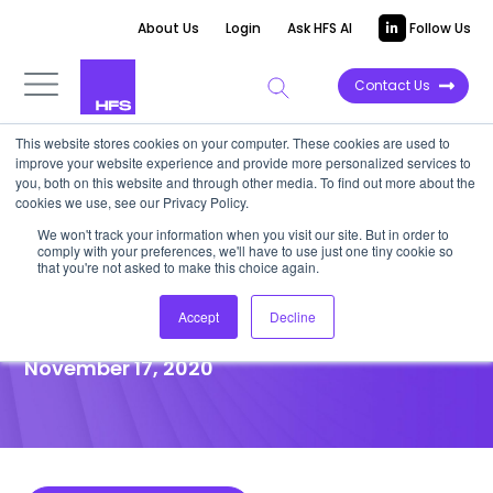
About Us
Login
Ask HFS AI
Follow Us
Contact Us
This website stores cookies on your computer. These cookies are used to
improve your website experience and provide more personalized services to
POINT OF VIEW
you, both on this website and through other media. To find out more about the
cookies we use, see our Privacy Policy.
Banks must digitalize debt
We won't track your information when you visit our site. But in order to
comply with your preferences, we'll have to use just one tiny cookie so
collection processes to
that you're not asked to make this choice again.
survive the pandemic
Accept
Decline
November 17, 2020