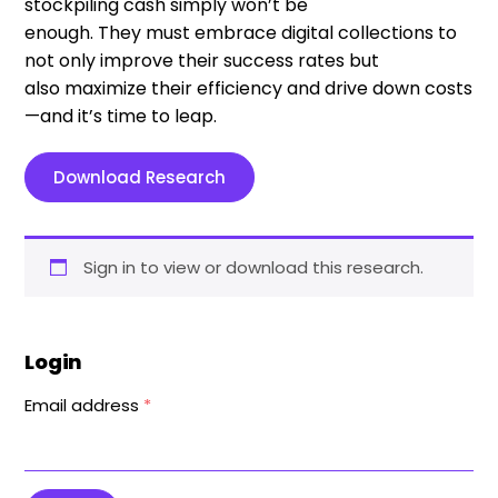
stockpiling cash simply won
’
t be
enough
.
T
hey
must embrace digital collections to
not only improve their success rates but
also
maximi
z
e
their efficiency and drive down costs
—
and
it’s
time to leap.
Download Research
Sign in to view or download this research.
Login
Email address
*