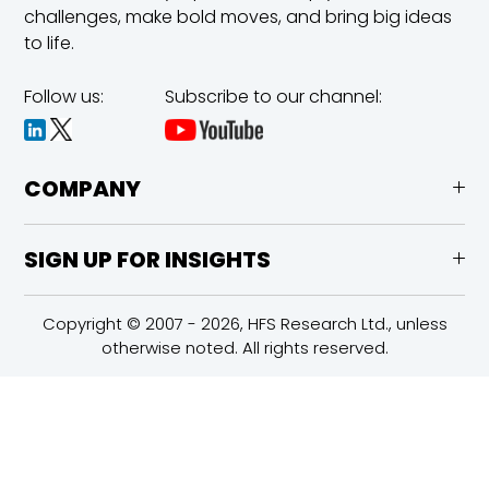
challenges,
make bold moves, and bring big ideas
to life.
Follow us:
Subscribe to our channel:
COMPANY
SIGN UP FOR INSIGHTS
Copyright © 2007 - 2026, HFS Research Ltd., unless
otherwise noted. All rights reserved.