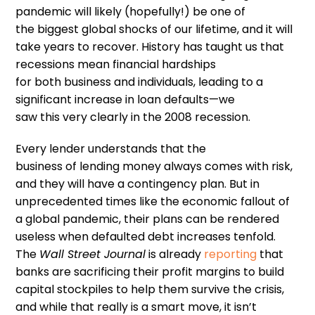
pandemic will likely
(hopefully
!
)
be one of
the
biggest global shocks of our lifetime
,
and
it
will
take years to recover.
H
istory
has
taught us that
recessions
mean financial hardships
for
both
business and individuals, leading
to
a
significant increase in loan defaults
—
we
saw
this
very clearly in the 2008 recession.
Every
lender
understands
that the
business
of
lending money
always comes with
risk,
and they
will
have
a
contingency plan
. B
ut in
unprecedented times like the economic fallout of
a global pandemic,
their
plans can be
rendered
useless
when
defaulted debt increases tenfold.
The
Wall Street Journal
is already
reporting
that
banks are sacrificing their profit margins to build
capital stockpiles to help them survive the crisis,
and
while
that
really is a smart move,
it
isn
’
t