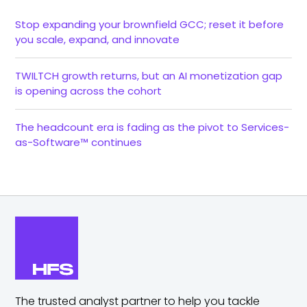
Stop expanding your brownfield GCC; reset it before
you scale, expand, and innovate
TWILTCH growth returns, but an AI monetization gap
is opening across the cohort
The headcount era is fading as the pivot to Services-
as-Software™ continues
The trusted analyst partner to help you tackle