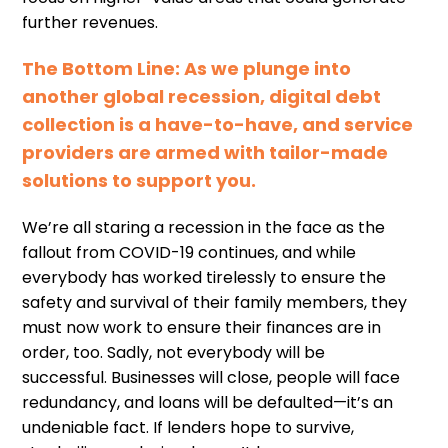
further revenues.
The
Bottom
L
ine
: As we plunge into
another global recession
,
digital debt
collection is a have-to-have, and service
providers are armed with tailor-made
solutions to support you.
We
’
re
all staring a recession in the face as the
fallout from COVID-19 continues, and while
everybody has worked tirelessly to ensure the
safety and survival of their family members, they
must now work to ensure their finances are in
order
,
too.
Sadly,
not everybody will be
successful
.
B
usiness
es
will close, people will face
redundanc
y
,
and loans will be defaulted
—
it
’
s an
undeniable fact. If lenders hope to survive,