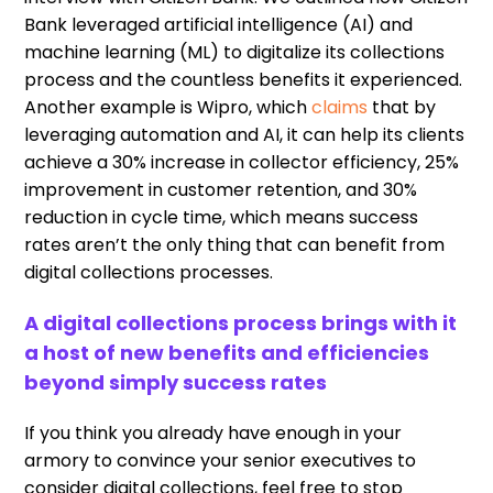
Bank
leveraged
artificial intelligence (AI) and
machine learning (
ML
)
to
digitali
z
e
its
collections
process and the countless benefits
it
experienced.
Another example is
Wipro
,
which
claims
that by
leveraging automation and AI
,
it can help its clients
achieve a 30% increase in collector efficiency, 25%
improvement in customer retention
,
and 30%
reduction in cycle time
,
which means success
rates aren
’
t the only thing
that can
benefit from
digital collections processes.
A digital collections process brings with it
a host of new benefits and efficiencies
beyond simply success rates
If you think you already
have
enough in your
armory to convince your senior executives to
consider digital collections, feel free to stop