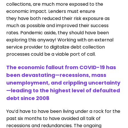
collections
,
are much more exposed to the
economic impact.
L
enders
must
ensure
they
have
both
reduc
ed
their
risk
exposure as
much as possible
and
improv
ed
their success
rates
. P
andemic aside
,
they should have been
exploring this anyway
!
W
orking with an external
service
provider
to
digitali
z
e
debt collection
processes
c
ould be
a viable
port of call.
The economic fallout
from
COVID-19 has
been devastating
—
recessions, mass
unemployment
,
and crippling uncertainty
—leading to the
highest level of defaulted
debt since 2008
You
’
d have to have been living under a rock for the
past six months to have avoided all talk of
recessions and redundancies
.
T
he
ongoing