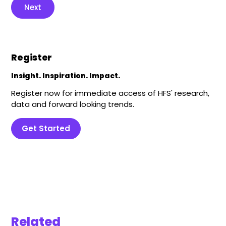
Next
Register
Insight. Inspiration. Impact.
Register now for immediate access of HFS' research,
data and forward looking trends.
Get Started
Related