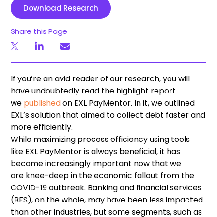
Download Research
Share this Page
If you
’
re an avid reader of our research
,
you will
have undoubtedly read the highlight report
we
published
on EXL
PayMentor
. In it,
we outlined
EXL
’
s solution
that
aimed to collect debt faster and
more efficiently.
Wh
ile
maximizing
process
efficiency using tools
like
EXL
PayMentor
is always beneficial, it has
become increasingly important now that we
are
knee-deep
in the economic fallout from the
COVID-19 outbreak.
Banking and financial services
(
BFS
)
,
on the
whole
,
may have been less impacted
than other industries,
but some
segments
,
such as