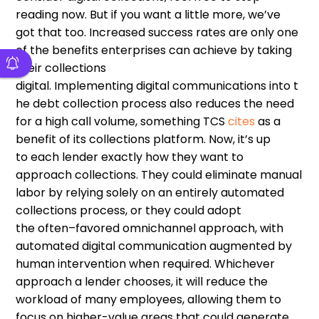
reading now
.
B
ut
if you want a little more, we
’
ve
got
that too
. Increased success rates are only one
of the benefits enterprises can achieve by taking
their collections
digital
.
I
mplement
ing
digital
communications
in
to
t
he debt collection process also reduces the need
for
a
high call volum
e
,
something
TCS
cites
as a
benefit of its collections platform
.
Now, it
’
s up
to
each
lender
exactly how they want to
approach
collections
. T
hey could eliminate manual
labor
by
relying solely on an entirely automated
collections process, or
they could
adopt
the
often
–
favored
omnichannel approach, with
automated digital communication augmented by
human intervention when required. Whichever
approach a lender chooses,
it
will reduce the
workload of many employees, allowing them to
focus on higher-value areas
that
could generate