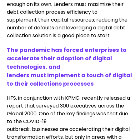
enough
on its own
.
Lenders
must
maximi
z
e
the
ir
debt collection
process
efficiency to
supplement
their capital resources
;
r
educing the
number of defaults and leveraging a digital debt
collection solution is
a good
place to start.
The pandemic has forced enterprises to
accelerate their adoption of digital
technologies, and
lenders
must
implement a touch of digital
to their collections processes
HFS, in conjunction with KPMG, recently released a
report
that
surveyed 300 executives across the
Global 2000
.
O
ne of the key findings was
that due
to the COVID-19
outbreak
,
businesses
are
accelerat
ing
their digital
transformation efforts, but only in areas with a