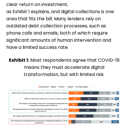
clear return on investment,
as
Exhibit
1
explains,
and digital collections is one
area
that
fits the bill.
M
any lenders rely
on
outdated debt collection processes, such as
phone calls and emails
,
both of which require
significant amounts of human
intervention and
have a limited success rate.
Exhibit 1:
Most respondents agree that COVID-19
means they must accelerate digital
transformation, but with limited risk.