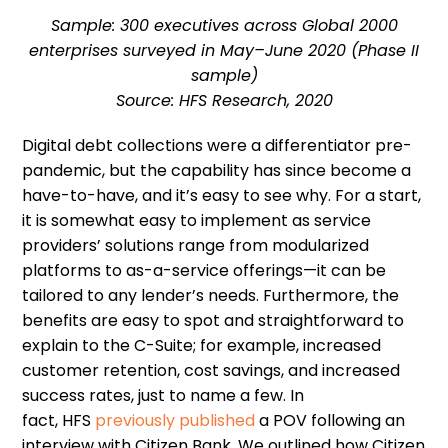
Sample: 300 executives across Global 2000
enterprises surveyed in May–June 2020 (Phase II
sample)
Source: HFS Research, 2020
Digital debt collections were a differentiator pre-
pandemic, but
the capability
has since become a
have-to-have, and it
’
s easy to see why.
F
or a start,
it is somewhat easy to implement
as service
provider
s
’
solutions
range from modularized
platforms to as-a-service offerings
—
it can be
tailored to any lender
’
s needs.
Furthermore, the
benefits are easy to spot
and straightforward to
explain to the C-Suite
;
for example
,
increased
customer retention, cost savings
,
and increased
success rates, just to name a few.
In
fact,
HFS
previously published
a POV following an
interview with Citizen Bank
. W
e outlined how
Citizen