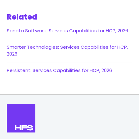
Related
Sonata Software: Services Capabilities for HCP, 2026
Smarter Technologies: Services Capabilities for HCP,
2026
Persistent: Services Capabilities for HCP, 2026