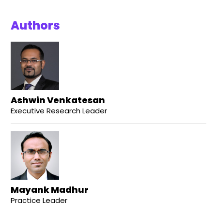
Authors
Ashwin Venkatesan
Executive Research Leader
Mayank Madhur
Practice Leader