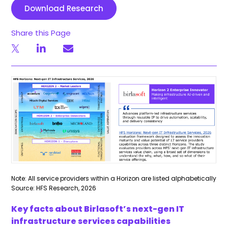
Download Research
Share this Page
Note: All service providers within a Horizon are listed alphabetically
Source: HFS Research, 2026
Key facts about Birlasoft’s next-gen IT
infrastructure services capabilities