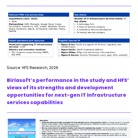
Source: HFS Research, 2026
Birlasoft’s performance in the study and HFS’
views of its strengths and development
opportunities for next-gen IT infrastructure
services capabilities