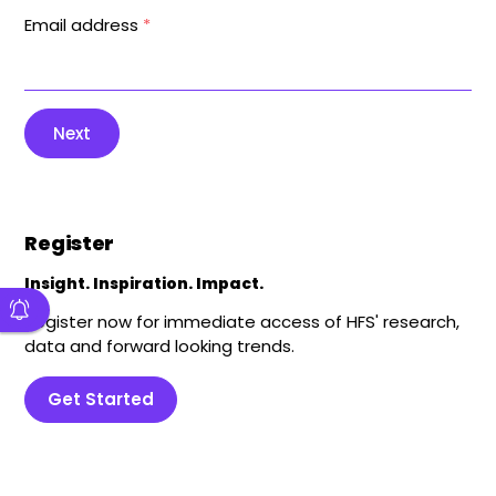
Email address
*
Next
Register
Insight. Inspiration. Impact.
Register now for immediate access of HFS' research,
data and forward looking trends.
Get Started