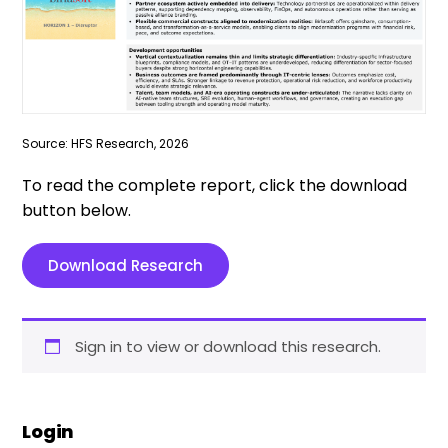
Source: HFS Research, 2026
To read the complete report, click the download
button below.
Download Research
Sign in to view or download this research.
Login