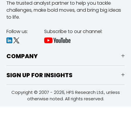
The trusted analyst partner to help you tackle
challenges,
make bold moves, and bring big ideas
to life.
Follow us:
Subscribe to our channel:
COMPANY
SIGN UP FOR INSIGHTS
Copyright © 2007 - 2026, HFS Research Ltd., unless
otherwise noted. All rights reserved.