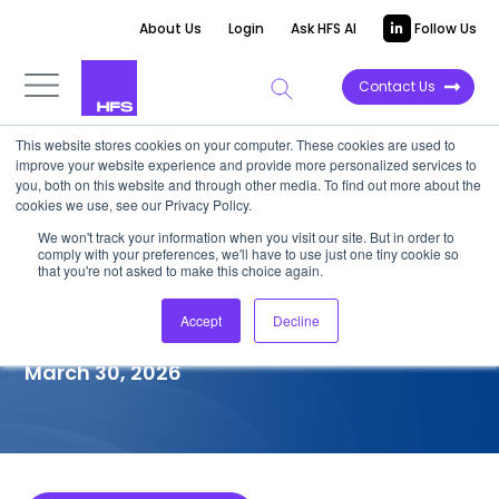
About Us
Login
Ask HFS AI
Follow Us
Contact Us
This website stores cookies on your computer. These cookies are used to
improve your website experience and provide more personalized services to
COMPETITIVE INTELLIGENCE
you, both on this website and through other media. To find out more about the
cookies we use, see our Privacy Policy.
Birlasoft: Next-gen IT
We won't track your information when you visit our site. But in order to
comply with your preferences, we'll have to use just one tiny cookie so
Infrastructure Services
that you're not asked to make this choice again.
Capabilities, 2026
Accept
Decline
March 30, 2026