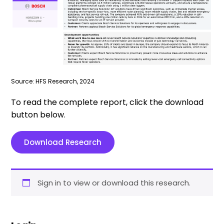
Source: HFS Research, 2024
To read the complete report, click the download
button below.
Download Research
Sign in to view or download this research.