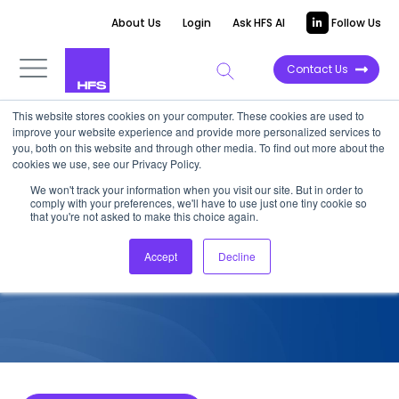
About Us
Login
Ask HFS AI
Follow Us
Contact Us
This website stores cookies on your computer. These cookies are used to
improve your website experience and provide more personalized services to
COMPETITIVE INTELLIGENCE
you, both on this website and through other media. To find out more about the
cookies we use, see our Privacy Policy.
Bosch Service Solutions: IoT
We won't track your information when you visit our site. But in order to
comply with your preferences, we'll have to use just one tiny cookie so
Services Capabilities, 2024
that you're not asked to make this choice again.
Accept
Decline
October 8, 2024