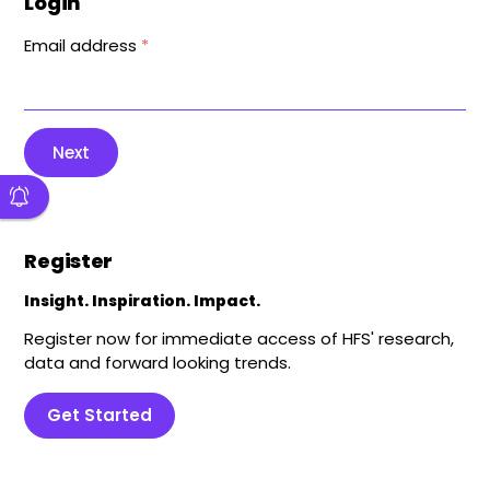
Login
Email address
*
Next
Register
Insight. Inspiration. Impact.
Register now for immediate access of HFS' research,
data and forward looking trends.
Get Started