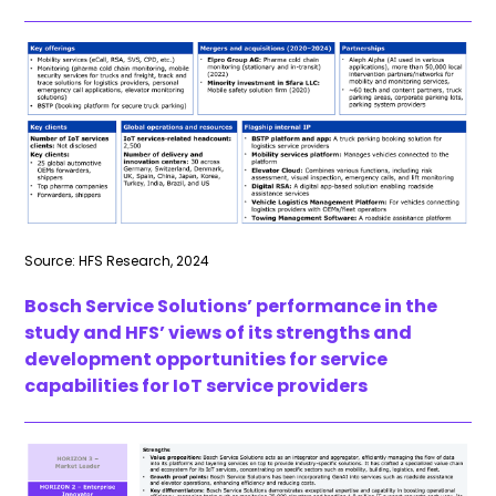
Source: HFS Research, 2024
Bosch Service Solutions’ performance in the
study and HFS’ views of its strengths and
development opportunities for service
capabilities for IoT service providers