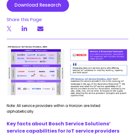
Download Research
Share this Page
Note: All service providers within a Horizon are listed
alphabetically.
Key facts about Bosch Service Solutions’
service capabilities for IoT service providers