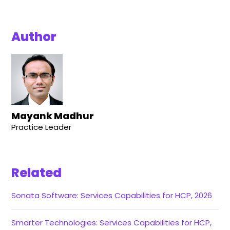
Author
Mayank Madhur
Practice Leader
Related
Sonata Software: Services Capabilities for HCP, 2026
Smarter Technologies: Services Capabilities for HCP,