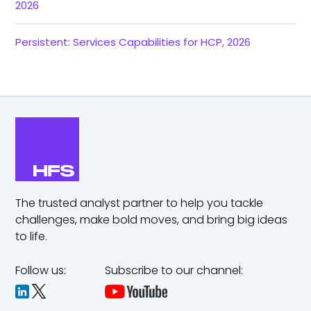
2026
Persistent: Services Capabilities for HCP, 2026
The trusted analyst partner to help you tackle
challenges,
make bold moves, and bring big ideas
to life.
Follow us:
Subscribe to our channel: