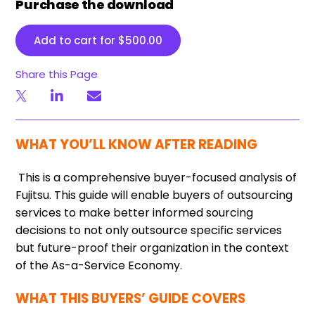
Purchase the download
Add to cart for
$
500.00
Share this Page
WHAT YOU’LL KNOW AFTER READING
This is a comprehensive buyer-focused analysis of
Fujitsu. This guide will enable buyers of outsourcing
services to make better informed sourcing
decisions to not only outsource specific services
but future-proof their organization in the context
of the As-a-Service Economy.
WHAT THIS BUYERS’ GUIDE COVERS