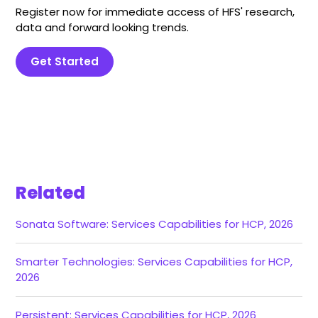
Register now for immediate access of HFS' research,
data and forward looking trends.
Get Started
Related
Sonata Software: Services Capabilities for HCP, 2026
Smarter Technologies: Services Capabilities for HCP,
2026
Persistent: Services Capabilities for HCP, 2026