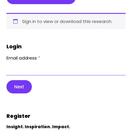
Sign in to view or download this research.
Login
Email address
*
Next
Register
Insight. Inspiration. Impact.