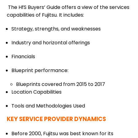
The HfS Buyers’ Guide offers a view of the services
capabilities of Fujitsu. It includes:
Strategy, strengths, and weaknesses
Industry and horizontal offerings
Financials
Blueprint performance:
Blueprints covered from 2015 to 2017
Location Capabilities
Tools and Methodologies Used
KEY SERVICE PROVIDER DYNAMICS
Before 2000, Fujitsu was best known for its