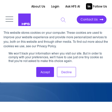
About Us
Login
Ask HFS AI
Follow Us
Contact Us
This website stores cookies on your computer. These cookies are used to
improve your website experience and provide more personalized services to
COMPETITIVE INTELLIGENCE
you, both on this website and through other media. To find out more about the
cookies we use, see our Privacy Policy.
A Buyers’ Guide to Fujitsu
We won't track your information when you visit our site. But in order to
comply with your preferences, we'll have to use just one tiny cookie so
that you're not asked to make this choice again.
November 29, 2017
Accept
Decline