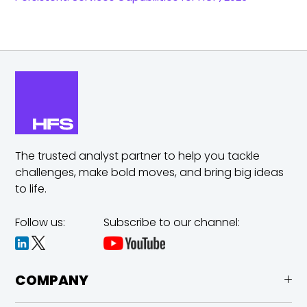
The trusted analyst partner to help you tackle
challenges,
make bold moves, and bring big ideas
to life.
Follow us:
Subscribe to our channel:
COMPANY