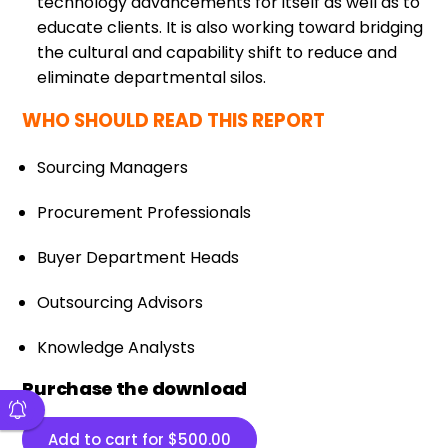
technology advancements for itself as well as to
educate clients. It is also working toward bridging
the cultural and capability shift to reduce and
eliminate departmental silos.
WHO SHOULD READ THIS REPORT
Sourcing Managers
Procurement Professionals
Buyer Department Heads
Outsourcing Advisors
Knowledge Analysts
Purchase the download
Add to cart for
$
500.00