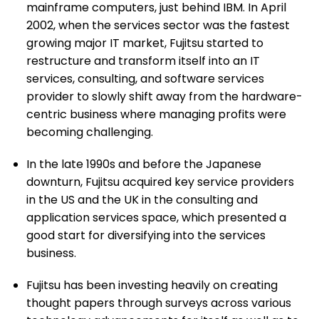
mainframe computers, just behind IBM. In April
2002, when the services sector was the fastest
growing major IT market, Fujitsu started to
restructure and transform itself into an IT
services, consulting, and software services
provider to slowly shift away from the hardware-
centric business where managing profits were
becoming challenging.
In the late 1990s and before the Japanese
downturn, Fujitsu acquired key service providers
in the US and the UK in the consulting and
application services space, which presented a
good start for diversifying into the services
business.
Fujitsu has been investing heavily on creating
thought papers through surveys across various