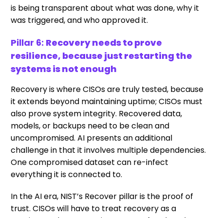
is being transparent about what was done, why it
was triggered, and who approved it.
Pillar 6:
Recovery needs to prove
resilience, because just restarting the
systems is not enough
Recovery is where CISOs are truly tested, because
it extends beyond maintaining uptime; CISOs must
also prove system integrity. Recovered data,
models, or backups need to be clean and
uncompromised. AI presents an additional
challenge in that it involves multiple dependencies.
One compromised dataset can re-infect
everything it is connected to.
In the AI era, NIST’s Recover pillar is the proof of
trust. CISOs will have to treat recovery as a