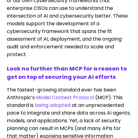
of our own cybersecurity frameworks that
enterprise CISOs can use to understand the
intersection of AI and cybersecurity better. These
models support the development of a
cybersecurity framework that spans the fit
assessment of AI, deployment, and the ongoing
audit and enforcement needed to scale and
protect.
Look no further than MCP for a reason to
get on top of securing your AI efforts
The fastest-growing standard ever has been
Anthropic’s
Model Context Protocol
(MCP). This
standard is
being adopted
at an unprecedented
pace to integrate and share data across AI agents,
models, and applications. Yet, a lack of security
planning can result in MCPs (and many APIs for
that matter) exposing sensitive information