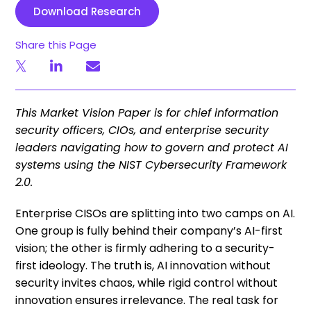
Download Research
Share this Page
This Market Vision Paper is for chief information
security officers, CIOs, and enterprise security
leaders navigating how to govern and protect AI
systems using the NIST Cybersecurity Framework
2.0.
Enterprise CISOs are splitting into two camps on AI.
One group is fully behind their company’s AI-first
vision; the other is firmly adhering to a security-
first ideology. The truth is, AI innovation without
security invites chaos, while rigid control without
innovation ensures irrelevance. The real task for