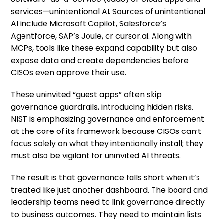
services—unintentional AI. Sources of unintentional
AI include Microsoft Copilot, Salesforce’s
Agentforce, SAP’s Joule, or cursor.ai. Along with
MCPs, tools like these expand capability but also
expose data and create dependencies before
CISOs even approve their use.
These uninvited “guest apps” often skip
governance guardrails, introducing hidden risks.
NIST is emphasizing governance and enforcement
at the core of its framework because CISOs can’t
focus solely on what they intentionally install; they
must also be vigilant for uninvited AI threats.
The result is that governance falls short when it’s
treated like just another dashboard. The board and
leadership teams need to link governance directly
to business outcomes. They need to maintain lists