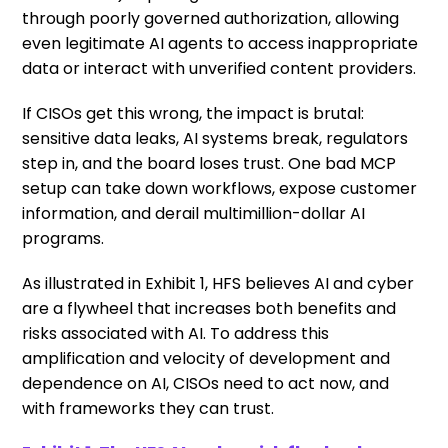
through poorly governed authorization, allowing
even legitimate AI agents to access inappropriate
data or interact with unverified content providers.
If CISOs get this wrong, the impact is brutal:
sensitive data leaks, AI systems break, regulators
step in, and the board loses trust. One bad MCP
setup can take down workflows, expose customer
information, and derail multimillion-dollar AI
programs.
As illustrated in Exhibit 1, HFS believes AI and cyber
are a flywheel that increases both benefits and
risks associated with AI. To address this
amplification and velocity of development and
dependence on AI, CISOs need to act now, and
with frameworks they can trust.