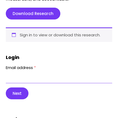
Download Research
Sign in to view or download this research.
Login
Email address
*
Next