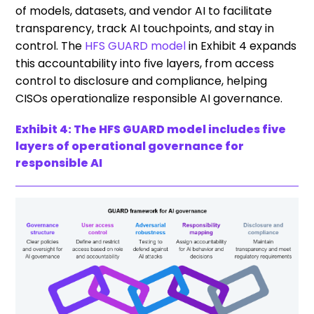
of models, datasets, and vendor AI to facilitate
transparency, track AI touchpoints, and stay in
control. The
HFS GUARD model
in Exhibit 4 expands
this accountability into five layers, from access
control to disclosure and compliance, helping
CISOs operationalize responsible AI governance.
Exhibit 4: The HFS GUARD model includes five
layers of operational governance for
responsible AI