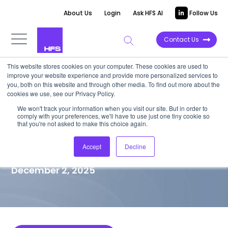
About Us
Login
Ask HFS AI
Follow Us
Contact Us
This website stores cookies on your computer. These cookies are used to
improve your website experience and provide more personalized services to
MARKET VISION PAPER
you, both on this website and through other media. To find out more about the
cookies we use, see our Privacy Policy.
CISOs, reshape your response
We won't track your information when you visit our site. But in order to
comply with your preferences, we'll have to use just one tiny cookie so
to AI-shifted threats with NIST
that you're not asked to make this choice again.
CSF 2.0
Accept
Decline
December 2, 2025