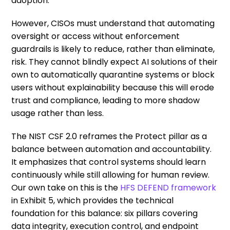
adoption.
However, CISOs must understand that automating
oversight or access without enforcement
guardrails is likely to reduce, rather than eliminate,
risk. They cannot blindly expect AI solutions of their
own to automatically quarantine systems or block
users without explainability because this will erode
trust and compliance, leading to more shadow
usage rather than less.
The NIST CSF 2.0 reframes the Protect pillar as a
balance between automation and accountability.
It emphasizes that control systems should learn
continuously while still allowing for human review.
Our own take on this is the
HFS DEFEND framework
in Exhibit 5, which provides the technical
foundation for this balance: six pillars covering
data integrity, execution control, and endpoint