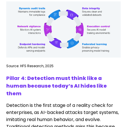
Source: HFS Research, 2025
Pillar 4:
Detection must think like a
human because today’s AI hides like
them
Detection is the first stage of a reality check for
enterprises, as AI-backed attacks target systems,
imitating real human behavior, and evolve.
Traditional detection methods miss this because