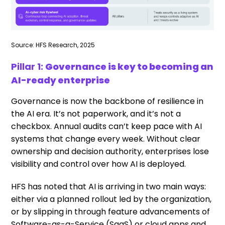
Source: HFS Research, 2025
Pillar 1:
Governance is key to becoming an
AI-ready enterprise
Governance is now the backbone of resilience in
the AI era. It’s not paperwork, and it’s not a
checkbox. Annual audits can’t keep pace with AI
systems that change every week. Without clear
ownership and decision authority, enterprises lose
visibility and control over how AI is deployed.
HFS has noted that AI is arriving in two main ways:
either via a planned rollout led by the organization,
or by slipping in through feature advancements of
Software-as-a-Service (SaaS) or cloud apps and