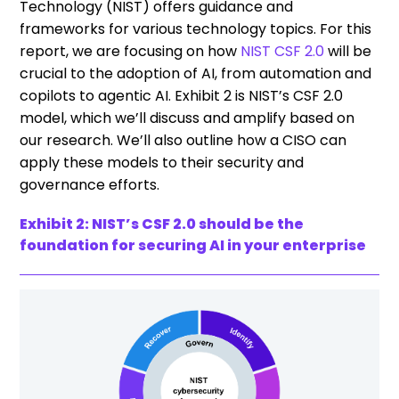
Technology (NIST) offers guidance and
frameworks for various technology topics. For this
report, we are focusing on how
NIST CSF 2.0
will be
crucial to the adoption of AI, from automation and
copilots to agentic AI. Exhibit 2 is NIST’s CSF 2.0
model, which we’ll discuss and amplify based on
our research. We’ll also outline how a CISO can
apply these models to their security and
governance efforts.
Exhibit 2: NIST’s CSF 2.0 should be the
foundation for securing AI in your enterprise