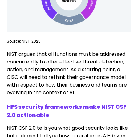
Source: NIST, 2025
NIST argues that all functions must be addressed
concurrently to offer effective threat detection,
action, and management. As a starting point, a
CISO will need to rethink their governance model
with respect to how their business and teams are
evolving in the context of AI.
HFS security frameworks make NIST CSF
2.0 actionable
NIST CSF 2.0 tells you what good security looks like,
but it doesn’t tell you how to run it in an AI-driven