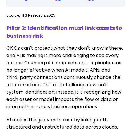
Source: HFS Research, 2025
Pillar 2:
Identification must link assets to
business risk
CISOs can’t protect what they don’t know is there,
and AI is making it more challenging to see every
corner. Counting old endpoints and applications is
no longer effective when AI models, APIs, and
third-party connections continuously change the
attack surface. The real challenge now isn’t
system identification; instead, it is recognizing how
each asset or model impacts the flow of data or
information across business operations.
AI makes things even trickier by linking both
structured and unstructured data across clouds,