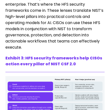
enterprise. That’s where the HFS security
frameworks come in. These lenses translate NIST’s
high-level pillars into practical controls and
operating models for AI. CISOs can use these HFS
models in conjunction with NIST to transform
governance, protection, and detection into
actionable workflows that teams can effectively
execute.
Exhibit 3: HFS security frameworks help CISOs
action every pillar of NIST CSF 2.0