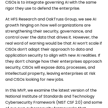
CISOs is to integrate governing AI with the same
rigor they use to defend the enterprise.
At HFS Research and OakTruss Group, we see AI
growth hinging on how well organizations are
strengthening their security, governance, and
control over the data that drives it. However, the
real word of warning would be that AI won’t scale if
CISOs don’t adapt their approach to data and
application security to align with new AI realities. If
they don’t change how their enterprises approach
security, CISOs will expose data, processes, and
intellectual property, leaving enterprises at risk
and CISOs looking for new jobs.
In this MVP, we examine the latest version of the
National Institute of Standards and Technology
Cybersecurity Framework (NIST CSF 2.0) and some