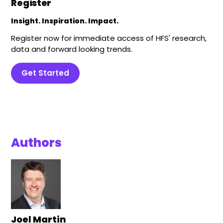
Register
Insight. Inspiration. Impact.
Register now for immediate access of HFS' research,
data and forward looking trends.
Get Started
Authors
Joel Martin