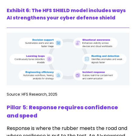
Exhibit 6: The HFS SHIELD model includes ways
AI strengthens your cyber defense shield
Source: HFS Research, 2025
Pillar 5:
Response requires confidence
and speed
Response is where the rubber meets the road and
where resilience is put to the test. An AI-powered