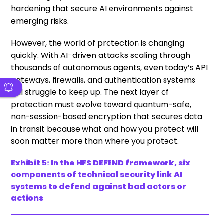
hardening that secure AI environments against
emerging risks.
However, the world of protection is changing
quickly. With AI-driven attacks scaling through
thousands of autonomous agents, even today’s API
gateways, firewalls, and authentication systems
will struggle to keep up. The next layer of
protection must evolve toward quantum-safe,
non-session-based encryption that secures data
in transit because what and how you protect will
soon matter more than where you protect.
Exhibit 5: In the HFS DEFEND framework, six
components of technical security link AI
systems to defend against bad actors or
actions