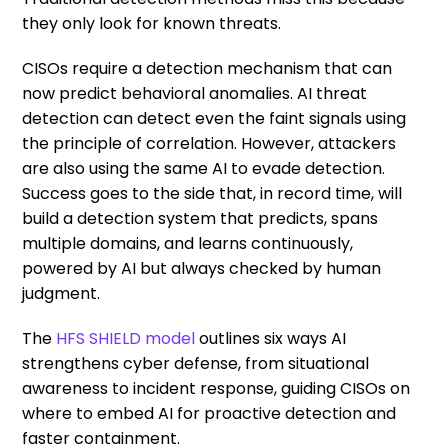
they only look for known threats.
CISOs require a detection mechanism that can
now predict behavioral anomalies. AI threat
detection can detect even the faint signals using
the principle of correlation. However, attackers
are also using the same AI to evade detection.
Success goes to the side that, in record time, will
build a detection system that predicts, spans
multiple domains, and learns continuously,
powered by AI but always checked by human
judgment.
The
HFS SHIELD model
outlines six ways AI
strengthens cyber defense, from situational
awareness to incident response, guiding CISOs on
where to embed AI for proactive detection and
faster containment.