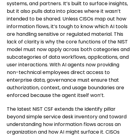
systems, and partners. It’s built to surface insights,
but it also pulls data into places where it wasn’t
intended to be shared. Unless CISOs map out how
information flows, it’s tough to know which AI tools
are handling sensitive or regulated material. This
lack of clarity is why the core functions of the NIST
model must now apply across both categories and
subcategories of data workflows, applications, and
user interactions. With AI agents now providing
non-technical employees direct access to
enterprise data, governance must ensure that
authorization, context, and usage boundaries are
enforced because the agent itself won’t.
The latest NIST CSF extends the Identify pillar
beyond simple service desk inventory and toward
understanding how information flows across an
organization and how AI might surface it. CISOs