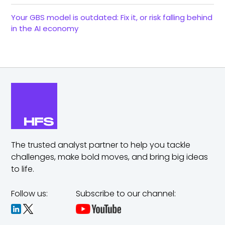
Your GBS model is outdated: Fix it, or risk falling behind
in the AI economy
The trusted analyst partner to help you tackle
challenges,
make bold moves, and bring big ideas
to life.
Follow us:
Subscribe to our channel: