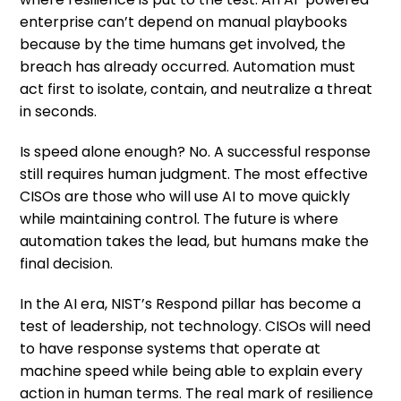
enterprise can’t depend on manual playbooks
because by the time humans get involved, the
breach has already occurred. Automation must
act first to isolate, contain, and neutralize a threat
in seconds.
Is speed alone enough? No. A successful response
still requires human judgment. The most effective
CISOs are those who will use AI to move quickly
while maintaining control. The future is where
automation takes the lead, but humans make the
final decision.
In the AI era, NIST’s Respond pillar has become a
test of leadership, not technology. CISOs will need
to have response systems that operate at
machine speed while being able to explain every
action in human terms. The real mark of resilience