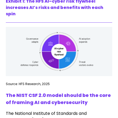
Exhibit 1: The HFS AI–cyber risk flywheel
increases AI’s risks and benefits with each
spin
Source: HFS Research, 2025
The NIST CSF 2.0 model should be the core
of framing AI and cybersecurity
The National Institute of Standards and