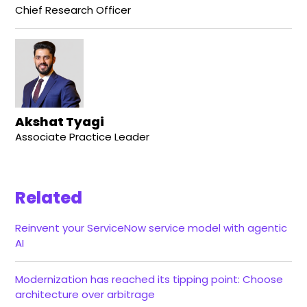
Chief Research Officer
Akshat Tyagi
Associate Practice Leader
Related
Reinvent your ServiceNow service model with agentic
AI
Modernization has reached its tipping point: Choose
architecture over arbitrage