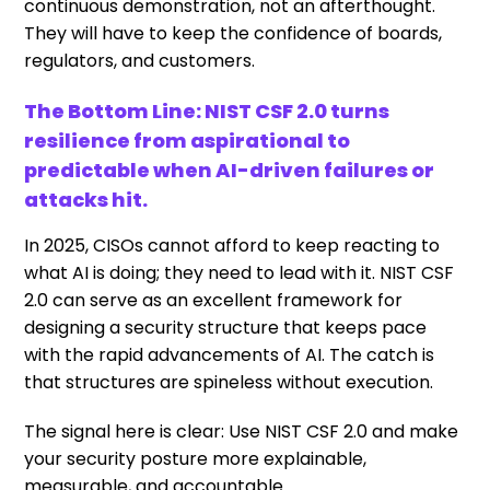
continuous demonstration, not an afterthought.
They will have to keep the confidence of boards,
regulators, and customers.
The Bottom Line: NIST CSF 2.0 turns
resilience from aspirational to
predictable when AI-driven failures or
attacks hit.
In 2025, CISOs cannot afford to keep reacting to
what AI is doing; they need to lead with it. NIST CSF
2.0 can serve as an excellent framework for
designing a security structure that keeps pace
with the rapid advancements of AI. The catch is
that structures are spineless without execution.
The signal here is clear: Use NIST CSF 2.0 and make
your security posture more explainable,
measurable, and accountable.