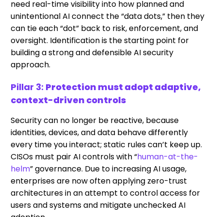
need real-time visibility into how planned and
unintentional AI connect the “data dots,” then they
can tie each “dot” back to risk, enforcement, and
oversight. Identification is the starting point for
building a strong and defensible AI security
approach.
Pillar 3:
Protection must adopt adaptive,
context-driven controls
Security can no longer be reactive, because
identities, devices, and data behave differently
every time you interact; static rules can’t keep up.
CISOs must pair AI controls with “
human-at-the-
helm
” governance. Due to increasing AI usage,
enterprises are now often applying zero-trust
architectures in an attempt to control access for
users and systems and mitigate unchecked AI