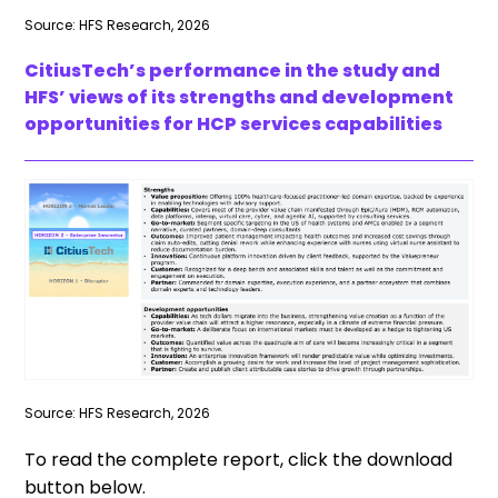
Source: HFS Research, 2026
CitiusTech’s performance in the study and
HFS’ views of its strengths and development
opportunities for HCP services capabilities
Source: HFS Research, 2026
To read the complete report, click the download
button below.