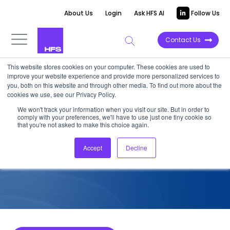
About Us
Login
Ask HFS AI
Follow Us
Contact Us
This website stores cookies on your computer. These cookies are used to
improve your website experience and provide more personalized services to
COMPETITIVE INTELLIGENCE
you, both on this website and through other media. To find out more about the
cookies we use, see our Privacy Policy.
CitiusTech: Services
We won't track your information when you visit our site. But in order to
comply with your preferences, we'll have to use just one tiny cookie so
Capabilities for HCP, 2026
that you're not asked to make this choice again.
Accept
Decline
June 27, 2026