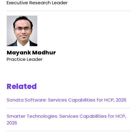
Executive Research Leader
Mayank Madhur
Practice Leader
Related
Sonata Software: Services Capabilities for HCP, 2026
Smarter Technologies: Services Capabilities for HCP,
2026