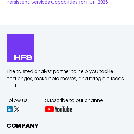
Persistent: Services Capabilities for HCP, 2026
The trusted analyst partner to help you tackle
challenges,
make bold moves, and bring big ideas
to life.
Follow us:
Subscribe to our channel:
COMPANY