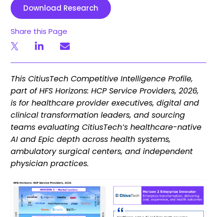
Download Research
Share this Page
This CitiusTech Competitive Intelligence Profile,
part of HFS Horizons: HCP Service Providers, 2026,
is for healthcare provider executives, digital and
clinical transformation leaders, and sourcing
teams evaluating CitiusTech’s healthcare-native
AI and Epic depth across health systems,
ambulatory surgical centers, and independent
physician practices.