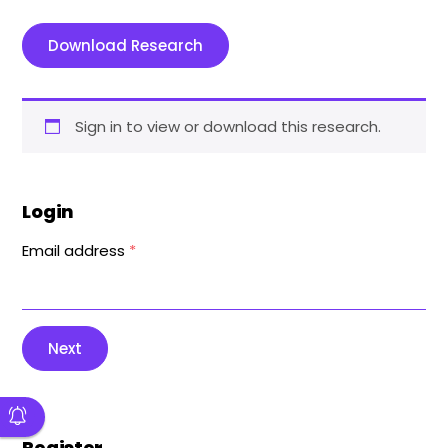
Download Research
Sign in to view or download this research.
Login
Email address
*
Next
Register