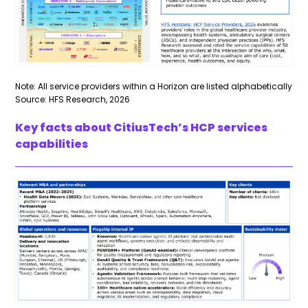
Note: All service providers within a Horizon are listed alphabetically
Source: HFS Research, 2026
Key facts about CitiusTech’s HCP services
capabilities