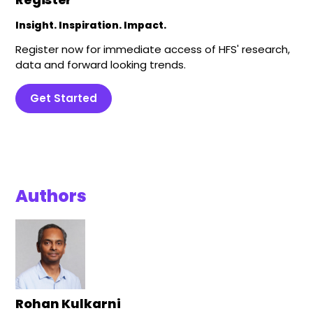
Insight. Inspiration. Impact.
Register now for immediate access of HFS' research,
data and forward looking trends.
Get Started
Authors
Rohan Kulkarni