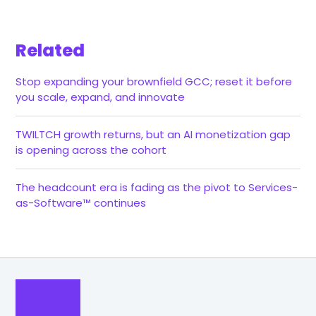
Related
Stop expanding your brownfield GCC; reset it before
you scale, expand, and innovate
TWILTCH growth returns, but an AI monetization gap
is opening across the cohort
The headcount era is fading as the pivot to Services-
as-Software™ continues