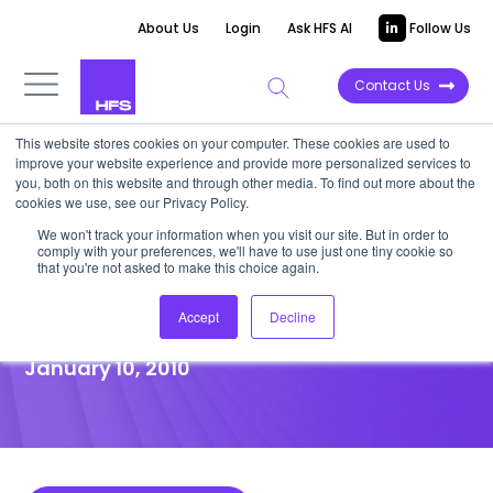
About Us
Login
Ask HFS AI
Follow Us
Contact Us
This website stores cookies on your computer. These cookies are used to
improve your website experience and provide more personalized services to
POINT OF VIEW
you, both on this website and through other media. To find out more about the
cookies we use, see our Privacy Policy.
CSC stakes its claim to
We won't track your information when you visit our site. But in order to
comply with your preferences, we'll have to use just one tiny cookie so
prosper in the new IT services
that you're not asked to make this choice again.
ecosystem
Accept
Decline
January 10, 2010