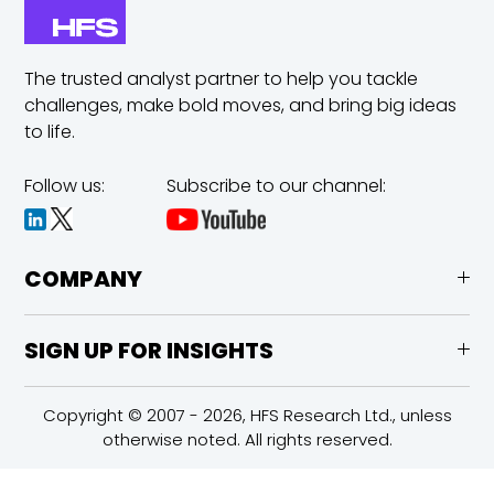
The trusted analyst partner to help you tackle
challenges,
make bold moves, and bring big ideas
to life.
Follow us:
Subscribe to our channel:
COMPANY
SIGN UP FOR INSIGHTS
Copyright © 2007 - 2026, HFS Research Ltd., unless
otherwise noted. All rights reserved.