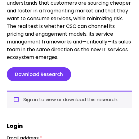
understands that customers are sourcing cheaper
and faster in a fragmenting market and that they
want to consume services, while minimizing risk.
The real test is whether CSC can channel its
pricing and engagement models, its service
management frameworks and—critically—its sales
team in the same direction as the new IT services
ecosystem emerges.
Download Research
Sign in to view or download this research.
Login
Email address
*