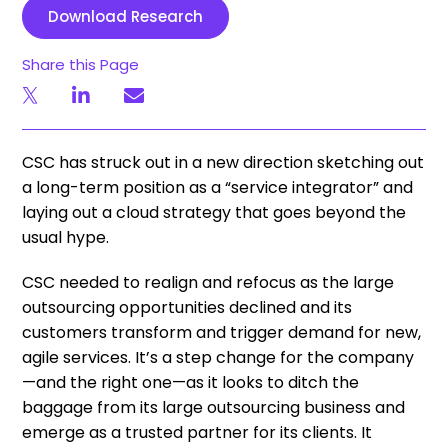
Download Research
Share this Page
CSC has struck out in a new direction sketching out
a long-term position as a “service integrator” and
laying out a cloud strategy that goes beyond the
usual hype.
CSC needed to realign and refocus as the large
outsourcing opportunities declined and its
customers transform and trigger demand for new,
agile services. It’s a step change for the company
—and the right one—as it looks to ditch the
baggage from its large outsourcing business and
emerge as a trusted partner for its clients. It