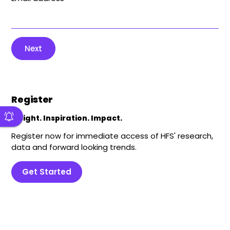
Next
Register
Insight. Inspiration. Impact.
Register now for immediate access of HFS' research,
data and forward looking trends.
Get Started