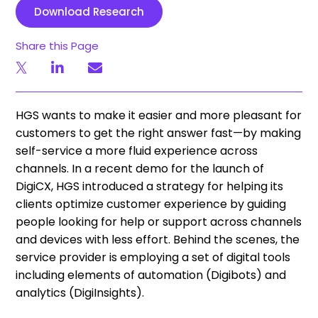
Download Research
Share this Page
HGS wants to make it easier and more pleasant for
customers to get the right answer fast—by making
self-service a more fluid experience across
channels. In a recent demo for the launch of
DigiCX, HGS introduced a strategy for helping its
clients optimize customer experience by guiding
people looking for help or support across channels
and devices with less effort. Behind the scenes, the
service provider is employing a set of digital tools
including elements of automation (Digibots) and
analytics (DigiInsights).