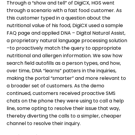
Through a “show and tell” of DigiCX, HGS went
through a scenario with a fast food customer. As
this customer typed in a question about the
nutritional value of his food, DigiCX used a sample
FAQ page and applied DNA – Digital Natural Assist,
a proprietary natural language processing solution
–to proactively match the query to appropriate
nutritional and allergen information. We saw how
search field autofills as a person types, and how,
over time, DNA “learns” patters in the inquiries,
making the portal “smarter” and more relevant to
a broader set of customers. As the demo
continued, customers received proactive SMS
chats on the phone they were using to call a help
line, some opting to resolve their issue that way,
thereby diverting the calls to a simpler, cheaper
channel to resolve their inquiry.