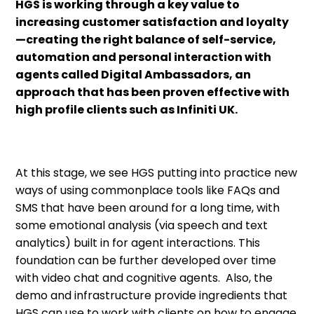
HGS is working through a key value to
increasing customer satisfaction and loyalty
—creating the right balance of self-service,
automation and personal interaction with
agents called Digital Ambassadors, an
approach that has been proven effective with
high profile clients such as Infiniti UK.
At this stage, we see HGS putting into practice new
ways of using commonplace tools like FAQs and
SMS that have been around for a long time, with
some emotional analysis (via speech and text
analytics) built in for agent interactions. This
foundation can be further developed over time
with video chat and cognitive agents. Also, the
demo and infrastructure provide ingredients that
HGS can use to work with clients on how to engage