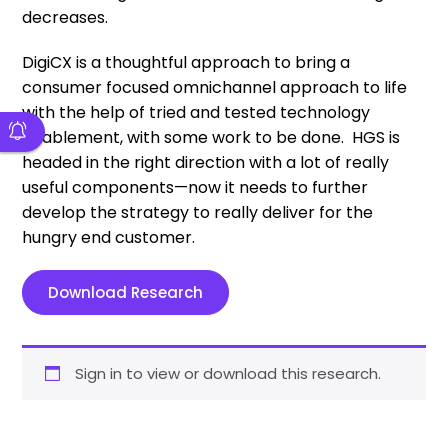
decreases.
DigiCX is a thoughtful approach to bring a
consumer focused omnichannel approach to life
with the help of tried and tested technology
enablement, with some work to be done. HGS is
headed in the right direction with a lot of really
useful components—now it needs to further
develop the strategy to really deliver for the
hungry end customer.
Download Research
Sign in to view or download this research.