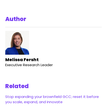
Author
Melissa Fersht
Executive Research Leader
Related
Stop expanding your brownfield GCC; reset it before
you scale, expand, and innovate