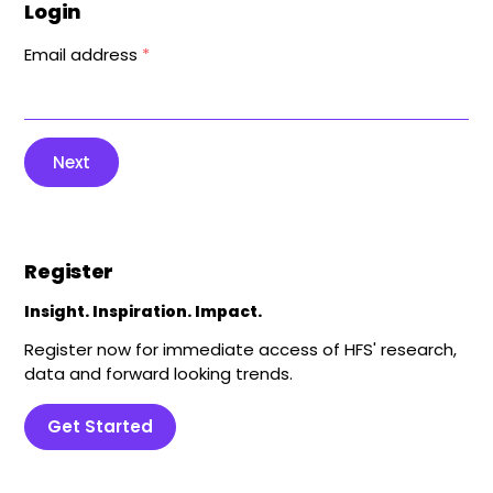
Login
Email address
*
Next
Register
Insight. Inspiration. Impact.
Register now for immediate access of HFS' research,
data and forward looking trends.
Get Started