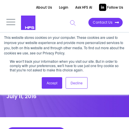
About Us
Login
Ask HFS AI
Follow Us
Contact Us
This website stores cookies on your computer. These cookies are used to
improve your website experience and provide more personalized services to
POINT OF VIEW
you, both on this website and through other media. To find out more about the
cookies we use, see our Privacy Policy.
Customers Want Self-Service
We won't track your information when you visit our site. But in order to
comply with your preferences, we'll have to use just one tiny cookie so
Their Way—Will HGS’ DigiCX
that you're not asked to make this choice again.
Deliver?
Accept
Decline
July 11, 2016