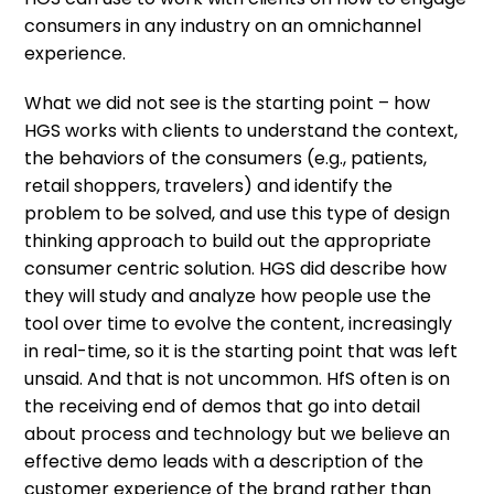
consumers in any industry on an omnichannel
experience.
What we did not see is the starting point – how
HGS works with clients to understand the context,
the behaviors of the consumers (e.g., patients,
retail shoppers, travelers) and identify the
problem to be solved, and use this type of design
thinking approach to build out the appropriate
consumer centric solution. HGS did describe how
they will study and analyze how people use the
tool over time to evolve the content, increasingly
in real-time, so it is the starting point that was left
unsaid. And that is not uncommon. HfS often is on
the receiving end of demos that go into detail
about process and technology but we believe an
effective demo leads with a description of the
customer experience of the brand rather than