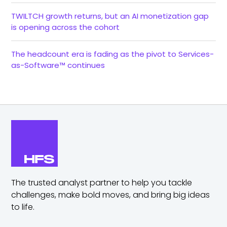
TWILTCH growth returns, but an AI monetization gap
is opening across the cohort
The headcount era is fading as the pivot to Services-
as-Software™ continues
The trusted analyst partner to help you tackle
challenges,
make bold moves, and bring big ideas
to life.