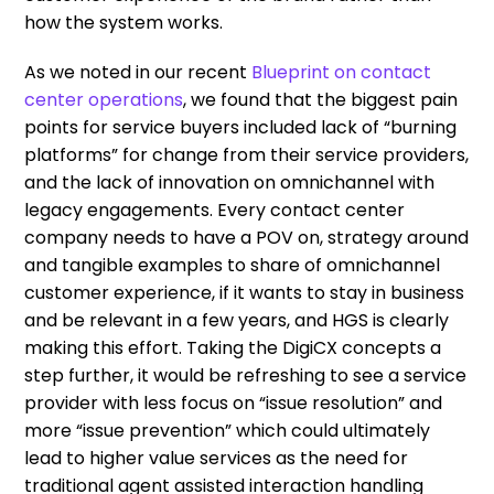
how the system works.
As we noted in our recent
Blueprint on contact
center operations
, we found that the biggest pain
points for service buyers included lack of “burning
platforms” for change from their service providers,
and the lack of innovation on omnichannel with
legacy engagements. Every contact center
company needs to have a POV on, strategy around
and tangible examples to share of omnichannel
customer experience, if it wants to stay in business
and be relevant in a few years, and HGS is clearly
making this effort. Taking the DigiCX concepts a
step further, it would be refreshing to see a service
provider with less focus on “issue resolution” and
more “issue prevention” which could ultimately
lead to higher value services as the need for
traditional agent assisted interaction handling