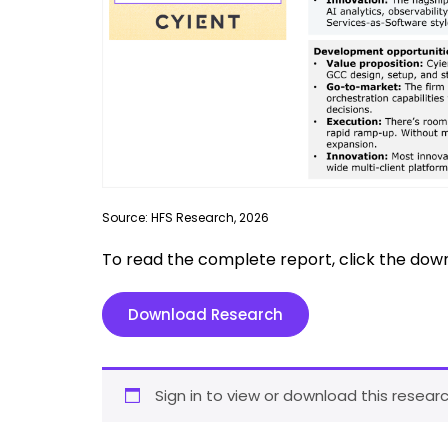
Source: HFS Research, 2026
To read the complete report, click the dow
Download Research
Sign in to view or download this researc