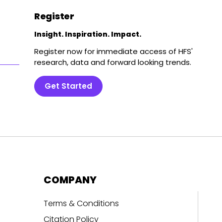
Register
Insight. Inspiration. Impact.
Register now for immediate access of HFS'
research, data and forward looking trends.
Get Started
COMPANY
Terms & Conditions
Citation Policy