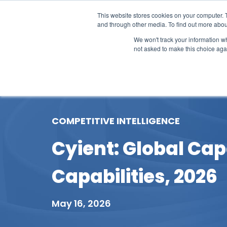
This website stores cookies on your computer. 
and through other media. To find out more abou
We won't track your information whe
not asked to make this choice aga
Our Research
Research Cov
COMPETITIVE INTELLIGENCE
Cyient: Global Cap
Capabilities, 2026
May 16, 2026