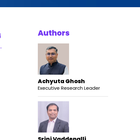
Authors
Achyuta Ghosh
Executive Research Leader
Srini Vaddepalli