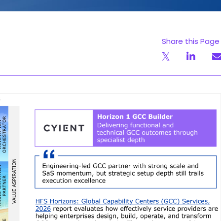
Share this Page