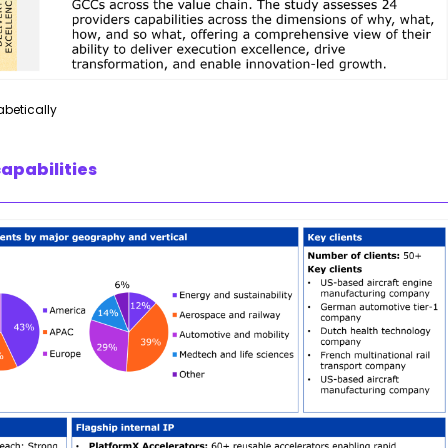
abetically
apabilities