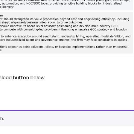
nload button below.
h.