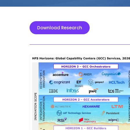
Download Research