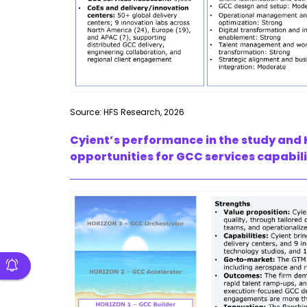
Source: HFS Research, 2026
Cyient’s performance in the study and 
opportunities for GCC services capabili