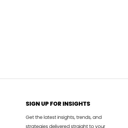
SIGN UP FOR INSIGHTS
Get the latest insights, trends, and
strategies delivered straight to your