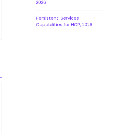
2026
Persistent: Services
Capabilities for HCP, 2026