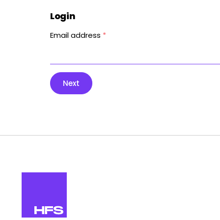
Login
Email address
*
Next