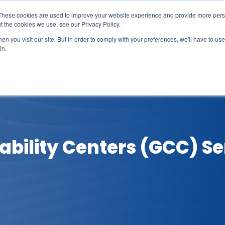
These cookies are used to improve your website experience and provide more perso
t the cookies we use, see our Privacy Policy.
n you visit our site. But in order to comply with your preferences, we'll have to use 
in.
erage
Solutions
Events
Videocasts
B
ability Centers (GCC) Se