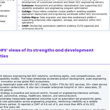
HFS’ views of its strengths and development
ties