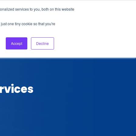
nalized services to you, both on this website
About Us
Login
Ask HFS AI
Follow Us
just one tiny cookie so that you're
log
Podcast
Contact us
Accept
Decline
rvices