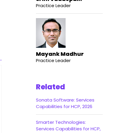
Practice Leader
Mayank Madhur
Practice Leader
Related
Sonata Software: Services
Capabilities for HCP, 2026
Smarter Technologies:
Services Capabilities for HCP,