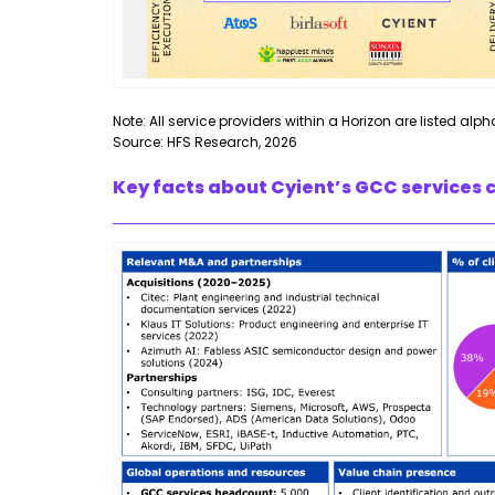
Note: All service providers within a Horizon are listed alph
Source: HFS Research, 2026
Key facts about Cyient’s GCC services c