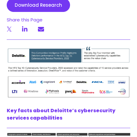
Download Research
Share this Page
Key facts about Deloitte’s cybersecurity
services capabilities