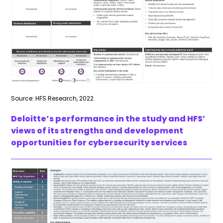
Source: HFS Research, 2022
Deloitte’s performance in the study and HFS’
views of its strengths and development
opportunities for cybersecurity services