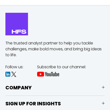
The trusted analyst partner to help you tackle
challenges,
make bold moves, and bring big ideas
to life.
Follow us:
Subscribe to our channel:
COMPANY
SIGN UP FOR INSIGHTS