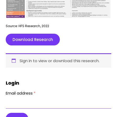
Source: HFS Research, 2022
Download Research
Sign in to view or download this research.
Login
Email address
*