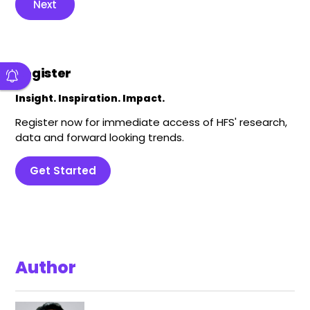
Next
Register
Insight. Inspiration. Impact.
Register now for immediate access of HFS' research,
data and forward looking trends.
Get Started
Author