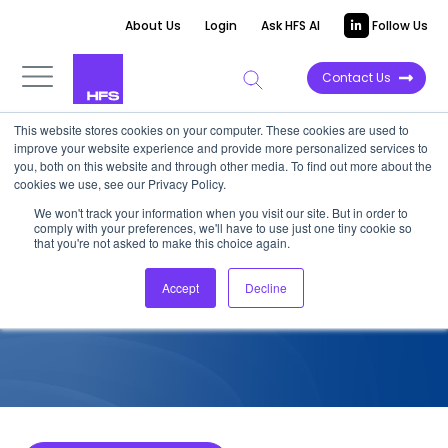
About Us
Login
Ask HFS AI
Follow Us
Contact Us
This website stores cookies on your computer. These cookies are used to
improve your website experience and provide more personalized services to
COMPETITIVE INTELLIGENCE
you, both on this website and through other media. To find out more about the
cookies we use, see our Privacy Policy.
Deloitte: Cybersecurity
We won't track your information when you visit our site. But in order to
comply with your preferences, we'll have to use just one tiny cookie so
Services Capabilities, 2022
that you're not asked to make this choice again.
Accept
Decline
August 28, 2022