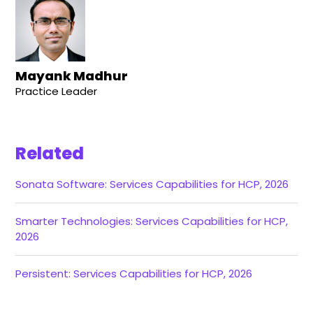
Mayank Madhur
Practice Leader
Related
Sonata Software: Services Capabilities for HCP, 2026
Smarter Technologies: Services Capabilities for HCP,
2026
Persistent: Services Capabilities for HCP, 2026