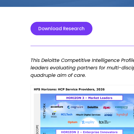
Download Research
This Deloitte Competitive Intelligence Profi
leaders evaluating partners for multi-dis
quadruple aim of care.