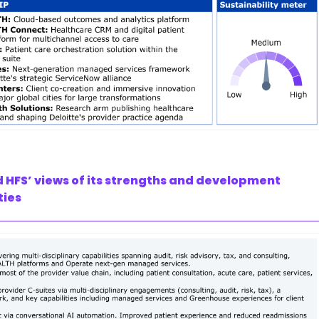
d HFS’ views of its strengths and development
ties