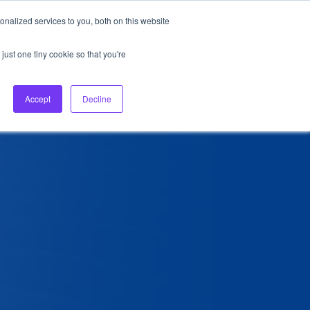
nalized services to you, both on this website
About Us
Login
Ask HFS AI
Follow Us
just one tiny cookie so that you're
log
Podcast
Contact us
Accept
Decline
6