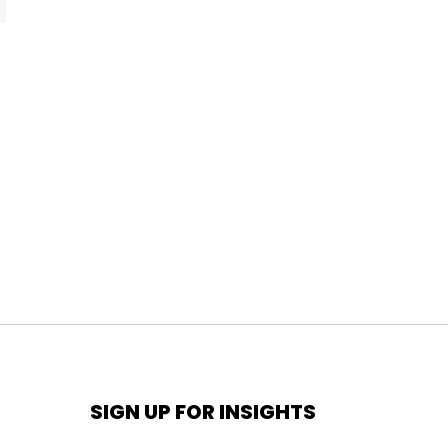
SIGN UP FOR INSIGHTS