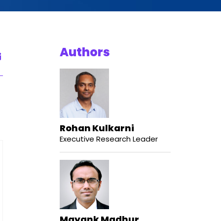
Authors
Rohan Kulkarni
Executive Research Leader
Mayank Madhur