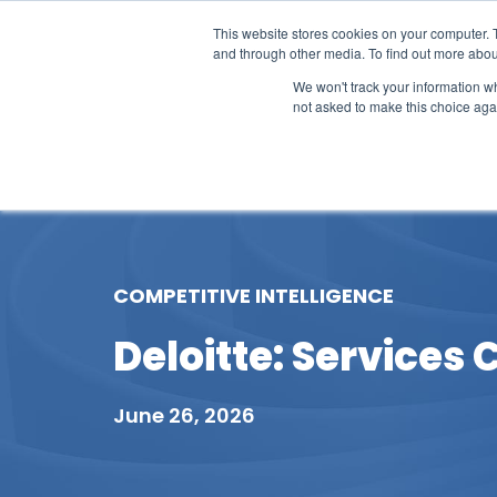
This website stores cookies on your computer. 
and through other media. To find out more abou
We won't track your information whe
not asked to make this choice aga
Our Research
Research Cov
COMPETITIVE INTELLIGENCE
Deloitte: Services 
June 26, 2026