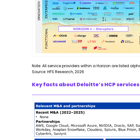
Note: All service providers within a Horizon are listed alph
Source: HFS Research, 2026
Key facts about Deloitte’s HCP services