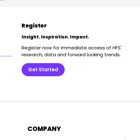
Register
Insight. Inspiration. Impact.
Register now for immediate access of HFS'
research, data and forward looking trends.
Get Started
COMPANY