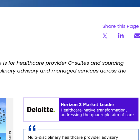
Share this Page
le is for healthcare provider C-suites and sourcing
ciplinary advisory and managed services across the