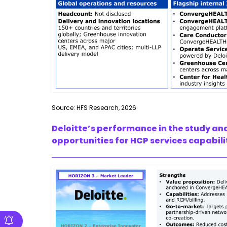
Source: HFS Research, 2026
Deloitte’s performance in the study an
opportunities for HCP services capabili