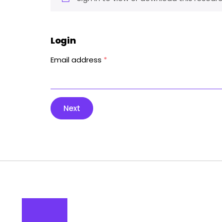
Login
Email address
*
Next