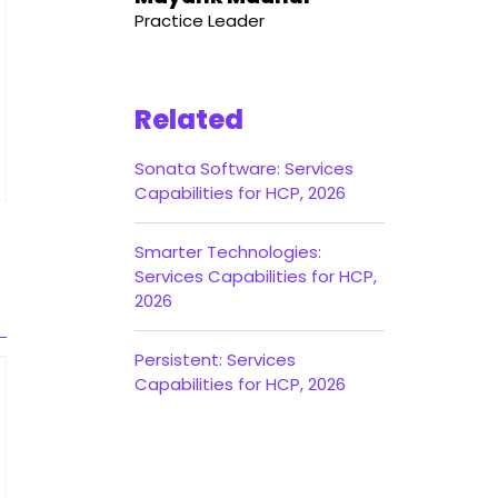
Practice Leader
Related
Sonata Software: Services
Capabilities for HCP, 2026
Smarter Technologies:
Services Capabilities for HCP,
2026
Persistent: Services
Capabilities for HCP, 2026