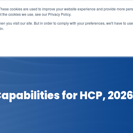
These cookies are used to improve your website experience and provide more perso
t the cookies we use, see our Privacy Policy.
n you visit our site. But in order to comply with your preferences, we'll have to use 
in.
erage
Solutions
Events
Videocasts
B
Capabilities for HCP, 202