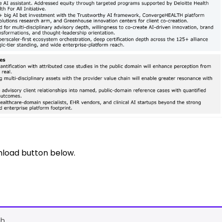
nload button below.
h.