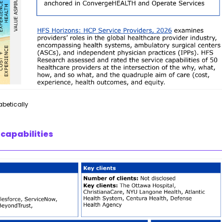
abetically
 capabilities