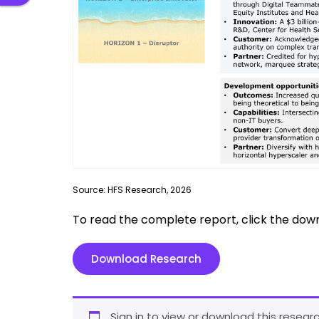
Source: HFS Research, 2026
To read the complete report, click the dow
Download Research
Sign in to view or download this researc