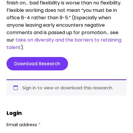
finish on… bad flexibility is worse than no flexibility.
Flexible working does not mean “you must be in
office 8-4 rather than 9-5.” (Especially when
anyone leaving early encounters negative
comments and is passed up for promotion… see
our
take on diversity and the barriers to retaining
talent
).
Download Research
Sign in to view or download this research.
Login
Email address
*