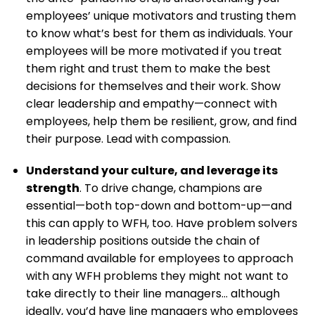
employees’ unique motivators and trusting them
to know what’s best for them as individuals. Your
employees will be more motivated if you treat
them right and trust them to make the best
decisions for themselves and their work. Show
clear leadership and empathy—connect with
employees, help them be resilient, grow, and find
their purpose. Lead with compassion.
Understand your culture, and leverage its
strength
. To drive change, champions are
essential—both top-down and bottom-up—and
this can apply to WFH, too. Have problem solvers
in leadership positions outside the chain of
command available for employees to approach
with any WFH problems they might not want to
take directly to their line managers… although
ideally, you’d have line managers who employees