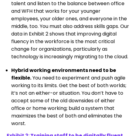
talent and listen to the balance between office
and WFH that works for your younger
employees, your older ones, and everyone in the
middle, too. You must also address skills gaps. Our
data in Exhibit 2 shows that improving digital
fluency in the workforce is the most critical
change for organizations, particularly as
technology is increasingly migrating to the cloud.
Hybrid working environments need to be
flexible.
You need to experiment and push agile
working to its limits. Get the best of both worlds;
it’s not an either-or situation. You don’t have to
accept some of the old downsides of either
office or home working; build a system that
maximizes the best of both and eliminates the
worst.
Exhibit 2:
Training staff to be digitally fluent