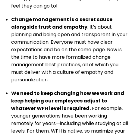
feel they can go to!
Change management is a secret sauce
alongside trust and empathy
. It’s about
planning and being open and transparent in your
communication. Everyone must have clear
expectations and be on the same page. Now is
the time to have more formalized change
management best practices, all of which you
must deliver with a culture of empathy and
personalization.
We need to keep changing how we work and
keep helping our employees adjust to
whatever WFH level is required.
For example,
younger generations have been working
remotely for years—including while studying at all
levels. For them, WFH is native, so maximize your