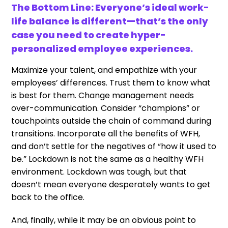
The Bottom Line: Everyone’s ideal work-
life balance is different—that’s the only
case you need to create hyper-
personalized employee experiences.
Maximize your talent, and empathize with your
employees’ differences. Trust them to know what
is best for them. Change management needs
over-communication. Consider “champions” or
touchpoints outside the chain of command during
transitions. Incorporate all the benefits of WFH,
and don’t settle for the negatives of “how it used to
be.” Lockdown is not the same as a healthy WFH
environment. Lockdown was tough, but that
doesn’t mean everyone desperately wants to get
back to the office.
And, finally, while it may be an obvious point to