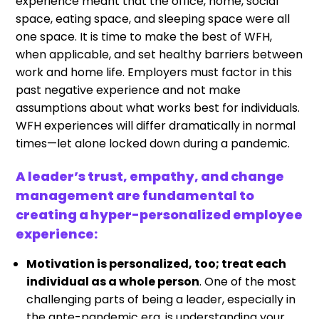
experience meant that the office, home, social
space, eating space, and sleeping space were all
one space. It is time to make the best of WFH,
when applicable, and set healthy barriers between
work and home life. Employers must factor in this
past negative experience and not make
assumptions about what works best for individuals.
WFH experiences will differ dramatically in normal
times—let alone locked down during a pandemic.
A leader’s trust, empathy, and change
management are fundamental to
creating a hyper-personalized employee
experience:
Motivation is personalized, too; treat each
individual as a whole person
. One of the most
challenging parts of being a leader, especially in
the ante-pandemic era, is understanding your