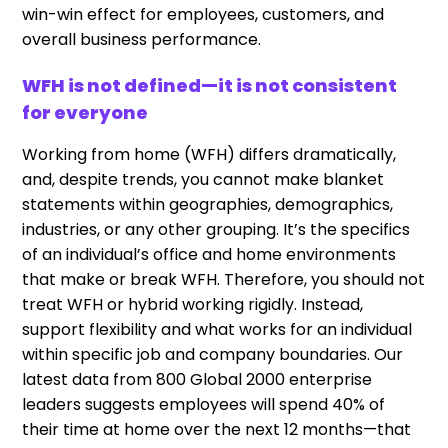
win-win effect for employees, customers, and
overall business performance.
WFH is not defined—it is not consistent
for everyone
Working from home (WFH) differs dramatically,
and, despite trends, you cannot make blanket
statements within geographies, demographics,
industries, or any other grouping. It’s the specifics
of an individual’s office and home environments
that make or break WFH. Therefore, you should not
treat WFH or hybrid working rigidly. Instead,
support flexibility and what works for an individual
within specific job and company boundaries. Our
latest data from 800 Global 2000 enterprise
leaders suggests employees will spend 40% of
their time at home over the next 12 months—that