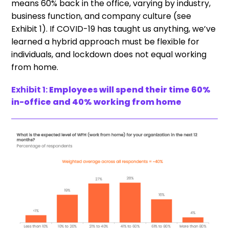
means 60% back in the office, varying by industry,
business function, and company culture (see
Exhibit 1). If COVID-19 has taught us anything, we’ve
learned a hybrid approach must be flexible for
individuals, and lockdown does not equal working
from home.
Exhibit 1:
Employees will spend their time 60%
in-office and 40% working from home