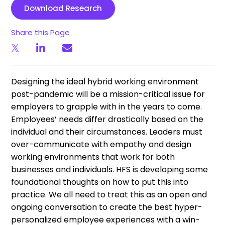
Download Research
Share this Page
Designing the ideal hybrid working environment
post-pandemic will be a mission-critical issue for
employers to grapple with in the years to come.
Employees’ needs differ drastically based on the
individual and their circumstances. Leaders must
over-communicate with empathy and design
working environments that work for both
businesses and individuals. HFS is developing some
foundational thoughts on how to put this into
practice. We all need to treat this as an open and
ongoing conversation to create the best hyper-
personalized employee experiences with a win-