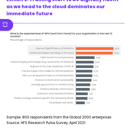
as we head to the cloud dominates our
immediate future
Sample: 800 respondents from the Global 2000 enterprises
Source: HFS Research Pulse Survey, April 2021