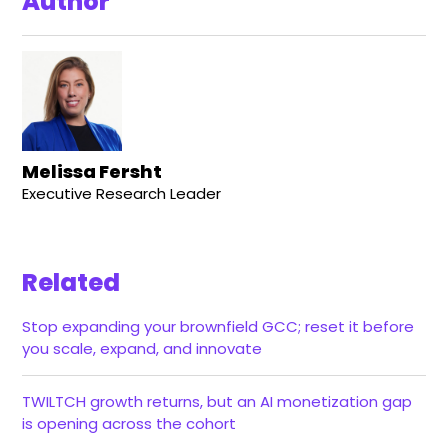
Author
Melissa Fersht
Executive Research Leader
Related
Stop expanding your brownfield GCC; reset it before
you scale, expand, and innovate
TWILTCH growth returns, but an AI monetization gap
is opening across the cohort