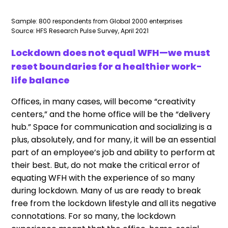
Sample: 800 respondents from Global 2000 enterprises
Source: HFS Research Pulse Survey, April 2021
Lockdown does not equal WFH—we must
reset boundaries for a healthier work-
life balance
Offices, in many cases, will become “creativity
centers,” and the home office will be the “delivery
hub.” Space for communication and socializing is a
plus, absolutely, and for many, it will be an essential
part of an employee’s job and ability to perform at
their best. But, do not make the critical error of
equating WFH with the experience of so many
during lockdown. Many of us are ready to break
free from the lockdown lifestyle and all its negative
connotations. For so many, the lockdown