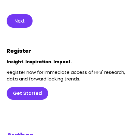
Next
Register
Insight. Inspiration. Impact.
Register now for immediate access of HFS' research,
data and forward looking trends.
Get Started