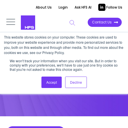
About Us
Login
Ask HFS AI
Follow Us
Contact Us
This website stores cookies on your computer. These cookies are used to
improve your website experience and provide more personalized services to
POINT OF VIEW
you, both on this website and through other media. To find out more about the
cookies we use, see our Privacy Policy.
Develop a hyper-personalized
We won't track your information when you visit our site. But in order to
comply with your preferences, we'll have to use just one tiny cookie so
employee experience
that you're not asked to make this choice again.
Accept
Decline
July 27, 2021