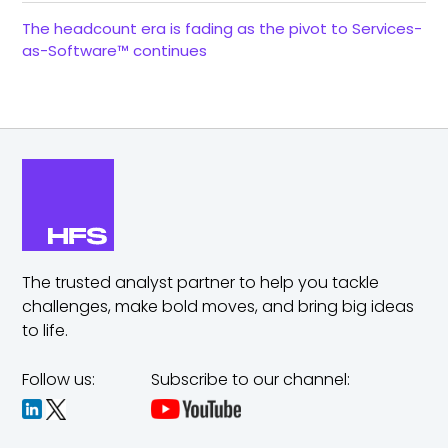
The headcount era is fading as the pivot to Services-
as-Software™ continues
The trusted analyst partner to help you tackle
challenges,
make bold moves, and bring big ideas
to life.
Follow us:
Subscribe to our channel: