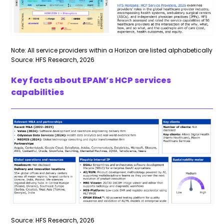
Note: All service providers within a Horizon are listed alphabetically
Source: HFS Research, 2026
Key facts about EPAM’s HCP services
capabilities
Source: HFS Research, 2026