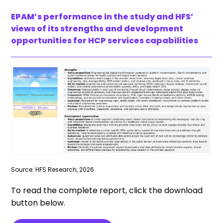
EPAM’s performance in the study and HFS’
views of its strengths and development
opportunities for HCP services capabilities
Source: HFS Research, 2026
To read the complete report, click the download
button below.