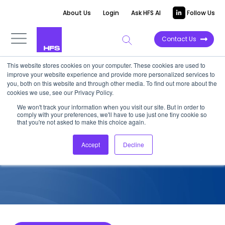
About Us
Login
Ask HFS AI
Follow Us
Contact Us
This website stores cookies on your computer. These cookies are used to
improve your website experience and provide more personalized services to
COMPETITIVE INTELLIGENCE
you, both on this website and through other media. To find out more about the
cookies we use, see our Privacy Policy.
EPAM: Services Capabilities
We won't track your information when you visit our site. But in order to
comply with your preferences, we'll have to use just one tiny cookie so
for HCP, 2026
that you're not asked to make this choice again.
Accept
Decline
June 27, 2026