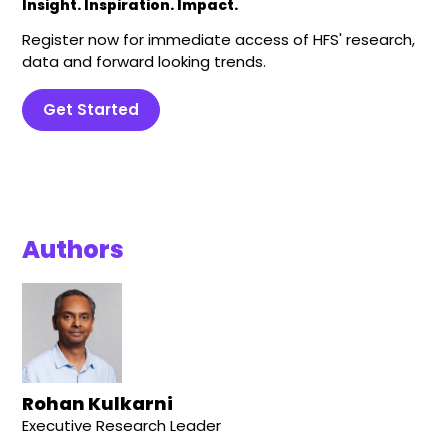
Insight. Inspiration. Impact.
Register now for immediate access of HFS' research,
data and forward looking trends.
Get Started
Authors
Rohan Kulkarni
Executive Research Leader