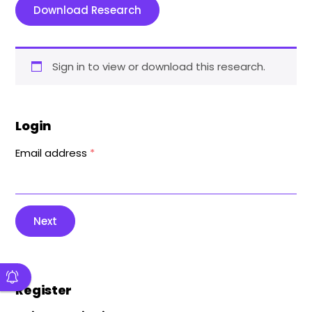
Download Research
Sign in to view or download this research.
Login
Email address
*
Next
Register