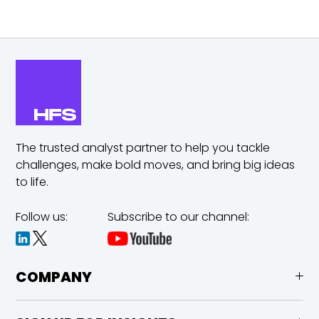
The trusted analyst partner to help you tackle
challenges,
make bold moves, and bring big ideas
to life.
Follow us:
Subscribe to our channel:
COMPANY