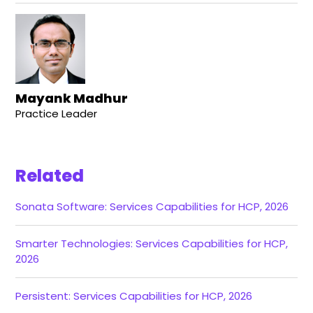
Mayank Madhur
Practice Leader
Related
Sonata Software: Services Capabilities for HCP, 2026
Smarter Technologies: Services Capabilities for HCP,
2026
Persistent: Services Capabilities for HCP, 2026