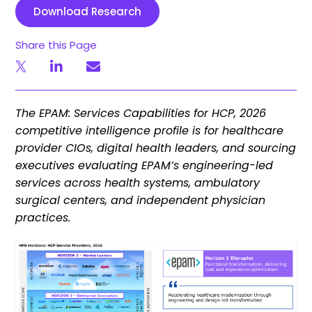
Download Research
Share this Page
The EPAM: Services Capabilities for HCP, 2026
competitive intelligence profile is for healthcare
provider CIOs, digital health leaders, and sourcing
executives evaluating EPAM’s engineering-led
services across health systems, ambulatory
surgical centers, and independent physician
practices.