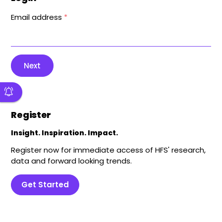
Email address
*
Next
Register
Insight. Inspiration. Impact.
Register now for immediate access of HFS' research,
data and forward looking trends.
Get Started