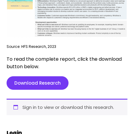
Source: HFS Research, 2023
To read the complete report, click the download
button below.
Download Research
Sign in to view or download this research.
Login