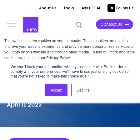
About Us
Login
Ask HFS AI
Follow Us
Contact Us
This website stores cookies on your computer. These cookies are used to
improve your website experience and provide more personalized services to
COMPETITIVE INTELLIGENCE
you, both on this website and through other media. To find out more about the
cookies we use, see our Privacy Policy.
Erstwhile Mindtree: Digital
We won't track your information when you visit our site. But in order to
comply with your preferences, we'll have to use just one tiny cookie so
Engineering Services
that you're not asked to make this choice again.
Capabilities, 2022
Accept
Decline
April 11, 2023