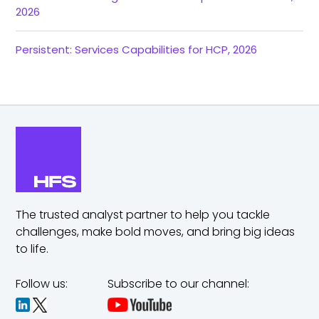
2026
Persistent: Services Capabilities for HCP, 2026
The trusted analyst partner to help you tackle
challenges,
make bold moves, and bring big ideas
to life.
Follow us:
Subscribe to our channel: