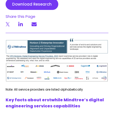
Download Research
Share this Page
Note: All service providers are listed alphabetically
Key facts about erstwhile Mindtree’s digital
engineering services capabilities