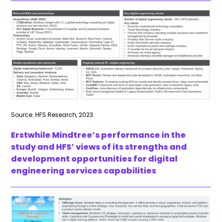
Source: HFS Research, 2023
Erstwhile Mindtree’s performance in the
study and HFS’ views of its strengths and
development opportunities for digital
engineering services capabilities