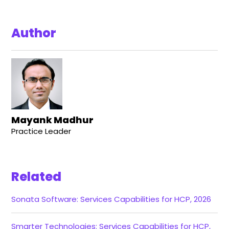
Author
Mayank Madhur
Practice Leader
Related
Sonata Software: Services Capabilities for HCP, 2026
Smarter Technologies: Services Capabilities for HCP,