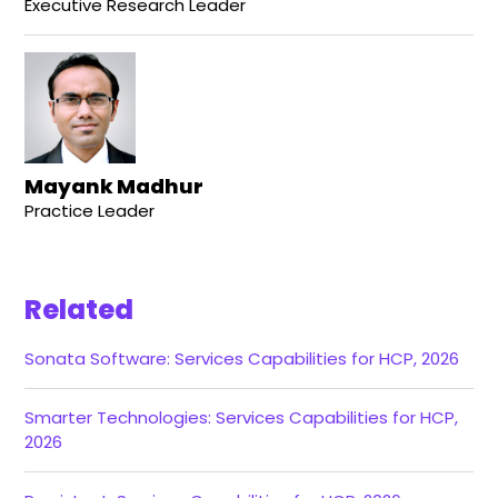
Executive Research Leader
Mayank Madhur
Practice Leader
Related
Sonata Software: Services Capabilities for HCP, 2026
Smarter Technologies: Services Capabilities for HCP,
2026