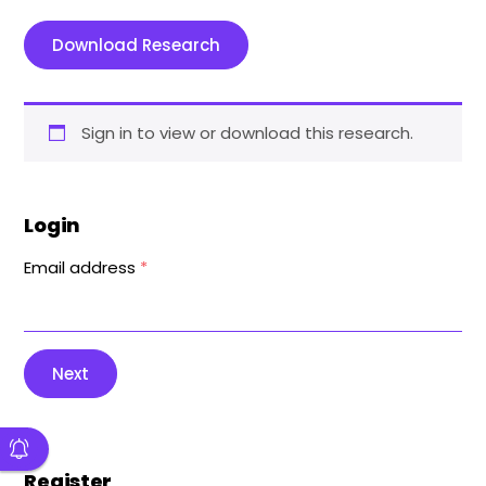
Download Research
Sign in to view or download this research.
Login
Email address
*
Next
Register