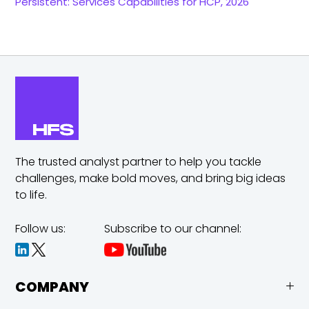
Persistent: Services Capabilities for HCP, 2026
The trusted analyst partner to help you tackle
challenges,
make bold moves, and bring big ideas
to life.
Follow us:
Subscribe to our channel:
COMPANY