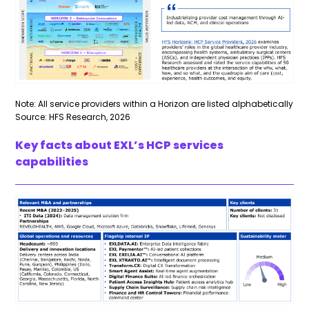
Note: All service providers within a Horizon are listed alphabetically
Source: HFS Research, 2026
Key facts about EXL’s HCP services
capabilities