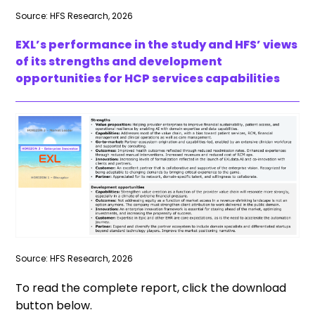
Source: HFS Research, 2026
EXL’s performance in the study and HFS’ views
of its strengths and development
opportunities for HCP services capabilities
Source: HFS Research, 2026
To read the complete report, click the download
button below.