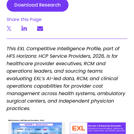
Download Research
Share this Page
This EXL Competitive Intelligence Profile, part of
HFS Horizons: HCP Service Providers, 2026, is for
healthcare provider executives, RCM and
operations leaders, and sourcing teams
evaluating EXL’s AI-led data, RCM, and clinical
operations capabilities for provider cost
management across health systems, ambulatory
surgical centers, and independent physician
practices.