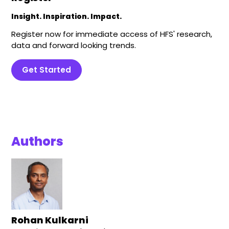
Insight. Inspiration. Impact.
Register now for immediate access of HFS' research,
data and forward looking trends.
Get Started
Authors
Rohan Kulkarni