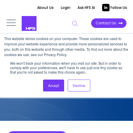
About Us
Login
Ask HFS AI
Follow Us
Contact Us
This website stores cookies on your computer. These cookies are used to
improve your website experience and provide more personalized services to
COMPETITIVE INTELLIGENCE
you, both on this website and through other media. To find out more about the
cookies we use, see our Privacy Policy.
EXL: Services Capabilities for
We won't track your information when you visit our site. But in order to
comply with your preferences, we'll have to use just one tiny cookie so
HCP, 2026
that you're not asked to make this choice again.
Accept
Decline
June 27, 2026