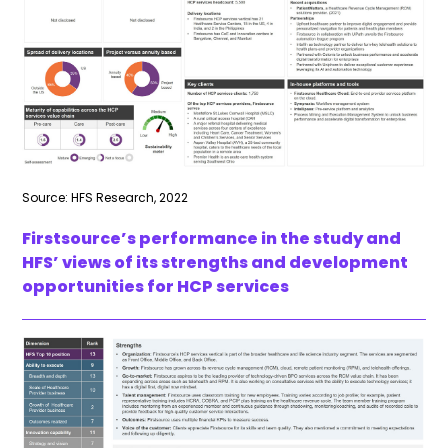
Source: HFS Research, 2022
Firstsource’s performance in the study and
HFS’ views of its strengths and development
opportunities for HCP services