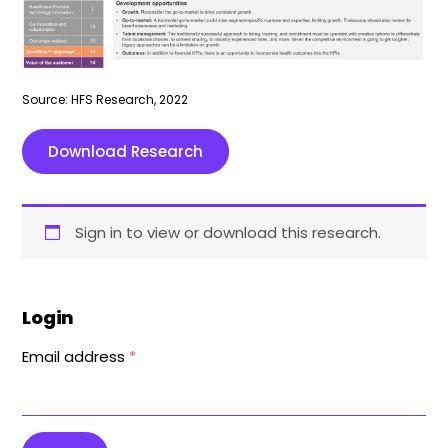
Source: HFS Research, 2022
Download Research
Sign in to view or download this research.
Login
Email address
*