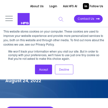
About Us
Login
Ask HFS AI
Follow Us
Contact Us
This website stores cookies on your computer. These cookies are used to
improve your website experience and provide more personalized services to
COMPETITIVE INTELLIGENCE
you, both on this website and through other media. To find out more about the
cookies we use, see our Privacy Policy.
Firstsource: Healthcare
We won't track your information when you visit our site. But in order to
comply with your preferences, we'll have to use just one tiny cookie so
Providers (HCP) Services
that you're not asked to make this choice again.
Capabilities, 2022
Accept
Decline
August 24, 2022