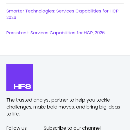
Smarter Technologies: Services Capabilities for HCP,
2026
Persistent: Services Capabilities for HCP, 2026
The trusted analyst partner to help you tackle
challenges,
make bold moves, and bring big ideas
to life.
Follow us:
Subscribe to our channel: