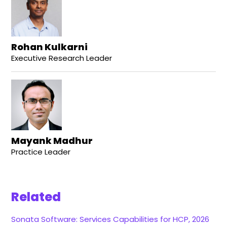
Rohan Kulkarni
Executive Research Leader
Mayank Madhur
Practice Leader
Related
Sonata Software: Services Capabilities for HCP, 2026