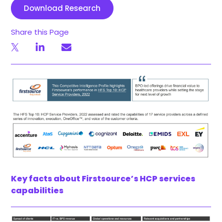
Download Research
Share this Page
Key facts about Firstsource’s HCP services
capabilities