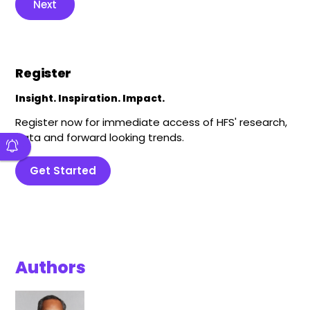
Next
Register
Insight. Inspiration. Impact.
Register now for immediate access of HFS' research,
data and forward looking trends.
Get Started
Authors