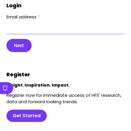
Login
Email address
*
Next
Register
Insight. Inspiration. Impact.
Register now for immediate access of HFS' research,
data and forward looking trends.
Get Started