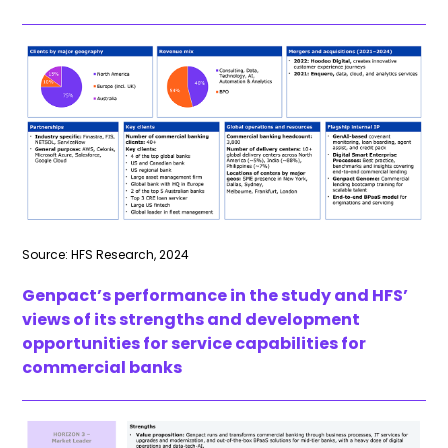
Source: HFS Research, 2024
Genpact’s performance in the study and HFS’
views of its strengths and development
opportunities for service capabilities for
commercial banks