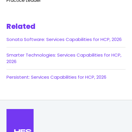
Practice Leader
Related
Sonata Software: Services Capabilities for HCP, 2026
Smarter Technologies: Services Capabilities for HCP,
2026
Persistent: Services Capabilities for HCP, 2026