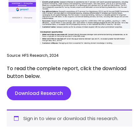
Source: HFS Research, 2024
To read the complete report, click the download
button below.
Download Research
Sign in to view or download this research.