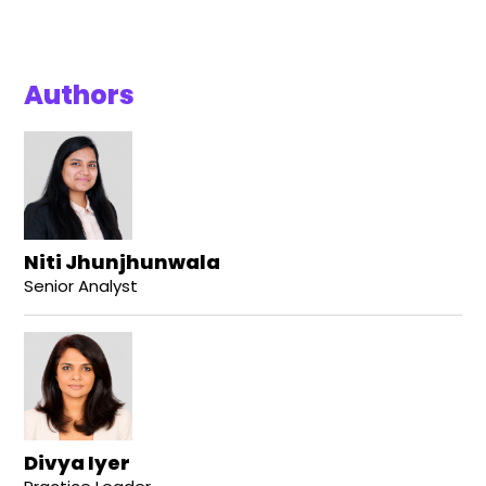
Authors
Niti Jhunjhunwala
Senior Analyst
Divya Iyer