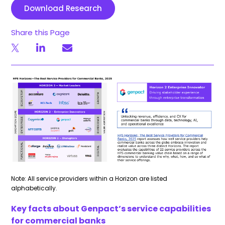
Download Research
Share this Page
Note: All service providers within a Horizon are listed
alphabetically.
Key facts about Genpact’s service capabilities
for commercial banks