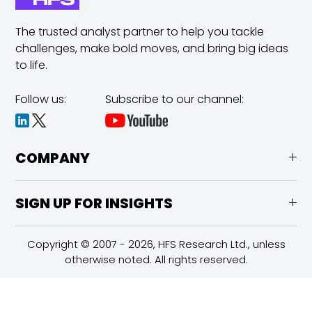
The trusted analyst partner to help you tackle
challenges,
make bold moves, and bring big ideas
to life.
Follow us:
Subscribe to our channel:
COMPANY
SIGN UP FOR INSIGHTS
Copyright © 2007 - 2026, HFS Research Ltd., unless
otherwise noted. All rights reserved.