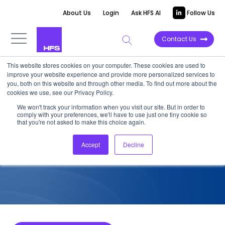
About Us
Login
Ask HFS AI
Follow Us
Contact Us
This website stores cookies on your computer. These cookies are used to
improve your website experience and provide more personalized services to
COMPETITIVE INTELLIGENCE
you, both on this website and through other media. To find out more about the
cookies we use, see our Privacy Policy.
Genpact: Service Capabilities
We won't track your information when you visit our site. But in order to
comply with your preferences, we'll have to use just one tiny cookie so
for Commercial Banks, 2025
that you're not asked to make this choice again.
Accept
Decline
December 17, 2024