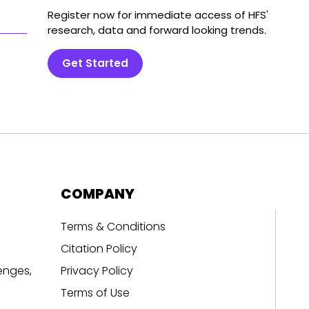
Register now for immediate access of HFS'
research, data and forward looking trends.
Get Started
COMPANY
Terms & Conditions
Citation Policy
enges,
Privacy Policy
Terms of Use