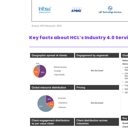
Key facts about HCL’s Industry 4.0 Serv