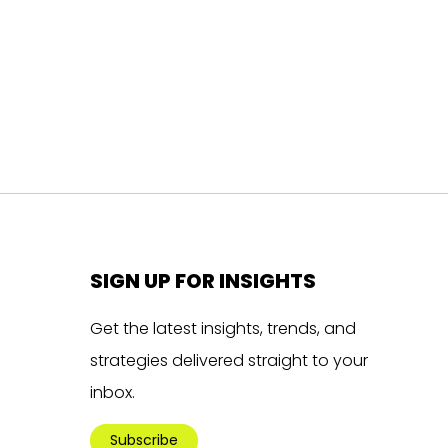
SIGN UP FOR INSIGHTS
Get the latest insights, trends, and
strategies delivered straight to your
inbox.
Subscribe