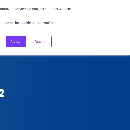
nalized services to you, both on this website
About Us
Login
Ask HFS AI
Follow Us
just one tiny cookie so that you're
log
Podcast
Contact us
Accept
Decline
2