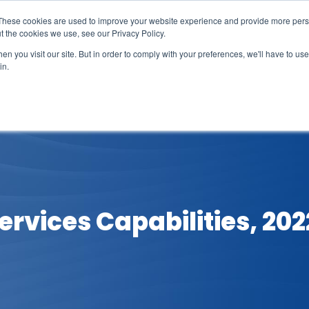
These cookies are used to improve your website experience and provide more perso
t the cookies we use, see our Privacy Policy.
n you visit our site. But in order to comply with your preferences, we'll have to use 
in.
erage
Solutions
Events
Videocasts
B
ervices Capabilities, 202