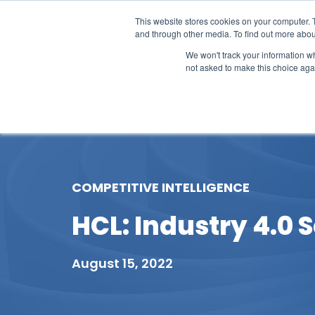
This website stores cookies on your computer. 
and through other media. To find out more abou
We won't track your information whe
not asked to make this choice aga
Our Research
Research Cov
COMPETITIVE INTELLIGENCE
HCL: Industry 4.0 S
August 15, 2022