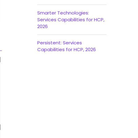
Smarter Technologies:
Services Capabilities for HCP,
2026
Persistent: Services
Capabilities for HCP, 2026