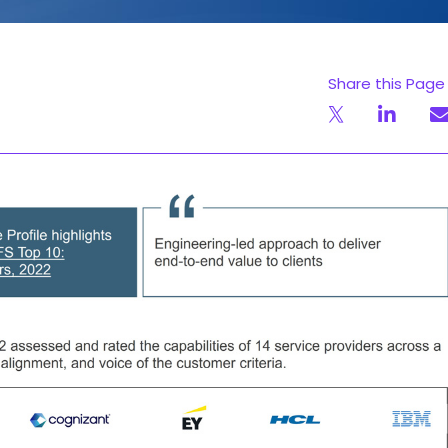
Share this Page