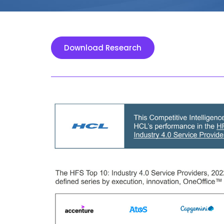
Download Research