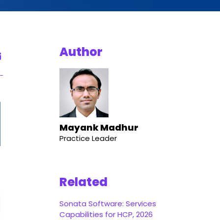
Author
Mayank Madhur
Practice Leader
Related
Sonata Software: Services
Capabilities for HCP, 2026