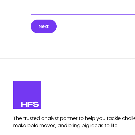
Next
The trusted analyst partner to help you tackle chall
make bold moves, and bring big ideas to life.