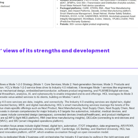
’ views of its strengths and development