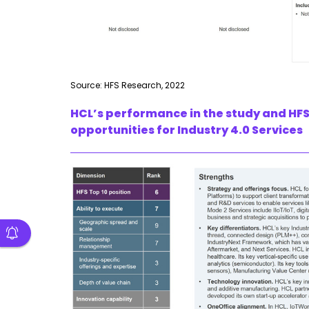
Source: HFS Research, 2022
HCL’s performance in the study and HFS
opportunities for Industry 4.0 Services