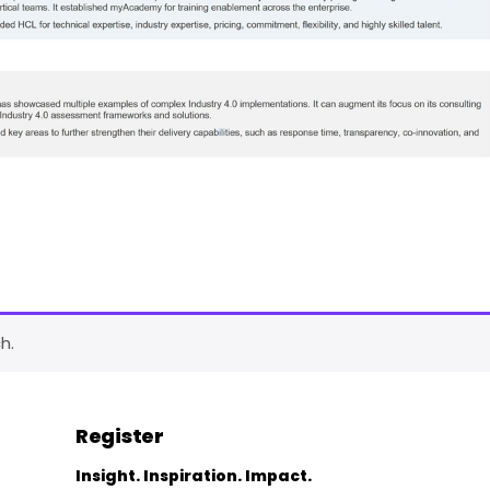
h.
Register
Insight. Inspiration. Impact.