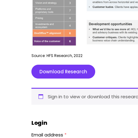
Source: HFS Research, 2022
Download Research
Sign in to view or download this researc
Login
Email address
*