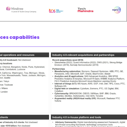
ices capabilities