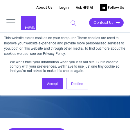
About Us
Login
Ask HFS AI
Follow Us
Contact Us
This website stores cookies on your computer. These cookies are used to
improve your website experience and provide more personalized services to
COMPETITIVE INTELLIGENCE
you, both on this website and through other media. To find out more about the
cookies we use, see our Privacy Policy.
HCLTech: Healthcare Payer
We won't track your information when you visit our site. But in order to
comply with your preferences, we'll have to use just one tiny cookie so
Services Capabilities, 2022
that you're not asked to make this choice again.
Accept
Decline
January 10, 2023