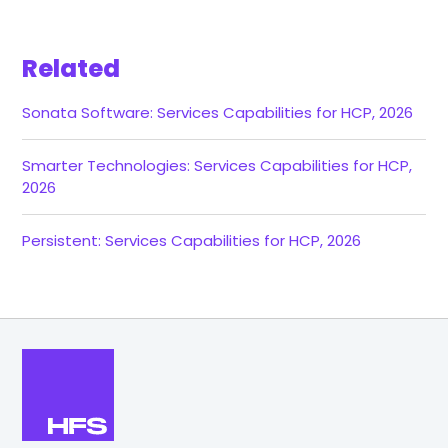
Related
Sonata Software: Services Capabilities for HCP, 2026
Smarter Technologies: Services Capabilities for HCP,
2026
Persistent: Services Capabilities for HCP, 2026