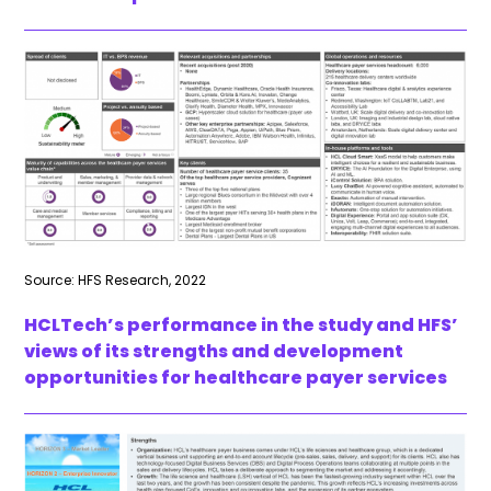
Source: HFS Research, 2022
HCLTech’s performance in the study and HFS’
views of its strengths and development
opportunities for healthcare payer services