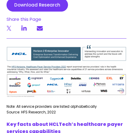
Download Research
Share this Page
Note: All service providers are listed alphabetically
Source: HFS Research, 2022
Key facts about HCLTech’s healthcare payer
services capabilities