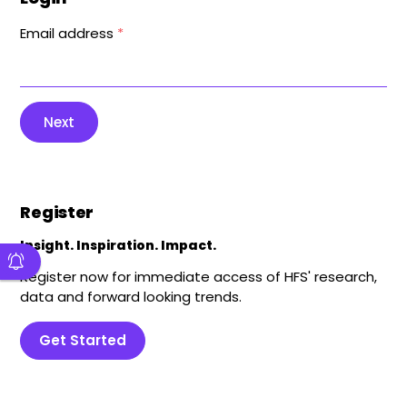
Email address
*
Next
Register
Insight. Inspiration. Impact.
Register now for immediate access of HFS' research,
data and forward looking trends.
Get Started