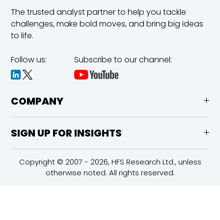
The trusted analyst partner to help you tackle
challenges,
make bold moves, and bring big ideas
to life.
Follow us:
Subscribe to our channel:
COMPANY
SIGN UP FOR INSIGHTS
Copyright © 2007 - 2026, HFS Research Ltd., unless
otherwise noted. All rights reserved.