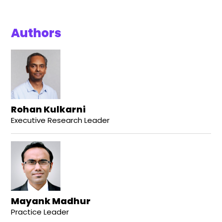
Authors
Rohan Kulkarni
Executive Research Leader
Mayank Madhur
Practice Leader