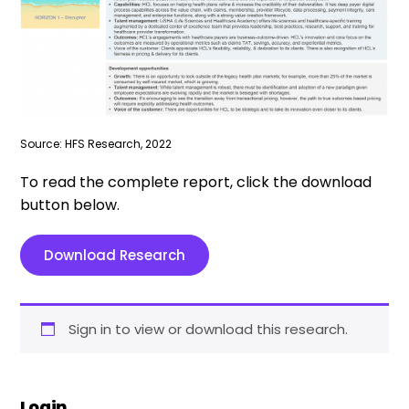
Source: HFS Research, 2022
To read the complete report, click the download
button below.
Download Research
Sign in to view or download this research.
Login