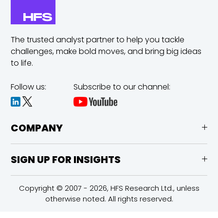
The trusted analyst partner to help you tackle
challenges,
make bold moves, and bring big ideas
to life.
Follow us:
Subscribe to our channel:
COMPANY
SIGN UP FOR INSIGHTS
Copyright © 2007 - 2026, HFS Research Ltd., unless
otherwise noted. All rights reserved.