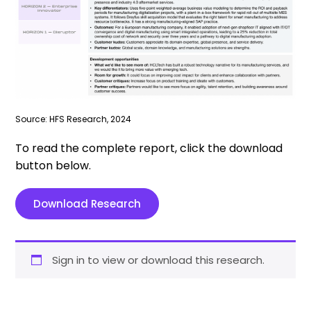
Source: HFS Research, 2024
To read the complete report, click the download
button below.
Download Research
Sign in to view or download this research.