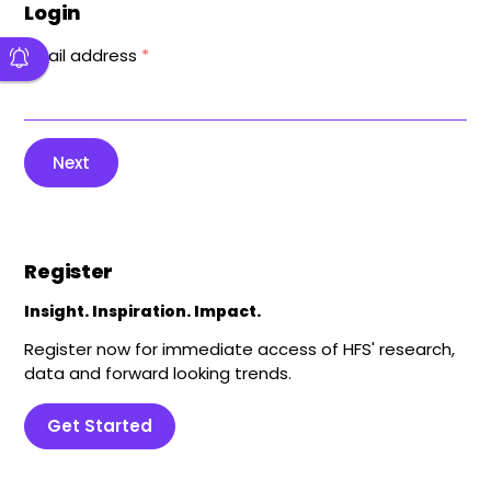
Login
Email address
*
Next
Register
Insight. Inspiration. Impact.
Register now for immediate access of HFS' research,
data and forward looking trends.
Get Started