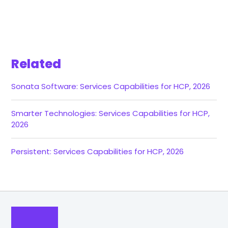
Related
Sonata Software: Services Capabilities for HCP, 2026
Smarter Technologies: Services Capabilities for HCP,
2026
Persistent: Services Capabilities for HCP, 2026