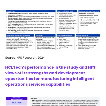
Source: HFS Research, 2024
HCLTech’s performance in the study and HFS’
views of its strengths and development
opportunities for manufacturing intelligent
operations services capabilities