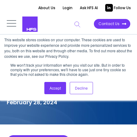
About Us
Login
Ask HFS AI
Follow Us
Contact Us
This website stores cookies on your computer. These cookies are used to
improve your website experience and provide more personalized services to
COMPETITIVE INTELLIGENCE
you, both on this website and through other media. To find out more about the
cookies we use, see our Privacy Policy.
HCLTech: Manufacturing
We won't track your information when you visit our site. But in order to
comply with your preferences, we'll have to use just one tiny cookie so
Intelligent Operations Services
that you're not asked to make this choice again.
Capabilities, 2024
Accept
Decline
February 28, 2024