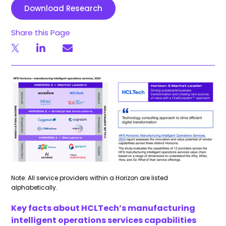
Download Research
Share this Page
Note: All service providers within a Horizon are listed
alphabetically.
Key facts about HCLTech’s manufacturing
intelligent operations services capabilities