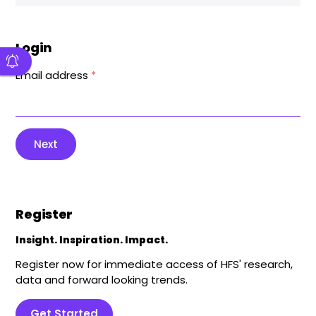
Login
Email address
*
Next
Register
Insight. Inspiration. Impact.
Register now for immediate access of HFS' research,
data and forward looking trends.
Get Started