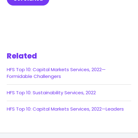
Related
HFS Top 10: Capital Markets Services, 2022—
Formidable Challengers
HFS Top 10: Sustainability Services, 2022
HFS Top 10: Capital Markets Services, 2022—Leaders