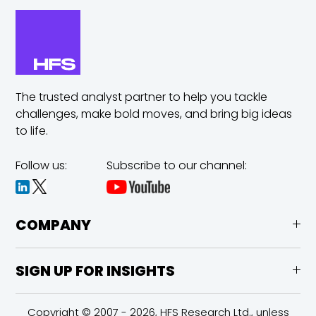
The trusted analyst partner to help you tackle
challenges,
make bold moves, and bring big ideas
to life.
Follow us:
Subscribe to our channel:
COMPANY
SIGN UP FOR INSIGHTS
Copyright © 2007 - 2026, HFS Research Ltd., unless