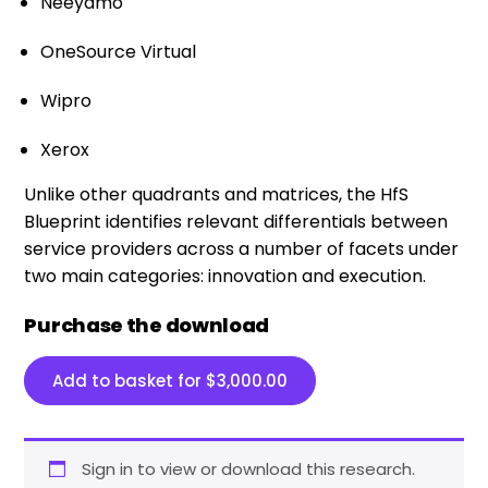
Neeyamo
OneSource Virtual
Wipro
Xerox
Unlike other quadrants and matrices, the HfS
Blueprint identifies relevant differentials between
service providers across a number of facets under
two main categories: innovation and execution.​
Purchase the download
Add to basket for
$
3,000.00
Sign in to view or download this research.