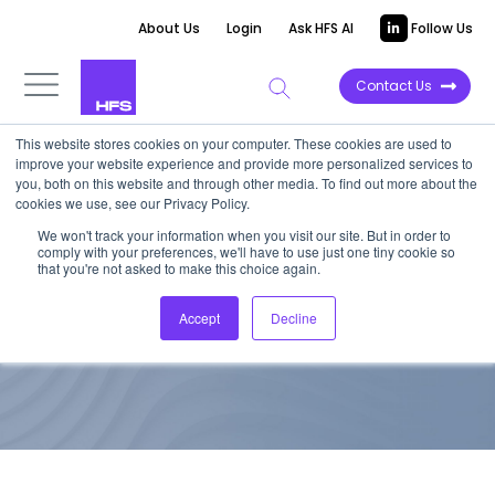
About Us
Login
Ask HFS AI
Follow Us
Contact Us
This website stores cookies on your computer. These cookies are used to
improve your website experience and provide more personalized services to
TOP 10 REPORT
you, both on this website and through other media. To find out more about the
cookies we use, see our Privacy Policy.
HfS Blueprint: HR Operations
We won't track your information when you visit our site. But in order to
comply with your preferences, we'll have to use just one tiny cookie so
As-a-Service 2016
that you're not asked to make this choice again.
Accept
Decline
May 19, 2016