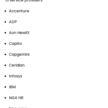
13 service providers:
Accenture
ADP
Aon Hewitt
Capita
Capgemini
Ceridian
Infosys
IBM
NGA HR