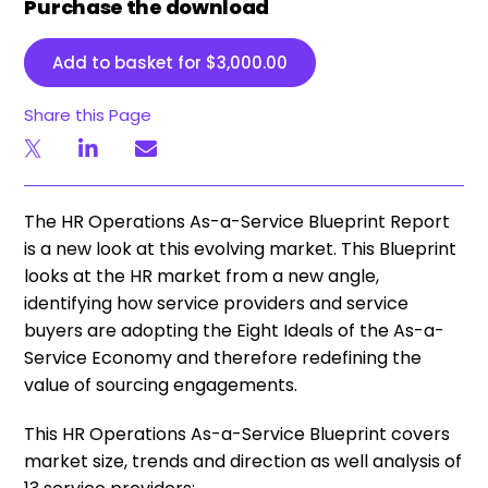
Purchase the download
Add to basket for
$
3,000.00
Share this Page
​The HR Operations As-a-Service Blueprint Report
is a new look at this evolving market. This Blueprint
looks at the HR market from a new angle,
identifying how service providers and service
buyers are adopting the Eight Ideals of the As-a-
Service Economy and therefore redefining the
value of sourcing engagements.
This HR Operations As-a-Service Blueprint covers
market size, trends and direction as well analysis of