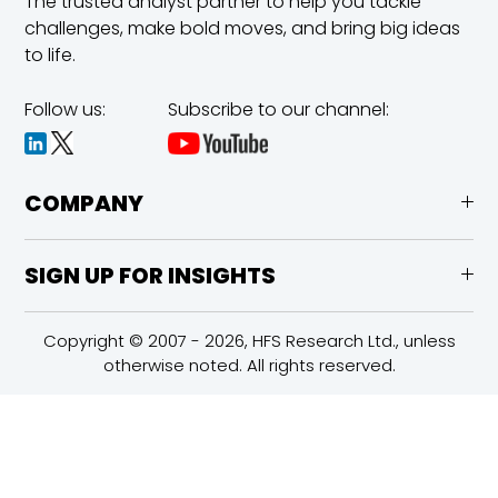
The trusted analyst partner to help you tackle
challenges,
make bold moves, and bring big ideas
to life.
Follow us:
Subscribe to our channel:
COMPANY
SIGN UP FOR INSIGHTS
Copyright © 2007 - 2026, HFS Research Ltd., unless
otherwise noted. All rights reserved.