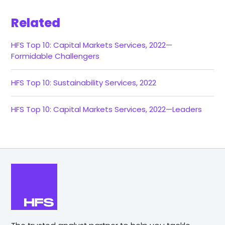
Related
HFS Top 10: Capital Markets Services, 2022—
Formidable Challengers
HFS Top 10: Sustainability Services, 2022
HFS Top 10: Capital Markets Services, 2022—Leaders