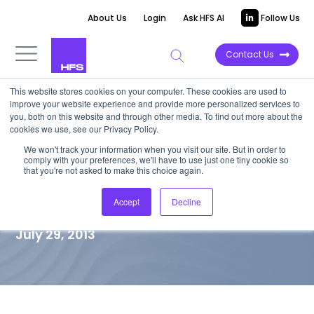
About Us
Login
Ask HFS AI
Follow Us
Contact Us
This website stores cookies on your computer. These cookies are used to
improve your website experience and provide more personalized services to
TOP 10 REPORT
you, both on this website and through other media. To find out more about the
cookies we use, see our Privacy Policy.
HfS Blueprint Market
We won't track your information when you visit our site. But in order to
comply with your preferences, we'll have to use just one tiny cookie so
Landscape – Healthcare Payer
that you're not asked to make this choice again.
Services
Accept
Decline
July 29, 2013