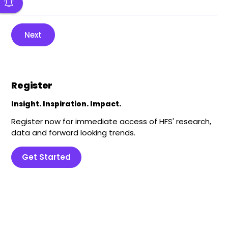
Next
Register
Insight. Inspiration. Impact.
Register now for immediate access of HFS' research,
data and forward looking trends.
Get Started