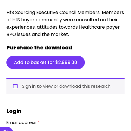
HfS Sourcing Executive Council Members:
Members
of HfS buyer community were consulted on their
experiences, attitudes towards Healthcare payer
BPO issues and the market.
Purchase the download
Add to basket for
$
2,999.00
Sign in to view or download this research.
Login
Email address
*