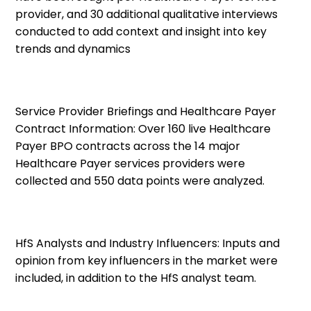
provider, and
30 additional qualitative interviews
conducted to add context and insight into key
trends and dynamics
Service Provider Briefings and Healthcare Payer
Contract Information:
Over 160 live Healthcare
Payer BPO contracts across the 14 major
Healthcare Payer services providers were
collected and 550 data points were analyzed.
HfS Analysts and Industry Influencers:
Inputs and
opinion from key influencers in the market were
included, in addition to the HfS analyst team.