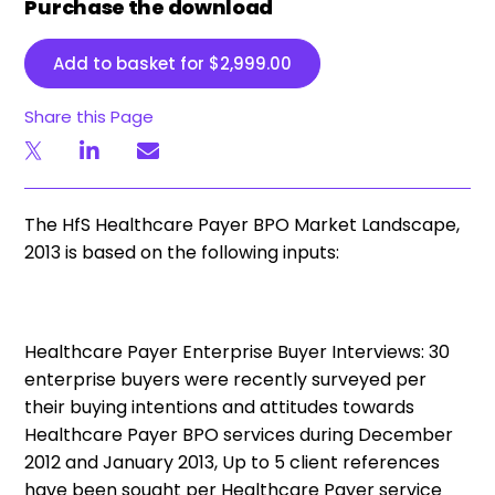
Purchase the download
Add to basket for
$
2,999.00
Share this Page
The HfS Healthcare Payer BPO Market Landscape,
2013 is based on the following inputs:
Healthcare Payer Enterprise Buyer Interviews:
30
enterprise buyers were recently surveyed per
their buying intentions and attitudes towards
Healthcare Payer BPO services during December
2012 and January 2013,
Up to 5 client references
have been sought per Healthcare Payer service