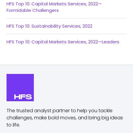
HFS Top 10: Capital Markets Services, 2022—
Formidable Challengers
HFS Top 10: Sustainability Services, 2022
HFS Top 10: Capital Markets Services, 2022—Leaders
The trusted analyst partner to help you tackle
challenges,
make bold moves, and bring big ideas
to life.