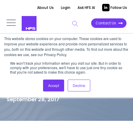
About Us
Login
Ask HFS AI
Follow Us
Contact Us
This website stores cookies on your computer. These cookies are used to
improve your website experience and provide more personalized services to
TOP 10 REPORT
you, both on this website and through other media. To find out more about the
cookies we use, see our Privacy Policy.
HfS Blueprint: Travel and
We won't track your information when you visit our site. But in order to
comply with your preferences, we'll have to use just one tiny cookie so
Hospitality Customer
that you're not asked to make this choice again.
Engagement Services
Accept
Decline
September 28, 2017