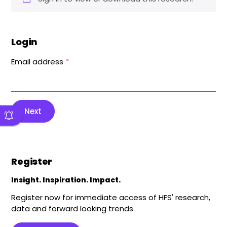
Login
Email address
*
Next
Register
Insight. Inspiration. Impact.
Register now for immediate access of HFS' research,
data and forward looking trends.