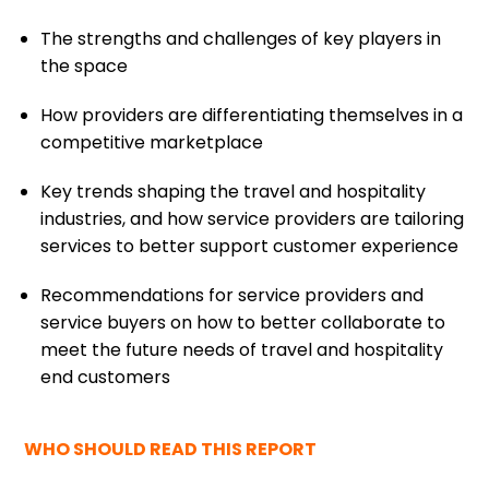
The strengths and challenges of key players in
the space
How providers are differentiating themselves in a
competitive marketplace
Key trends shaping the travel and hospitality
industries, and how service providers are tailoring
services to better support customer experience
Recommendations for service providers and
service buyers on how to better collaborate to
meet the future needs of travel and hospitality
end customers
WHO SHOULD READ THIS REPORT