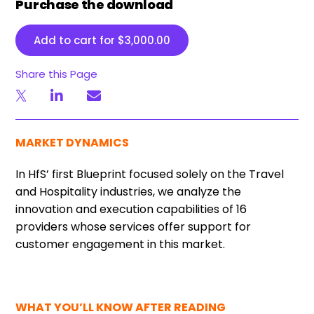
Purchase the download
Add to cart for
$
3,000.00
Share this Page
MARKET DYNAMICS
In HfS’ first Blueprint focused solely on the Travel
and Hospitality industries, we analyze the
innovation and execution capabilities of 16
providers whose services offer support for
customer engagement in this market.
WHAT YOU’LL KNOW AFTER READING