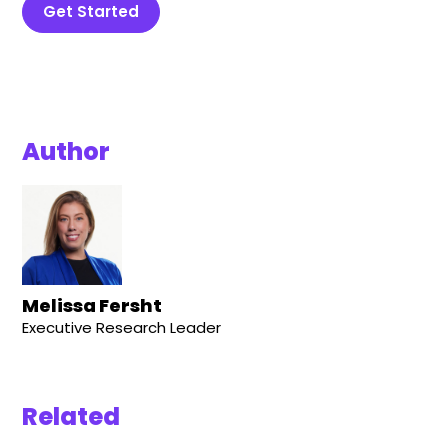
Get Started
Author
Melissa Fersht
Executive Research Leader
Related