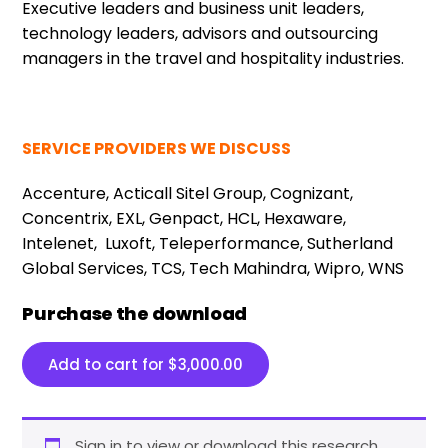
Executive leaders and business unit leaders,
technology leaders, advisors and outsourcing
managers in the travel and hospitality industries.
SERVICE PROVIDERS WE DISCUSS
Accenture, Acticall Sitel Group, Cognizant,
Concentrix, EXL, Genpact, HCL, Hexaware,
Intelenet,
Luxoft, Teleperformance, Sutherland
Global Services, TCS, Tech Mahindra, Wipro, WNS
Purchase the download
Add to cart for
$
3,000.00
Sign in to view or download this research.