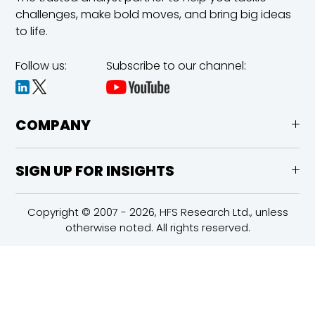
challenges,
make bold moves, and bring big ideas
to life.
Follow us:
Subscribe to our channel:
COMPANY
SIGN UP FOR INSIGHTS
Copyright © 2007 - 2026, HFS Research Ltd., unless
otherwise noted. All rights reserved.