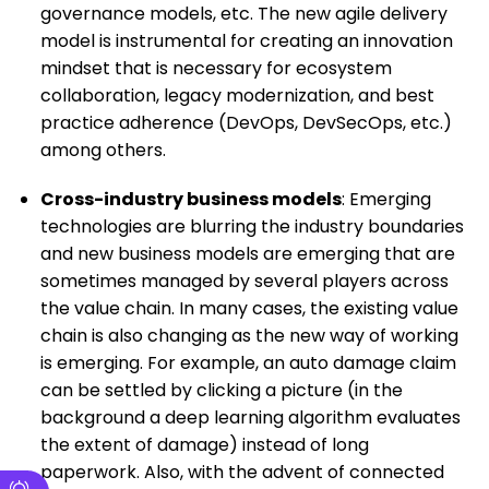
governance models, etc. The new agile delivery
model is instrumental for creating an innovation
mindset that is necessary for ecosystem
collaboration, legacy modernization, and best
practice adherence (DevOps, DevSecOps, etc.)
among others.
Cross-industry business models
: Emerging
technologies are blurring the industry boundaries
and new business models are emerging that are
sometimes managed by several players across
the value chain. In many cases, the existing value
chain is also changing as the new way of working
is emerging. For example, an auto damage claim
can be settled by clicking a picture (in the
background a deep learning algorithm evaluates
the extent of damage) instead of long
paperwork. Also, with the advent of connected