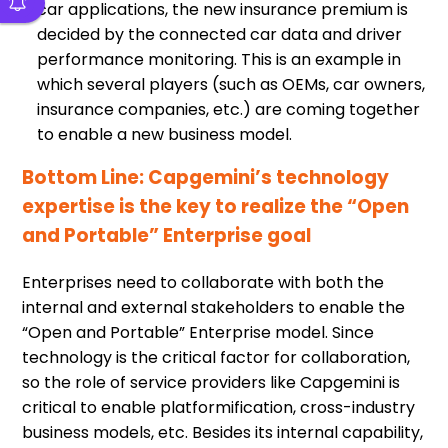
car applications, the new insurance premium is
decided by the connected car data and driver
performance monitoring. This is an example in
which several players (such as OEMs, car owners,
insurance companies, etc.) are coming together
to enable a new business model.
Bottom Line: Capgemini’s technology
expertise is the key to realize the “Open
and Portable” Enterprise goal
Enterprises need to collaborate with both the
internal and external stakeholders to enable the
“Open and Portable” Enterprise model. Since
technology is the critical factor for collaboration,
so the role of service providers like Capgemini is
critical to enable platformification, cross-industry
business models, etc. Besides its internal capability,