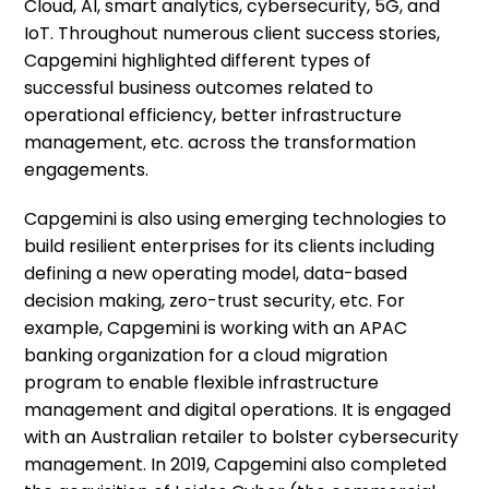
Cloud, AI, smart analytics, cybersecurity, 5G, and
IoT. Throughout numerous client success stories,
Capgemini highlighted different types of
successful business outcomes related to
operational efficiency, better infrastructure
management, etc. across the transformation
engagements.
Capgemini is also using emerging technologies to
build resilient enterprises for its clients including
defining a new operating model, data-based
decision making, zero-trust security, etc. For
example, Capgemini is working with an APAC
banking organization for a cloud migration
program to enable flexible infrastructure
management and digital operations. It is engaged
with an Australian retailer to bolster cybersecurity
management. In 2019, Capgemini also completed