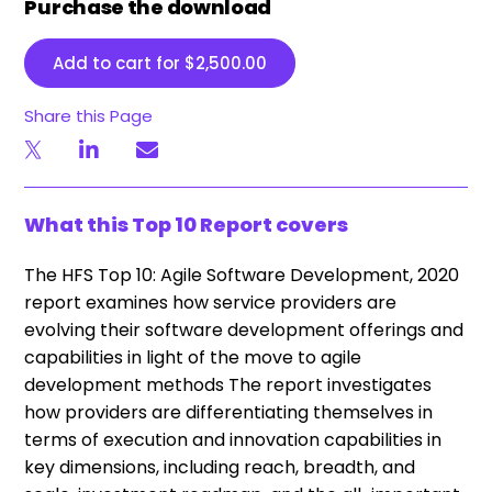
Purchase the download
Add to cart for
$
2,500.00
Share this Page
What this Top 10 Report covers
The HFS Top 10: Agile Software Development, 2020
report examines how service providers are
evolving their software development offerings and
capabilities in light of the move to agile
development methods The report investigates
how providers are differentiating themselves in
terms of execution and innovation capabilities in
key dimensions, including reach, breadth, and