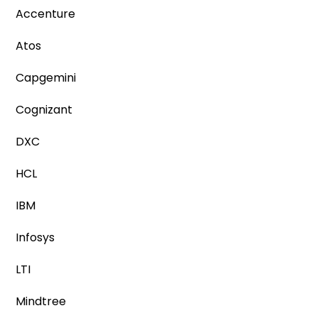
Accenture
Atos
Capgemini
Cognizant
DXC
HCL
IBM
Infosys
LTI
Mindtree