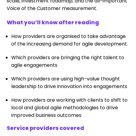
scale, investment roadmap, and the all-important
Voice of the Customer measurement.
What you’ll know after reading
How providers are organised to take advantage
of the increasing demand for agile development.
Which providers are bringing the right talent to
agile engagements
Which providers are using high-value thought
leadership to drive innovation into engagements
How providers are working with clients to shift to
local and global agile methodologies to drive
improved business outcomes
Service providers covered