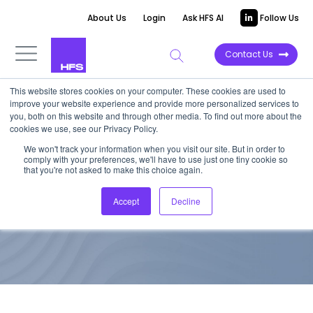
About Us
Login
Ask HFS AI
Follow Us
Contact Us
This website stores cookies on your computer. These cookies are used to
improve your website experience and provide more personalized services to
TOP 10 REPORT
you, both on this website and through other media. To find out more about the
cookies we use, see our Privacy Policy.
HFS Top 10: Agile Software
We won't track your information when you visit our site. But in order to
comply with your preferences, we'll have to use just one tiny cookie so
Development, 2020
that you're not asked to make this choice again.
Accept
Decline
June 12, 2020