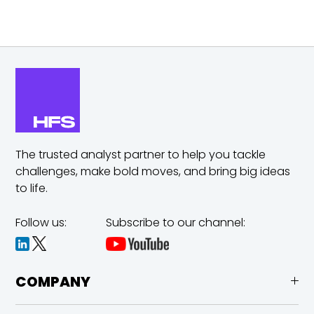
The trusted analyst partner to help you tackle
challenges,
make bold moves, and bring big ideas
to life.
Follow us:
Subscribe to our channel:
COMPANY