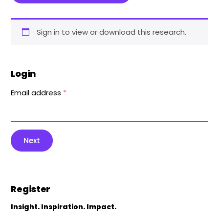
Sign in to view or download this research.
Login
Email address
*
Next
Register
Insight. Inspiration. Impact.