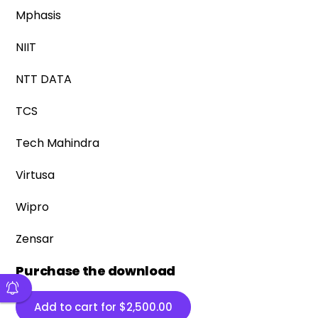
Mphasis
NIIT
NTT DATA
TCS
Tech Mahindra
Virtusa
Wipro
Zensar
Purchase the download
Add to cart for
$
2,500.00