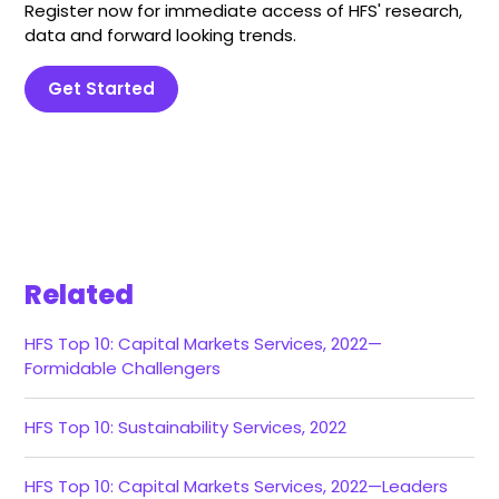
Register now for immediate access of HFS' research,
data and forward looking trends.
Get Started
Related
HFS Top 10: Capital Markets Services, 2022—
Formidable Challengers
HFS Top 10: Sustainability Services, 2022
HFS Top 10: Capital Markets Services, 2022—Leaders