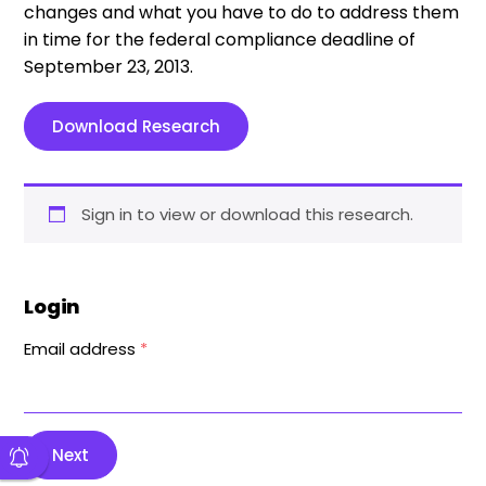
changes and what you have to do to address them
in time for the federal compliance deadline of
September 23, 2013.
Download Research
Sign in to view or download this research.
Login
Email address
*
Next