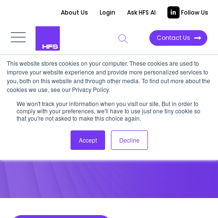
About Us
Login
Ask HFS AI
Follow Us
Contact Us
This website stores cookies on your computer. These cookies are used to
improve your website experience and provide more personalized services to
POINT OF VIEW
you, both on this website and through other media. To find out more about the
cookies we use, see our Privacy Policy.
HIPAA’s Final Rule
We won't track your information when you visit our site. But in order to
comply with your preferences, we'll have to use just one tiny cookie so
that you're not asked to make this choice again.
February 7, 2013
Accept
Decline