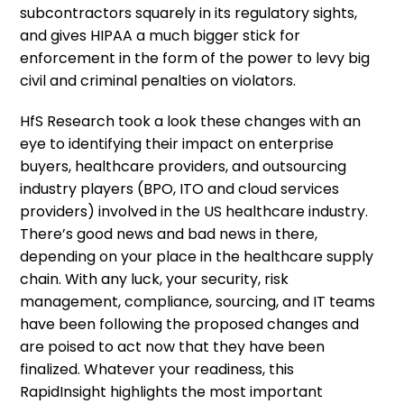
subcontractors squarely in its regulatory sights,
and gives HIPAA a much bigger stick for
enforcement in the form of the power to levy big
civil and criminal penalties on violators.
HfS Research took a look these changes with an
eye to identifying their impact on enterprise
buyers, healthcare providers, and outsourcing
industry players (BPO, ITO and cloud services
providers) involved in the US healthcare industry.
There’s good news and bad news in there,
depending on your place in the healthcare supply
chain. With any luck, your security, risk
management, compliance, sourcing, and IT teams
have been following the proposed changes and
are poised to act now that they have been
finalized. Whatever your readiness, this
RapidInsight highlights the most important