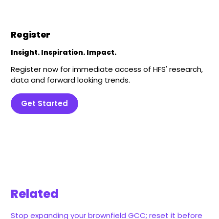
Register
Insight. Inspiration. Impact.
Register now for immediate access of HFS' research,
data and forward looking trends.
Get Started
Related
Stop expanding your brownfield GCC; reset it before