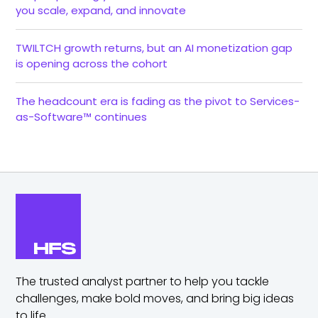
you scale, expand, and innovate
TWILTCH growth returns, but an AI monetization gap
is opening across the cohort
The headcount era is fading as the pivot to Services-
as-Software™ continues
The trusted analyst partner to help you tackle
challenges,
make bold moves, and bring big ideas
to life.