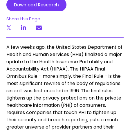
Download Research
Share this Page
A few weeks ago, the United States Department of
Health and Human Services (HHS) finalized a major
update to the Health Insurance Portability and
Accountability Act (HIPAA). The HIPAA Final
Omnibus Rule – more simply, the Final Rule – is the
most significant rewrite of the body of regulations
since it was first enacted in 1996. The final rules
tightens up the privacy protections on the private
healthcare information (PHI) of consumers,
requires companies that touch PHI to tighten up
their security and breach reporting, puts a much
greater universe of provider partners and their