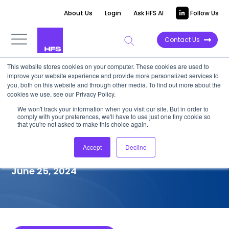
About Us
Login
Ask HFS AI
Follow Us
Contact Us
This website stores cookies on your computer. These cookies are used to
improve your website experience and provide more personalized services to
COMPETITIVE INTELLIGENCE
you, both on this website and through other media. To find out more about the
cookies we use, see our Privacy Policy.
Hitachi Digital Services:
We won't track your information when you visit our site. But in order to
comply with your preferences, we'll have to use just one tiny cookie so
Healthcare Provider (HCP)
that you're not asked to make this choice again.
Services Capabilities, 2024
Accept
Decline
June 25, 2024