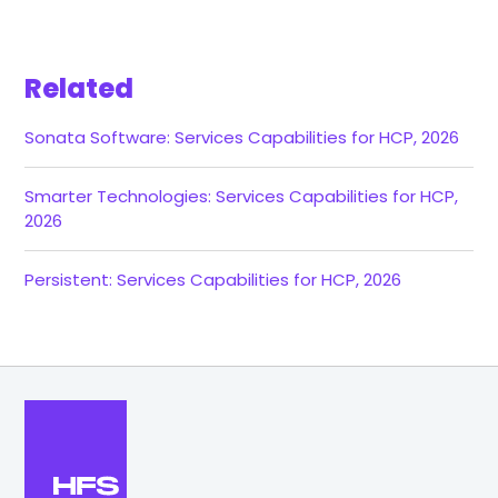
Related
Sonata Software: Services Capabilities for HCP, 2026
Smarter Technologies: Services Capabilities for HCP,
2026
Persistent: Services Capabilities for HCP, 2026