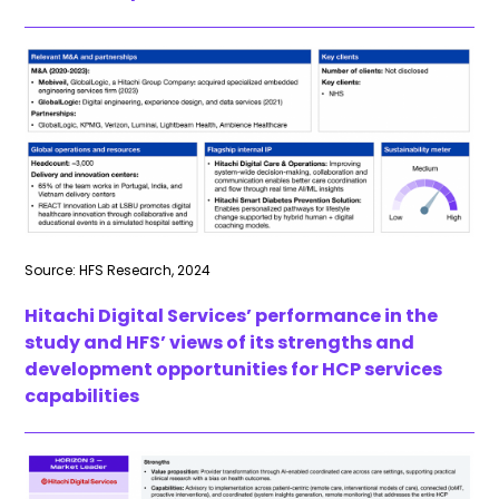
Source: HFS Research, 2024
Hitachi Digital Services’ performance in the
study and HFS’ views of its strengths and
development opportunities for HCP services
capabilities