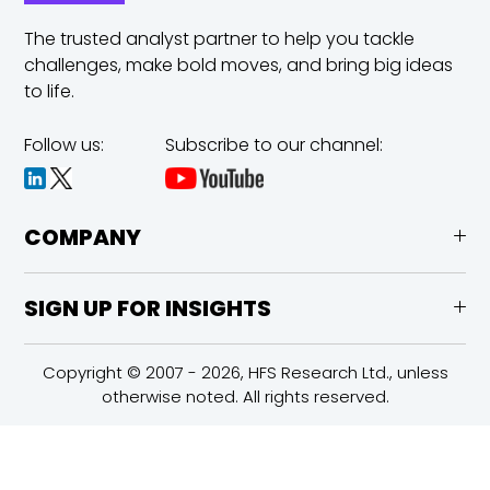
The trusted analyst partner to help you tackle
challenges,
make bold moves, and bring big ideas
to life.
Follow us:
Subscribe to our channel:
COMPANY
SIGN UP FOR INSIGHTS
Copyright © 2007 - 2026, HFS Research Ltd., unless
otherwise noted. All rights reserved.