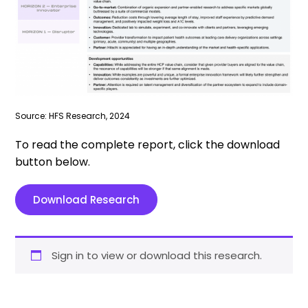
Source: HFS Research, 2024
To read the complete report, click the download
button below.
Download Research
Sign in to view or download this research.