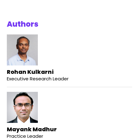
Authors
Rohan Kulkarni
Executive Research Leader
Mayank Madhur
Practice Leader