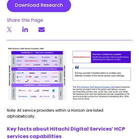
Download Research
Share this Page
Note: All service providers within a Horizon are listed
alphabetically.
Key facts about Hitachi Digital Services’ HCP
services capabilities