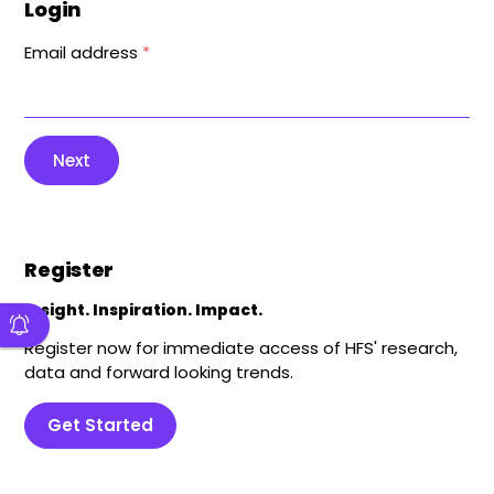
Login
Email address
*
Next
Register
Insight. Inspiration. Impact.
Register now for immediate access of HFS' research,
data and forward looking trends.
Get Started