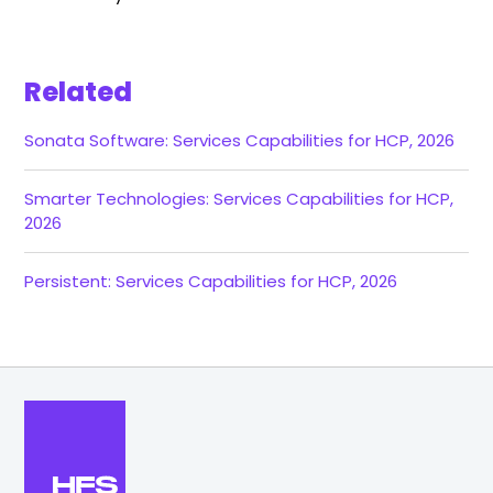
Related
Sonata Software: Services Capabilities for HCP, 2026
Smarter Technologies: Services Capabilities for HCP,
2026
Persistent: Services Capabilities for HCP, 2026