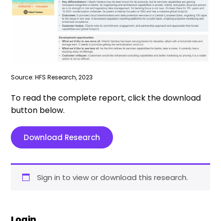
Source: HFS Research, 2023
To read the complete report, click the download
button below.
Download Research
Sign in to view or download this research.
Login