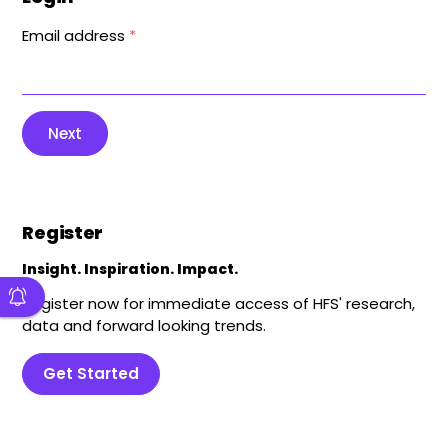
Email address
*
Next
Register
Insight. Inspiration. Impact.
Register now for immediate access of HFS' research,
data and forward looking trends.
Get Started