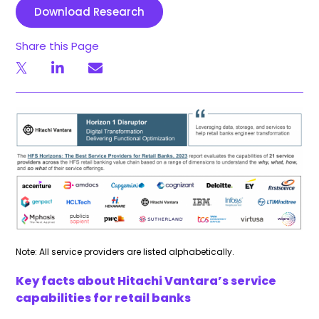
Download Research
Share this Page
Note: All service providers are listed alphabetically.
Key facts about Hitachi Vantara’s service
capabilities for retail banks