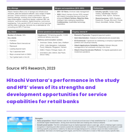
Source: HFS Research, 2023
Hitachi Vantara’s performance in the study
and HFS’ views of its strengths and
development opportunities for service
capabilities for retail banks