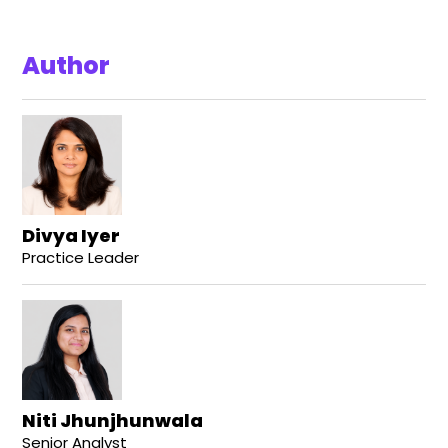
Author
Divya Iyer
Practice Leader
Niti Jhunjhunwala
Senior Analyst