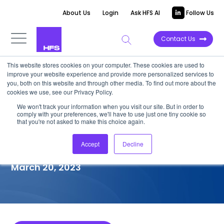
About Us
Login
Ask HFS AI
Follow Us
Contact Us
This website stores cookies on your computer. These cookies are used to
improve your website experience and provide more personalized services to
COMPETITIVE INTELLIGENCE
you, both on this website and through other media. To find out more about the
cookies we use, see our Privacy Policy.
Hitachi Vantara: Service
We won't track your information when you visit our site. But in order to
comply with your preferences, we'll have to use just one tiny cookie so
Capabilities for Retail Banks,
that you're not asked to make this choice again.
2023
Accept
Decline
March 20, 2023