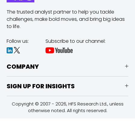
The trusted analyst partner to help you tackle
challenges,
make bold moves, and bring big ideas
to life.
Follow us:
Subscribe to our channel:
COMPANY
SIGN UP FOR INSIGHTS
Copyright © 2007 - 2026, HFS Research Ltd., unless
otherwise noted. All rights reserved.