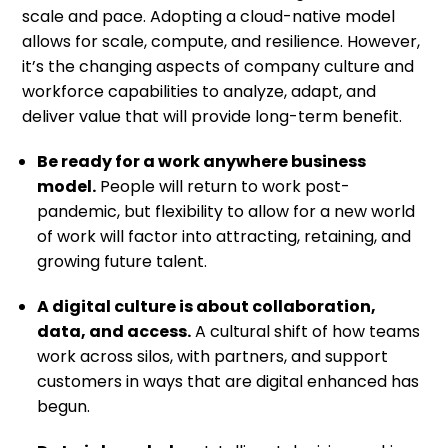
scale and pace. Adopting a cloud-native model
allows for scale, compute, and resilience. However,
it’s the changing aspects of company culture and
workforce capabilities to analyze, adapt, and
deliver value that will provide long-term benefit.
Be ready for a work anywhere business
model.
People will return to work post-
pandemic, but flexibility to allow for a new world
of work will factor into attracting, retaining, and
growing future talent.
A digital culture is about collaboration,
data, and access.
A cultural shift of how teams
work across silos, with partners, and support
customers in ways that are digital enhanced has
begun.