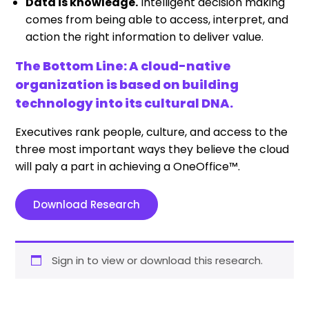
Data is knowledge.
Intelligent decision making
comes from being able to access, interpret, and
action the right information to deliver value.
The Bottom Line: A cloud-native
organization is based on building
technology into its cultural DNA.
Executives rank people, culture, and access to the
three most important ways they believe the cloud
will paly a part in achieving a OneOffice™.
Download Research
Sign in to view or download this research.