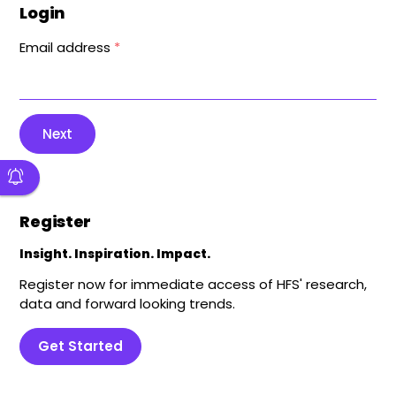
Login
Email address
*
Next
Register
Insight. Inspiration. Impact.
Register now for immediate access of HFS' research,
data and forward looking trends.
Get Started