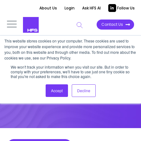
About Us
Login
Ask HFS AI
Follow Us
Contact Us
This website stores cookies on your computer. These cookies are used to
improve your website experience and provide more personalized services to
DATA VIEWPOINT
you, both on this website and through other media. To find out more about the
cookies we use, see our Privacy Policy.
How does cloud deployment
We won't track your information when you visit our site. But in order to
comply with your preferences, we'll have to use just one tiny cookie so
benefit your organization?
that you're not asked to make this choice again.
Accept
Decline
June 16, 2021