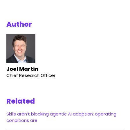
Author
Joel Martin
Chief Research Officer
Related
Skills aren’t blocking agentic AI adoption; operating
conditions are