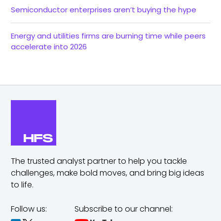
Semiconductor enterprises aren’t buying the hype
Energy and utilities firms are burning time while peers
accelerate into 2026
The trusted analyst partner to help you tackle
challenges,
make bold moves, and bring big ideas
to life.
Follow us:
Subscribe to our channel: