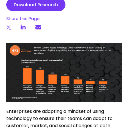
Download Research
Share this Page
Enterprises are adapting a mindset of using
technology to ensure their teams can adapt to
customer, market, and social changes at both