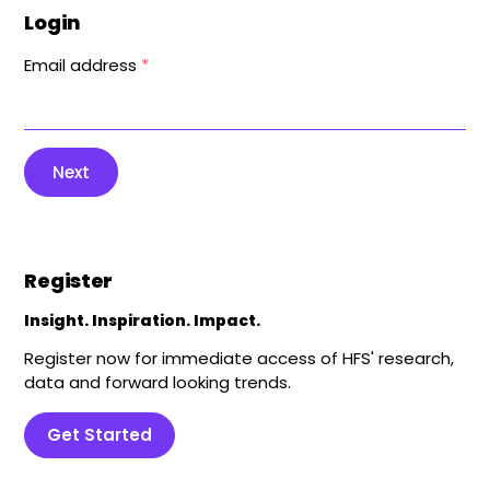
Login
Email address
*
Next
Register
Insight. Inspiration. Impact.
Register now for immediate access of HFS' research,
data and forward looking trends.
Get Started