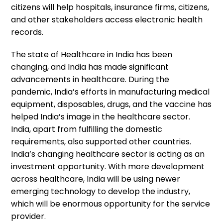
citizens will help hospitals, insurance firms, citizens,
and other stakeholders access electronic health
records.
The state of Healthcare in India has been
changing, and India has made significant
advancements in healthcare. During the
pandemic, India’s efforts in manufacturing medical
equipment, disposables, drugs, and the vaccine has
helped India’s image in the healthcare sector.
India, apart from fulfilling the domestic
requirements, also supported other countries.
India’s changing healthcare sector is acting as an
investment opportunity. With more development
across healthcare, India will be using newer
emerging technology to develop the industry,
which will be enormous opportunity for the service
provider.