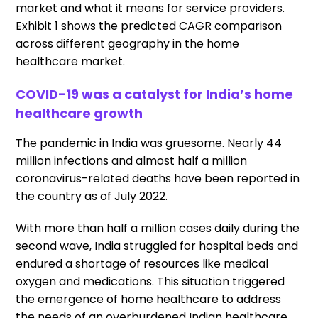
market and what it means for service providers.
Exhibit 1 shows the predicted CAGR comparison
across different geography in the home
healthcare market.
COVID-19 was a catalyst for India’s home
healthcare growth
The pandemic in India was gruesome. Nearly 44
million infections and almost half a million
coronavirus-related deaths have been reported in
the country as of July 2022.
With more than half a million cases daily during the
second wave, India struggled for hospital beds and
endured a shortage of resources like medical
oxygen and medications. This situation triggered
the emergence of home healthcare to address
the needs of an overburdened Indian healthcare