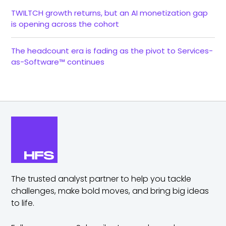
TWILTCH growth returns, but an AI monetization gap
is opening across the cohort
The headcount era is fading as the pivot to Services-
as-Software™ continues
The trusted analyst partner to help you tackle
challenges,
make bold moves, and bring big ideas
to life.