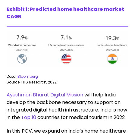
Exhibit 1: Predicted home healthcare market
CAGR
Data:
Bloomberg
Source: HFS Research, 2022
Ayushman Bharat Digital Mission
will help India
develop the backbone necessary to support an
integrated digital health infrastructure. India is now
in the
Top 10
countries for medical tourism in 2022.
In this POV, we expand on India’s home healthcare