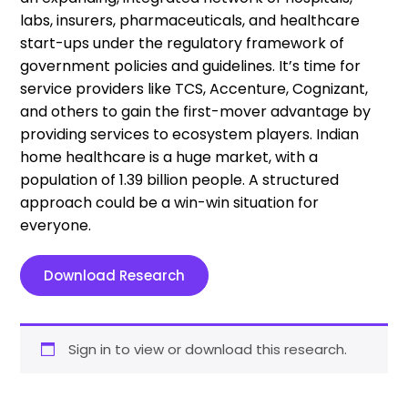
labs, insurers, pharmaceuticals, and healthcare
start-ups under the regulatory framework of
government policies and guidelines. It’s time for
service providers like TCS, Accenture, Cognizant,
and others to gain the first-mover advantage by
providing services to ecosystem players. Indian
home healthcare is a huge market, with a
population of 1.39 billion people. A structured
approach could be a win-win situation for
everyone.
Download Research
Sign in to view or download this research.