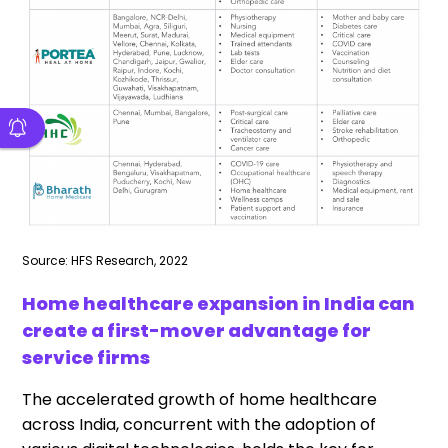
Source: HFS Research, 2022
Home healthcare expansion in India can
create a first-mover advantage for
service firms
The accelerated growth of home healthcare
across India, concurrent with the adoption of