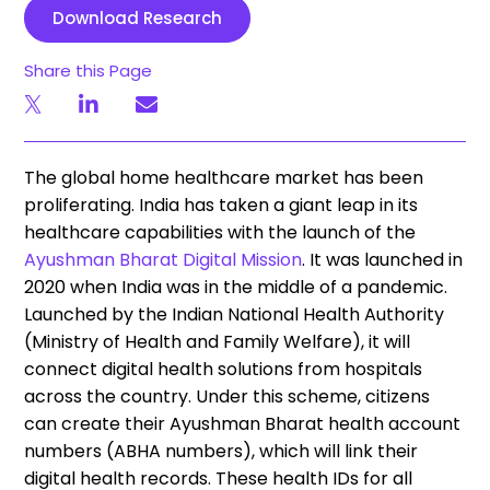
Download Research
Share this Page
The global home healthcare market has been
proliferating. India has taken a giant leap in its
healthcare capabilities with the launch of the
Ayushman Bharat Digital Mission
. It was launched in
2020 when India was in the middle of a pandemic.
Launched by the Indian National Health Authority
(Ministry of Health and Family Welfare), it will
connect digital health solutions from hospitals
across the country. Under this scheme, citizens
can create their Ayushman Bharat health account
numbers (ABHA numbers), which will link their
digital health records. These health IDs for all