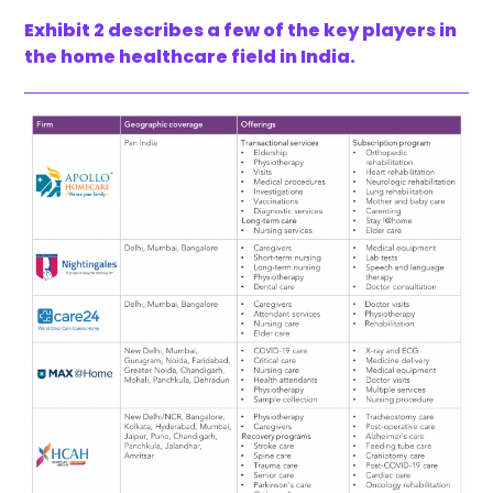
Exhibit 2 describes a few of the key players in
the home healthcare field in India.