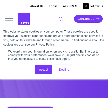
About Us
Login
Ask HFS AI
Follow Us
Contact Us
This website stores cookies on your computer. These cookies are used to
improve your website experience and provide more personalized services to
POINT OF VIEW
you, both on this website and through other media. To find out more about the
cookies we use, see our Privacy Policy.
India leaps into the home
We won't track your information when you visit our site. But in order to
comply with your preferences, we'll have to use just one tiny cookie so
healthcare market
that you're not asked to make this choice again.
Accept
Decline
October 21, 2022