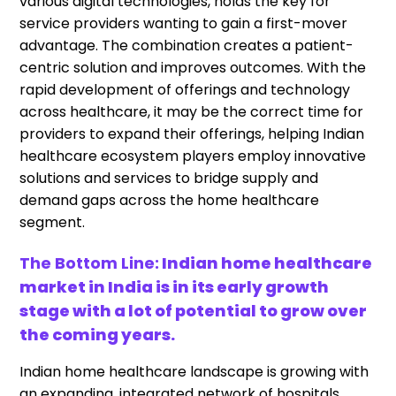
various digital technologies, holds the key for
service providers wanting to gain a first-mover
advantage. The combination creates a patient-
centric solution and improves outcomes. With the
rapid development of offerings and technology
across healthcare, it may be the correct time for
providers to expand their offerings, helping Indian
healthcare ecosystem players employ innovative
solutions and services to bridge supply and
demand gaps across the home healthcare
segment.
The Bottom Line:
Indian home healthcare
market in India is in its early growth
stage with a lot of potential to grow over
the coming years.
Indian home healthcare landscape is growing with
an expanding, integrated network of hospitals,