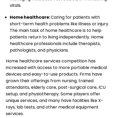
vitals.
Home healthcare:
Caring for patients with
short-term health problems like illness or injury.
The main task of home healthcare is to help
patients return to living independently. Home
healthcare professionals include therapists,
pathologists, and physicians.
Home healthcare services competition has
increased with access to more portable medical
devices and easy-to-use products. Firms have
grown their offerings from nursing, trained
attendants, elderly care, post-surgical care, ICU
setup, and physiotherapy. Some players offer
unique services, and many have facilities like X-
rays, lab tests, and other medical equipment
services.