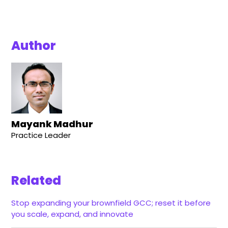
Author
Mayank Madhur
Practice Leader
Related
Stop expanding your brownfield GCC; reset it before
you scale, expand, and innovate