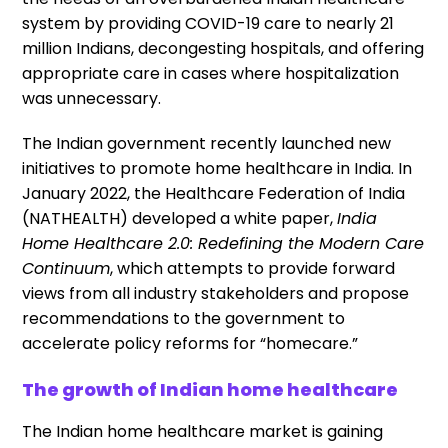
system by providing COVID-19 care to nearly 21
million Indians, decongesting hospitals, and offering
appropriate care in cases where hospitalization
was unnecessary.
The Indian government recently launched new
initiatives to promote home healthcare in India. In
January 2022, the Healthcare Federation of India
(NATHEALTH) developed a white paper,
India
Home Healthcare 2.0: Redefining the Modern Care
Continuum
, which attempts to provide forward
views from all industry stakeholders and propose
recommendations to the government to
accelerate policy reforms for “homecare.”
The growth of Indian home healthcare
The Indian home healthcare market is gaining