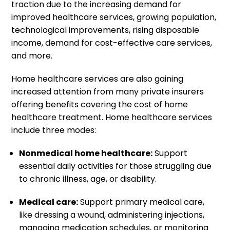
traction due to the increasing demand for
improved healthcare services, growing population,
technological improvements, rising disposable
income, demand for cost-effective care services,
and more.
Home healthcare services are also gaining
increased attention from many private insurers
offering benefits covering the cost of home
healthcare treatment. Home healthcare services
include three modes:
Nonmedical home healthcare:
Support
essential daily activities for those struggling due
to chronic illness, age, or disability.
Medical care:
Support primary medical care,
like dressing a wound, administering injections,
managing medication schedules, or monitoring