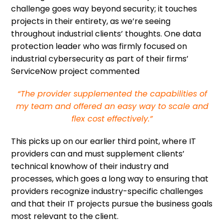
challenge goes way beyond security; it touches
projects in their entirety, as we’re seeing
throughout industrial clients’ thoughts. One data
protection leader who was firmly focused on
industrial cybersecurity as part of their firms’
ServiceNow project commented
“The provider supplemented the capabilities of
my team and offered an easy way to scale and
flex cost effectively.”
This picks up on our earlier third point, where IT
providers can and must supplement clients’
technical knowhow of their industry and
processes, which goes a long way to ensuring that
providers recognize industry-specific challenges
and that their IT projects pursue the business goals
most relevant to the client.