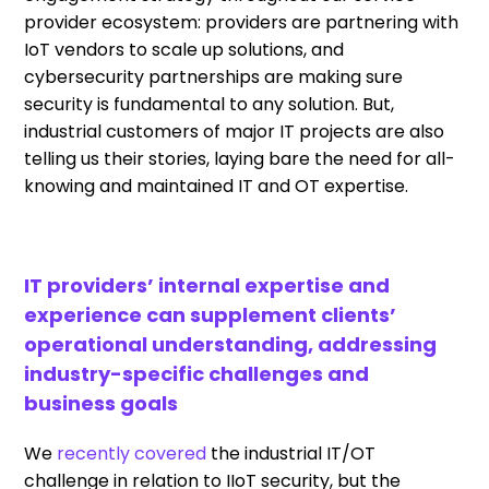
provider ecosystem: providers are partnering with
IoT vendors to scale up solutions, and
cybersecurity partnerships are making sure
security is fundamental to any solution. But,
industrial customers of major IT projects are also
telling us their stories, laying bare the need for all-
knowing and maintained IT and OT expertise.
IT providers’ internal expertise and
experience can supplement clients’
operational understanding, addressing
industry-specific challenges and
business goals
We
recently covered
the industrial IT/OT
challenge in relation to IIoT security, but the