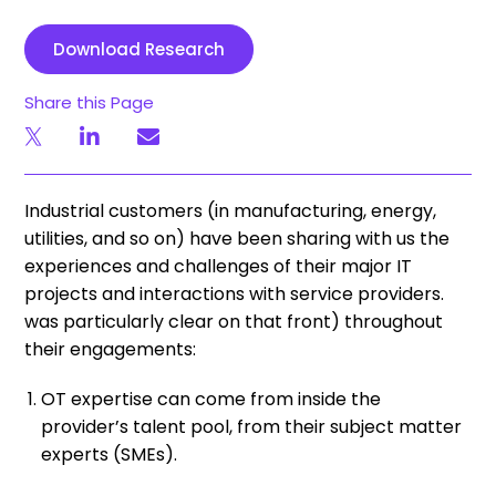
Download Research
Share this Page
Industrial customers (in manufacturing, energy,
utilities, and so on) have been sharing with us the
experiences and challenges of their major IT
projects and interactions with service providers.
was particularly clear on that front) throughout
their engagements:
OT expertise can come from inside the
provider’s talent pool, from their subject matter
experts (SMEs).