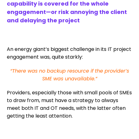
capability is covered for the whole
engagement—or risk annoying the client
and delaying the project
An energy giant’s biggest challenge in its IT project
engagement was, quite starkly:
“There was no backup resource if the provider’s
SME was unavailable.”
Providers, especially those with small pools of SMEs
to draw from, must have a strategy to always
meet both IT and OT needs, with the latter often
getting the least attention.