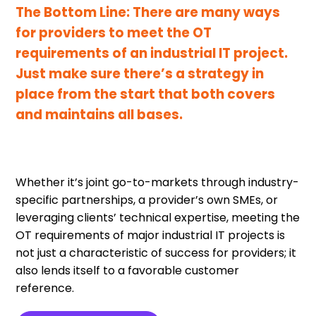
The Bottom Line: There are many ways
for providers to meet the OT
requirements of an industrial IT project.
Just make sure there’s a strategy in
place from the start that both covers
and maintains all bases.
Whether it’s joint go-to-markets through industry-
specific partnerships, a provider’s own SMEs, or
leveraging clients’ technical expertise, meeting the
OT requirements of major industrial IT projects is
not just a characteristic of success for providers; it
also lends itself to a favorable customer
reference.