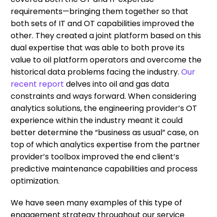
requirements—bringing them together so that
both sets of IT and OT capabilities improved the
other. They created a joint platform based on this
dual expertise that was able to both prove its
value to oil platform operators and overcome the
historical data problems facing the industry.
Our
recent report
delves into oil and gas data
constraints and ways forward. When considering
analytics solutions, the engineering provider’s OT
experience within the industry meant it could
better determine the “business as usual” case, on
top of which analytics expertise from the partner
provider’s toolbox improved the end client’s
predictive maintenance capabilities and process
optimization.
We have seen many examples of this type of
engagement strategy throughout our service