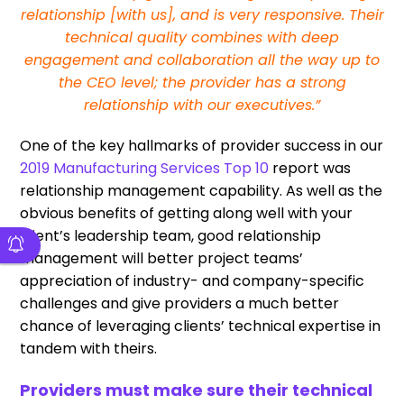
relationship [with us], and is very responsive. Their
technical quality combines with deep
engagement and collaboration all the way up to
the CEO level; the provider has a strong
relationship with our executives.”
One of the key hallmarks of provider success in our
2019 Manufacturing Services Top 10
report was
relationship management capability. As well as the
obvious benefits of getting along well with your
client’s leadership team, good relationship
management will better project teams’
appreciation of industry- and company-specific
challenges and give providers a much better
chance of leveraging clients’ technical expertise in
tandem with theirs.
Providers must make sure their technical