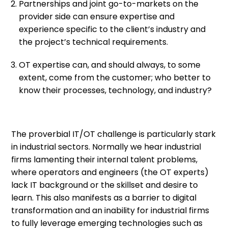
Partnerships and joint go-to-markets on the
provider side can ensure expertise and
experience specific to the client’s industry and
the project’s technical requirements.
OT expertise can, and should always, to some
extent, come from the customer; who better to
know their processes, technology, and industry?
The proverbial IT/OT challenge is particularly stark
in industrial sectors. Normally we hear industrial
firms lamenting their internal talent problems,
where operators and engineers (the OT experts)
lack IT background or the skillset and desire to
learn. This also manifests as a barrier to digital
transformation and an inability for industrial firms
to fully leverage emerging technologies such as