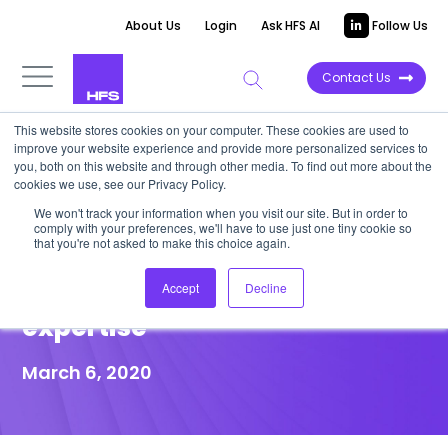
About Us
Login
Ask HFS AI
Follow Us
Contact Us
This website stores cookies on your computer. These cookies are used to
improve your website experience and provide more personalized services to
POINT OF VIEW
you, both on this website and through other media. To find out more about the
cookies we use, see our Privacy Policy.
Industrial IT projects must plan
We won't track your information when you visit our site. But in order to
comply with your preferences, we'll have to use just one tiny cookie so
for providing and maintaining
that you're not asked to make this choice again.
operational technology (OT)
Accept
Decline
expertise
March 6, 2020