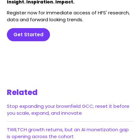
Insight. Inspiration. Impact.
Register now for immediate access of HFS' research,
data and forward looking trends.
Get Started
Related
Stop expanding your brownfield GCC; reset it before
you scale, expand, and innovate
TWILTCH growth returns, but an AI monetization gap
is opening across the cohort