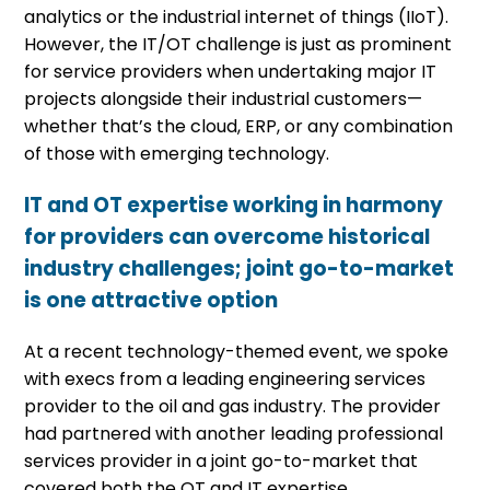
analytics or the industrial internet of things (IIoT).
However, the IT/OT challenge is just as prominent
for service providers when undertaking major IT
projects alongside their industrial customers—
whether that’s the cloud, ERP, or any combination
of those with emerging technology.
IT and OT expertise working in harmony
for providers can overcome historical
industry challenges; joint go-to-market
is one attractive option
At a recent technology-themed event, we spoke
with execs from a leading engineering services
provider to the oil and gas industry. The provider
had partnered with another leading professional
services provider in a joint go-to-market that
covered both the OT and IT expertise