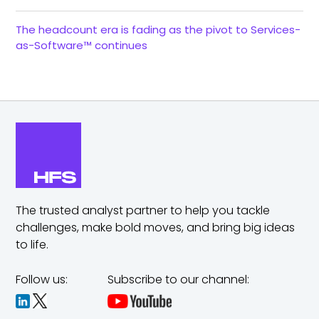
The headcount era is fading as the pivot to Services-
as-Software™ continues
The trusted analyst partner to help you tackle
challenges,
make bold moves, and bring big ideas
to life.
Follow us:
Subscribe to our channel: