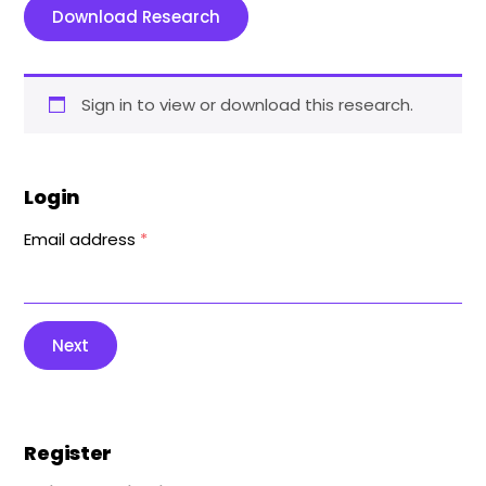
Download Research
Sign in to view or download this research.
Login
Email address
*
Next
Register