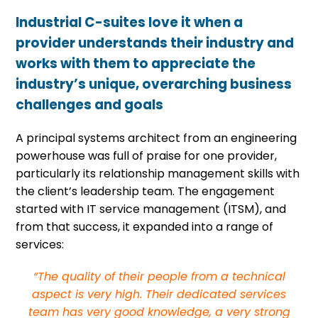
Industrial C-suites love it when a
provider understands their industry and
works with them to appreciate the
industry’s unique, overarching business
challenges and goals
A principal systems architect from an engineering
powerhouse was full of praise for one provider,
particularly its relationship management skills with
the client’s leadership team. The engagement
started with IT service management (ITSM), and
from that success, it expanded into a range of
services:
“The quality of their people from a technical
aspect is very high. Their dedicated services
team has very good knowledge, a very strong