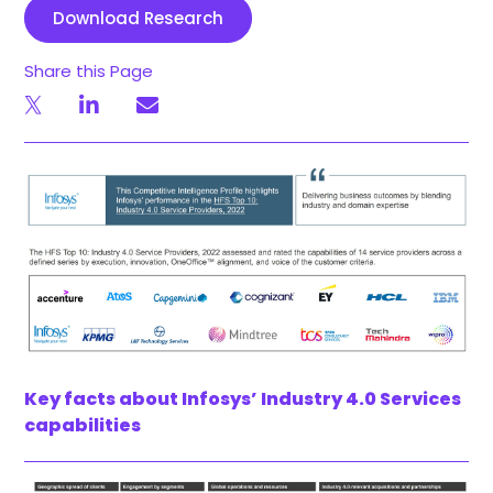
Download Research
Share this Page
Key facts about Infosys’ Industry 4.0 Services
capabilities