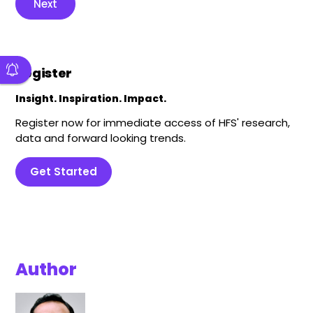
Next
Register
Insight. Inspiration. Impact.
Register now for immediate access of HFS' research,
data and forward looking trends.
Get Started
Author