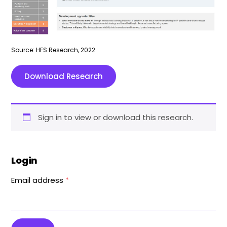
Source: HFS Research, 2022
Download Research
Sign in to view or download this research.
Login
Email address
*