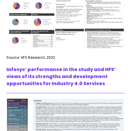
Source: HFS Research, 2022
Infosys’ performance in the study and HFS’
views of its strengths and development
opportunities for Industry 4.0 Services