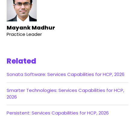
Mayank Madhur
Practice Leader
Related
Sonata Software: Services Capabilities for HCP, 2026
Smarter Technologies: Services Capabilities for HCP,
2026
Persistent: Services Capabilities for HCP, 2026