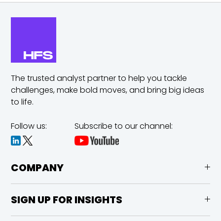
The trusted analyst partner to help you tackle
challenges,
make bold moves, and bring big ideas
to life.
Follow us:
Subscribe to our channel:
COMPANY
SIGN UP FOR INSIGHTS