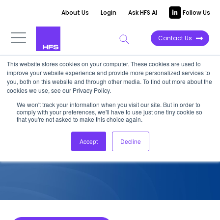
About Us
Login
Ask HFS AI
Follow Us
Contact Us
This website stores cookies on your computer. These cookies are used to
improve your website experience and provide more personalized services to
COMPETITIVE INTELLIGENCE
you, both on this website and through other media. To find out more about the
cookies we use, see our Privacy Policy.
Infosys: Industry 4.0 Services
We won't track your information when you visit our site. But in order to
comply with your preferences, we'll have to use just one tiny cookie so
Capabilities, 2022
that you're not asked to make this choice again.
Accept
Decline
August 15, 2022