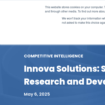
This website stores cookies on your computer. 
and through other media. To find out more abou
We won't track your information whe
not asked to make this choice aga
Our Research
Research Cov
COMPETITIVE INTELLIGENCE
Innova Solutions: 
Research and Dev
May 6, 2025