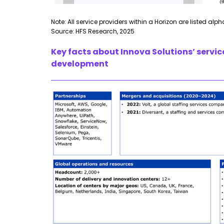
Note: All service providers within a Horizon are listed alp
Source: HFS Research, 2025
Key facts about Innova Solutions’ servic
development