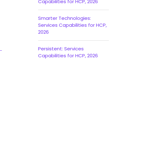
Capabilities for HCP, 2026
Smarter Technologies:
Services Capabilities for HCP,
2026
Persistent: Services
Capabilities for HCP, 2026