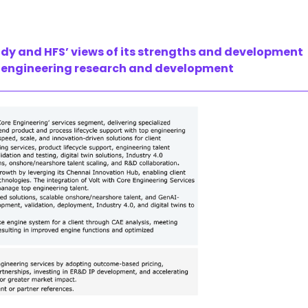
udy and HFS’ views of its strengths and development
for engineering research and development