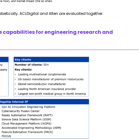
habetically; ACLDigital and Alten are evaluated together.
e capabilities for engineering research and