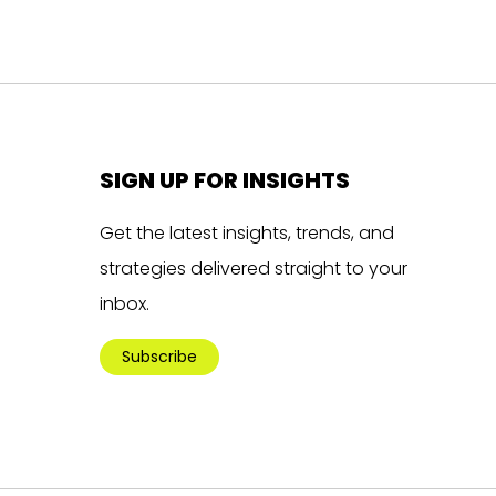
SIGN UP FOR INSIGHTS
Get the latest insights, trends, and
strategies delivered straight to your
inbox.
Subscribe