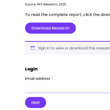
Source: HFS Research, 2025
To read the complete report, click the dow
Download Research
Sign in to view or download this researc
Login
Email address
*
Next