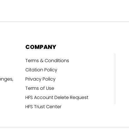
COMPANY
Terms & Conditions
Citation Policy
enges,
Privacy Policy
Terms of Use
HFS Account Delete Request
HFS Trust Center