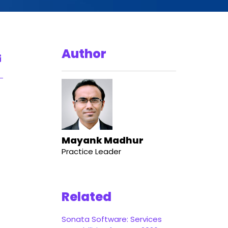
Author
Mayank Madhur
Practice Leader
Related
Sonata Software: Services