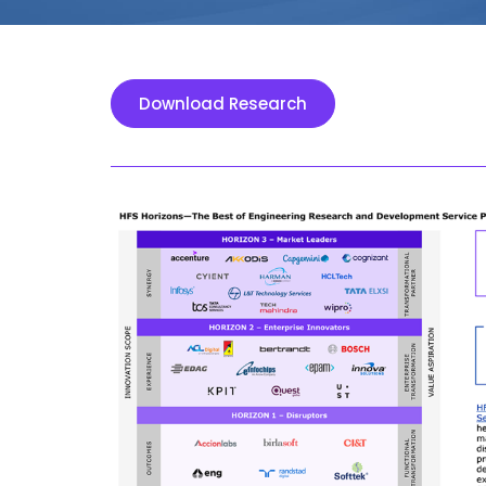
Download Research