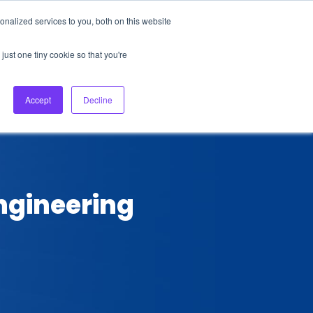
nalized services to you, both on this website
About Us
Login
Ask HFS AI
Follow Us
just one tiny cookie so that you're
log
Podcast
Contact us
Accept
Decline
Engineering