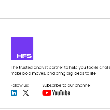
The trusted analyst partner to help you tackle chall
make bold moves, and bring big ideas to life.
Follow us:
Subscribe to our channel: