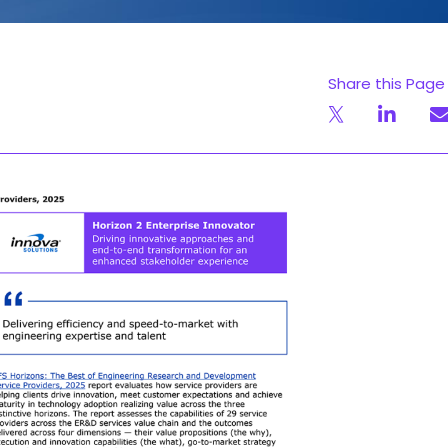
Share this Page