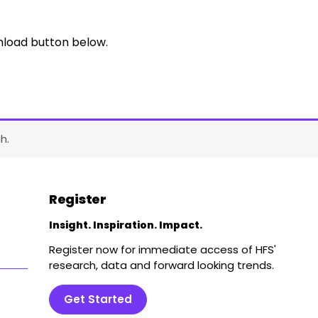
nload button below.
h.
Register
Insight. Inspiration. Impact.
Register now for immediate access of HFS'
research, data and forward looking trends.
Get Started