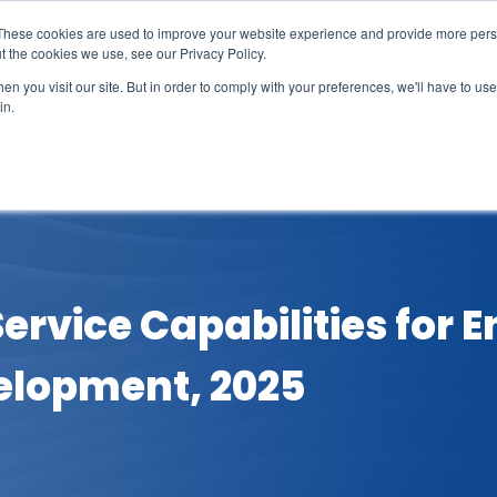
These cookies are used to improve your website experience and provide more perso
t the cookies we use, see our Privacy Policy.
n you visit our site. But in order to comply with your preferences, we'll have to use 
in.
erage
Solutions
Events
Videocasts
B
Service Capabilities for 
elopment, 2025