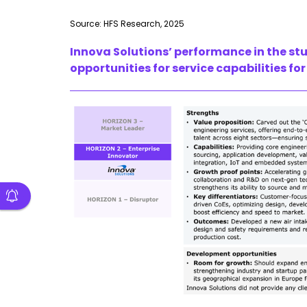
Source: HFS Research, 2025
Innova Solutions’ performance in the st
opportunities for service capabilities 