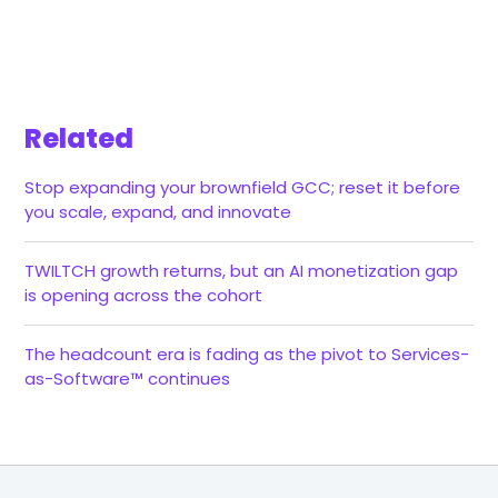
Related
Stop expanding your brownfield GCC; reset it before
you scale, expand, and innovate
TWILTCH growth returns, but an AI monetization gap
is opening across the cohort
The headcount era is fading as the pivot to Services-
as-Software™ continues