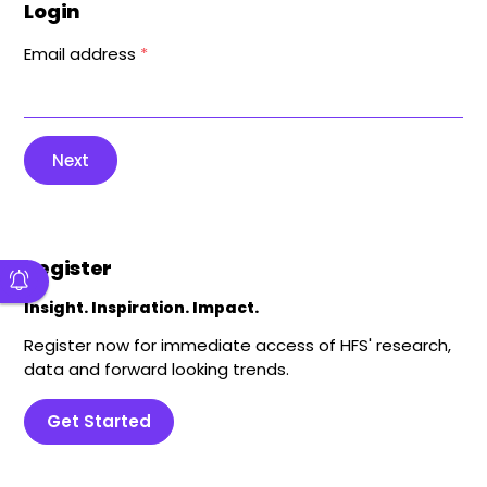
Login
Email address
*
Next
Register
Insight. Inspiration. Impact.
Register now for immediate access of HFS' research,
data and forward looking trends.
Get Started