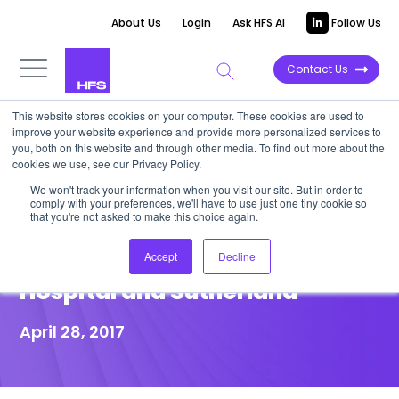
About Us
Login
Ask HFS AI
Follow Us
Contact Us
This website stores cookies on your computer. These cookies are used to
improve your website experience and provide more personalized services to
POINT OF VIEW
you, both on this website and through other media. To find out more about the
cookies we use, see our Privacy Policy.
Inside the Patient Experience
We won't track your information when you visit our site. But in order to
comply with your preferences, we'll have to use just one tiny cookie so
Design Thinking Workshop
that you're not asked to make this choice again.
with Lawrence General
Accept
Decline
Hospital and Sutherland
April 28, 2017