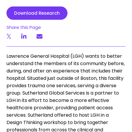
Download Research
Share this Page
Lawrence General Hospital (LGH) wants to better
understand the members of its community before,
during, and after an experience that includes their
hospital. Situated just outside of Boston, this facility
provides trauma one services, serving a diverse
group. Sutherland Global Services is a partner to
LGH in its effort to become a more effective
healthcare provider, providing patient access
services. Sutherland offered to host LGH in a
Design Thinking workshop to bring together
professionals from across the clinical and