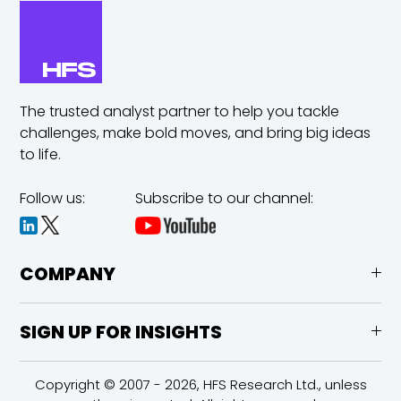
The trusted analyst partner to help you tackle
challenges,
make bold moves, and bring big ideas
to life.
Follow us:
Subscribe to our channel:
COMPANY
SIGN UP FOR INSIGHTS
Copyright © 2007 - 2026, HFS Research Ltd., unless