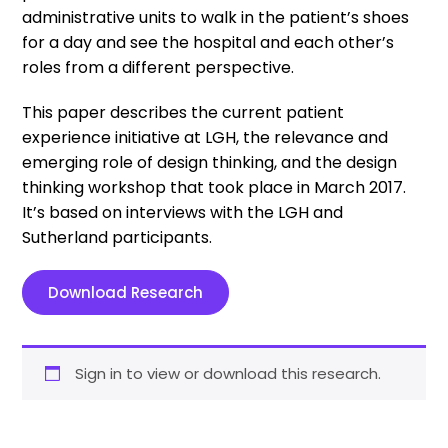
administrative units to walk in the patient’s shoes
for a day and see the hospital and each other’s
roles from a different perspective.
This paper describes the current patient
experience initiative at LGH, the relevance and
emerging role of design thinking, and the design
thinking workshop that took place in March 2017.
It’s based on interviews with the LGH and
Sutherland participants.
Download Research
Sign in to view or download this research.