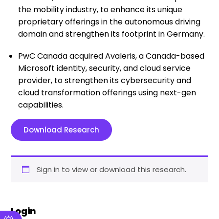
the mobility industry, to enhance its unique
proprietary offerings in the autonomous driving
domain and strengthen its footprint in Germany.
PwC Canada acquired Avaleris, a Canada-based
Microsoft identity, security, and cloud service
provider, to strengthen its cybersecurity and
cloud transformation offerings using next-gen
capabilities.
Download Research
Sign in to view or download this research.
Login