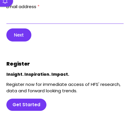
Email address
*
Next
Register
Insight. Inspiration. Impact.
Register now for immediate access of HFS' research,
data and forward looking trends.
Get Started