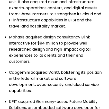
unit. It also acquired cloud and infrastructure
experts, operations centers, and digital assets
from Shree Partners to strengthen its cloud and
IT infrastructure capabilities in BFSI and the
travel and hospitality market.
Mphasis acquired design consultancy Blink
interactive for $94 million to provide well-
researched design and high-impact digital
experiences to its clients and their end
customers.
Capgemini acquired VariQ, bolstering its position
in the federal market and software
development, cybersecurity, and cloud service
capabilities.
KPIT acquired Germany-based Future Mobility
Solutions, an embedded software developer for