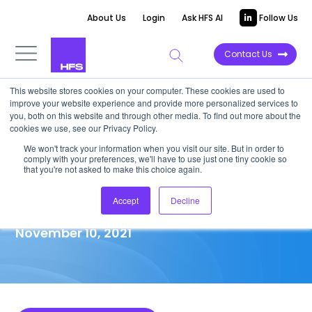
About Us
Login
Ask HFS AI
Follow Us
Contact Us
This website stores cookies on your computer. These cookies are used to
improve your website experience and provide more personalized services to
MARKET ANALYSIS
you, both on this website and through other media. To find out more about the
cookies we use, see our Privacy Policy.
IT/BPO merger and acquisition
We won't track your information when you visit our site. But in order to
comply with your preferences, we'll have to use just one tiny cookie so
activities monthly snapshot—
that you're not asked to make this choice again.
September 2021
Accept
Decline
November 10, 2021