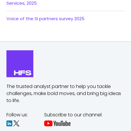
Services, 2025
Voice of the SI partners survey 2025
The trusted analyst partner to help you tackle
challenges,
make bold moves, and bring big ideas
to life.
Follow us:
Subscribe to our channel: