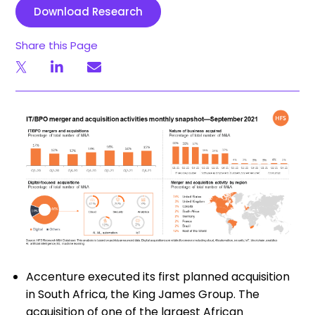
Download Research
Share this Page
Accenture executed its first planned acquisition
in South Africa, the King James Group. The
acquisition of one of the largest African