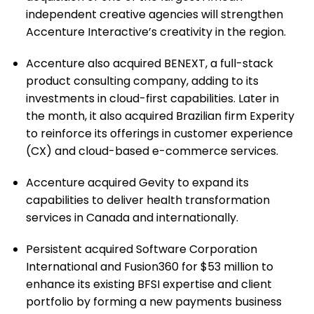
independent creative agencies will strengthen
Accenture Interactive’s creativity in the region.
Accenture also acquired BENEXT, a full-stack
product consulting company, adding to its
investments in cloud-first capabilities. Later in
the month, it also acquired Brazilian firm Experity
to reinforce its offerings in customer experience
(CX) and cloud-based e-commerce services.
Accenture acquired Gevity to expand its
capabilities to deliver health transformation
services in Canada and internationally.
Persistent acquired Software Corporation
International and Fusion360 for $53 million to
enhance its existing BFSI expertise and client
portfolio by forming a new payments business