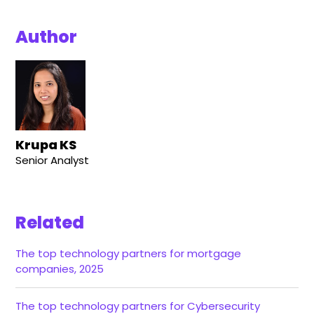
Author
Krupa KS
Senior Analyst
Related
The top technology partners for mortgage
companies, 2025
The top technology partners for Cybersecurity