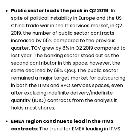
Public sector leads the pack in Q2 2019:
In
spite of political instability in Europe and the US-
China trade war in the IT services market, in Q2
2019, the number of public sector contracts
increased by 65% compared to the previous
quarter. TCV grew by 8% in Q2 2019 compared to
last year. The banking sector stood out as the
second contributor in this space; however, the
same declined by 69% QoQ. The public sector
remained a major target market for outsourcing
in both the ITMS and BPO services spaces, even
after excluding indefinite delivery/indefinite
quantity (IDIQ) contracts from the analysis it
holds most shares.
EMEA region continue to lead in the ITMS
contracts:
The trend for EMEA leading in ITMS