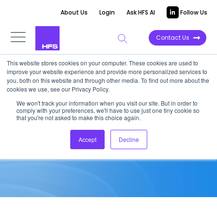
About Us
Login
Ask HFS AI
Follow Us
Contact Us
This website stores cookies on your computer. These cookies are used to
improve your website experience and provide more personalized services to
MARKET ANALYSIS
you, both on this website and through other media. To find out more about the
cookies we use, see our Privacy Policy.
ITMS AND BPO CONTRACT
We won't track your information when you visit our site. But in order to
comply with your preferences, we'll have to use just one tiny cookie so
ANALYSIS Q2 2019
that you're not asked to make this choice again.
Accept
Decline
October 4, 2019