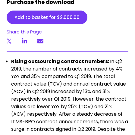
Purchase the download
Add to basket for
$
2,000.00
Share this Page
Rising outsourcing contract numbers:
In Q2
2019, the number of contracts increased by 4%
YoY and 35% compared to Q1 2019. The total
contract value (TCV) and annual contract value
(ACV) in Q2 2019 increased by 13% and 31%
respectively over Q1 2019. However, the contract
values are lower YoY by 25% (TCV) and 21%
(ACV) respectively. After a steady decrease of
ITMS-BPO contract announcements, there was a
surge in contracts signed in Q2 2019. Despite the