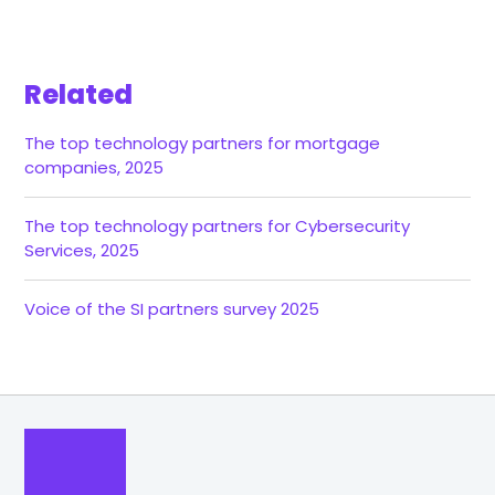
Related
The top technology partners for mortgage
companies, 2025
The top technology partners for Cybersecurity
Services, 2025
Voice of the SI partners survey 2025