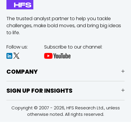
The trusted analyst partner to help you tackle
challenges,
make bold moves, and bring big ideas
to life.
Follow us:
Subscribe to our channel:
COMPANY
SIGN UP FOR INSIGHTS
Copyright © 2007 - 2026, HFS Research Ltd., unless
otherwise noted. All rights reserved.