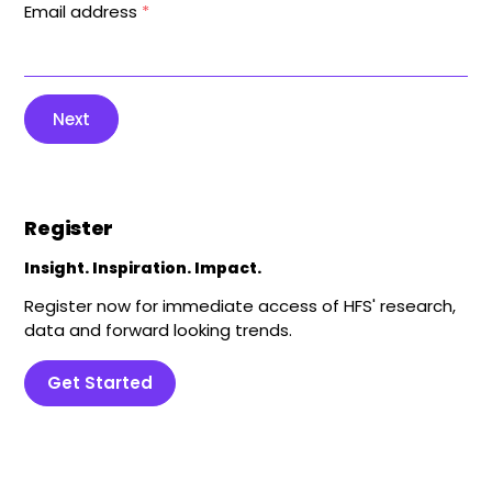
Email address
*
Next
Register
Insight. Inspiration. Impact.
Register now for immediate access of HFS' research,
data and forward looking trends.
Get Started