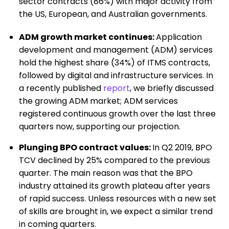
sector contracts (86%) with major activity from
the US, European, and Australian governments.
ADM growth market continues:
Application
development and management (ADM) services
hold the highest share (34%) of ITMS contracts,
followed by digital and infrastructure services. In
a recently published
report
, we briefly discussed
the growing ADM market; ADM services
registered continuous growth over the last three
quarters now, supporting our projection.
Plunging BPO contract values:
In Q2 2019, BPO
TCV declined by 25% compared to the previous
quarter. The main reason was that the BPO
industry attained its growth plateau after years
of rapid success. Unless resources with a new set
of skills are brought in, we expect a similar trend
in coming quarters.