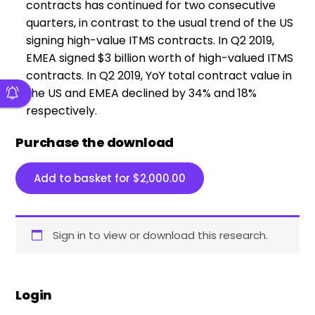
contracts has continued for two consecutive
quarters, in contrast to the usual trend of the US
signing high-value ITMS contracts. In Q2 2019,
EMEA signed $3 billion worth of high-valued ITMS
contracts. In Q2 2019, YoY total contract value in
the US and EMEA declined by 34% and 18%
respectively.
Purchase the download
Add to basket for
$
2,000.00
Sign in to view or download this research.
Login