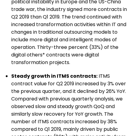
political instability in Europe and the US-China
trade war, the industry signed more contracts in
Q2 2019 than Q1 2019. The trend continued with
increased transformation activities within IT and
changes in traditional outsourcing models to
include more digital and intelligent modes of
operation. Thirty-three percent (33%) of the
digital others* contracts were digital
transformation projects.
Steady growth in ITMS contracts:
ITMS
contract value for Q2 2019 increased by 3% over
the previous quarter, and it declined by 26% YoY.
Compared with previous quarterly analysis, we
observed slow and steady growth QoQ and
similarly slow recovery for YoY growth. The
number of ITMS contracts increased by 38%
compared to Q1 2019, mainly driven by public