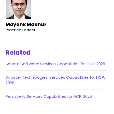
Mayank Madhur
Practice Leader
Related
Sonata Software: Services Capabilities for HCP, 2026
Smarter Technologies: Services Capabilities for HCP,
2026
Persistent: Services Capabilities for HCP, 2026