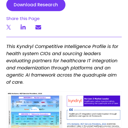
Download Research
Share this Page
This Kyndryl Competitive Intelligence Profile is for
health system CIOs and sourcing leaders
evaluating partners for healthcare IT integration
and modernization through platforms and an
agentic AI framework across the quadruple aim
of care.