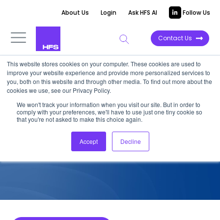
About Us
Login
Ask HFS AI
Follow Us
Contact Us
This website stores cookies on your computer. These cookies are used to
improve your website experience and provide more personalized services to
COMPETITIVE INTELLIGENCE
you, both on this website and through other media. To find out more about the
cookies we use, see our Privacy Policy.
Kyndryl: Services Capabilities
We won't track your information when you visit our site. But in order to
comply with your preferences, we'll have to use just one tiny cookie so
for HCP, 2026
that you're not asked to make this choice again.
Accept
Decline
June 26, 2026