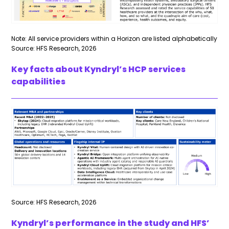
Note: All service providers within a Horizon are listed alphabetically
Source: HFS Research, 2026
Key facts about Kyndryl’s HCP services
capabilities
Source: HFS Research, 2026
Kyndryl’s performance in the study and HFS’