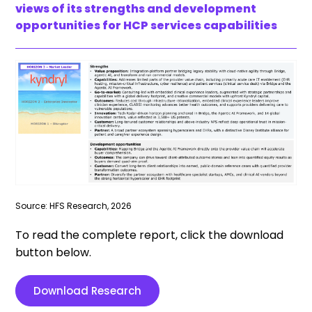
views of its strengths and development
opportunities for HCP services capabilities
Source: HFS Research, 2026
To read the complete report, click the download
button below.
Download Research