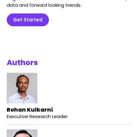
data and forward looking trends.
Get Started
Authors
Rohan Kulkarni
Executive Research Leader