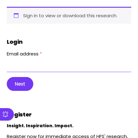
Sign in to view or download this research.
Login
Email address
*
Next
Register
Insight. Inspiration. Impact.
Register now for immediate access of HFS' research,