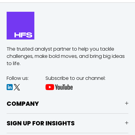
The trusted analyst partner to help you tackle
challenges,
make bold moves, and bring big ideas
to life.
Follow us:
Subscribe to our channel:
COMPANY
SIGN UP FOR INSIGHTS