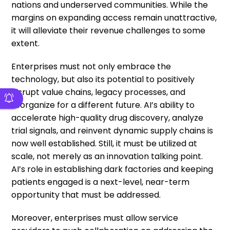
nations and underserved communities. While the
margins on expanding access remain unattractive,
it will alleviate their revenue challenges to some
extent.
Enterprises must not only embrace the
technology, but also its potential to positively
disrupt value chains, legacy processes, and
reorganize for a different future. AI’s ability to
accelerate high-quality drug discovery, analyze
trial signals, and reinvent dynamic supply chains is
now well established. Still, it must be utilized at
scale, not merely as an innovation talking point.
AI’s role in establishing dark factories and keeping
patients engaged is a next-level, near-term
opportunity that must be addressed.
Moreover, enterprises must allow service