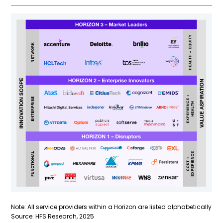
Note: All service providers within a Horizon are listed alphabetically
Source: HFS Research, 2025