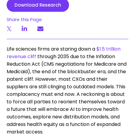
Download Research
Share this Page
Life sciences firms are staring down a
$1.5 trillion
revenue cliff
through 2035 due to the Inflation
Reduction Act (CMS negotiations for Medicare and
Medicaid), the end of the blockbuster era, and the
patent cliff. However, most CXOs and their
suppliers are still clinging to outdated models. This
complacency must end now. A reckoning is about
to force all parties to reorient themselves toward
a future that will embrace AI to improve health
outcomes, explore new distribution models, and
address health equity as a function of expanded
market access.