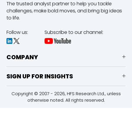
The trusted analyst partner to help you tackle
challenges,
make bold moves, and bring big ideas
to life.
Follow us:
Subscribe to our channel:
COMPANY
SIGN UP FOR INSIGHTS
Copyright © 2007 - 2026, HFS Research Ltd., unless
otherwise noted. All rights reserved.