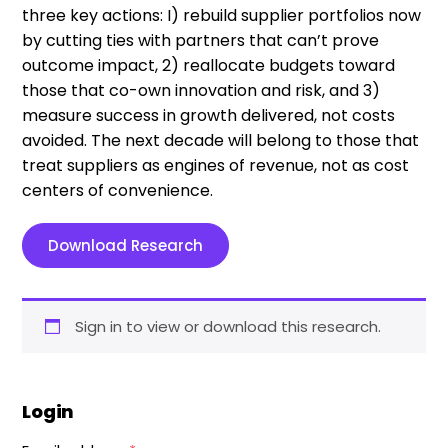
three key actions: I) rebuild supplier portfolios now
by cutting ties with partners that can’t prove
outcome impact, 2) reallocate budgets toward
those that co-own innovation and risk, and 3)
measure success in growth delivered, not costs
avoided. The next decade will belong to those that
treat suppliers as engines of revenue, not as cost
centers of convenience.
Download Research
Sign in to view or download this research.
Login