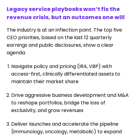
Legacy service playbooks won’t fix the
revenue crisis, but an outcomes one will
The industry is at an inflection point. The top five
CEO priorities, based on the last 12 quarterly
earnings and public disclosures, show a clear
agenda:
Navigate policy and pricing (IRA, VBP) with
access-first, clinically differentiated assets to
maintain their market share
Drive aggressive business development and M&A
to reshape portfolios, bridge the loss of
exclusivity, and grow revenues
Deliver launches and accelerate the pipeline
(immunology, oncology, metabolic) to expand