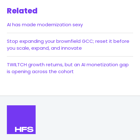
Related
AI has made modernization sexy
Stop expanding your brownfield GCC; reset it before
you scale, expand, and innovate
TWILTCH growth returns, but an AI monetization gap
is opening across the cohort