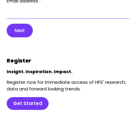
Email address
*
Next
Register
Insight. Inspiration. Impact.
Register now for immediate access of HFS' research,
data and forward looking trends.
Get Started