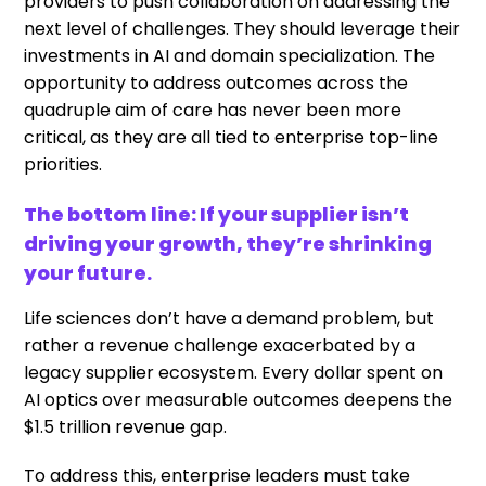
providers to push collaboration on addressing the
next level of challenges. They should leverage their
investments in AI and domain specialization. The
opportunity to address outcomes across the
quadruple aim of care has never been more
critical, as they are all tied to enterprise top-line
priorities.
The bottom line: If your supplier isn’t
driving your growth, they’re shrinking
your future.
Life sciences don’t have a demand problem, but
rather a revenue challenge exacerbated by a
legacy supplier ecosystem. Every dollar spent on
AI optics over measurable outcomes deepens the
$1.5 trillion revenue gap.
To address this, enterprise leaders must take