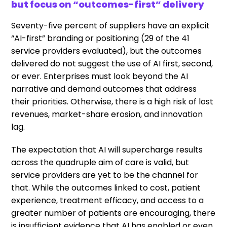
but focus on “outcomes-first” delivery
Seventy-five percent of suppliers have an explicit
“AI-first” branding or positioning (29 of the 41
service providers evaluated), but the outcomes
delivered do not suggest the use of AI first, second,
or ever. Enterprises must look beyond the AI
narrative and demand outcomes that address
their priorities. Otherwise, there is a high risk of lost
revenues, market-share erosion, and innovation
lag.
The expectation that AI will supercharge results
across the quadruple aim of care is valid, but
service providers are yet to be the channel for
that. While the outcomes linked to cost, patient
experience, treatment efficacy, and access to a
greater number of patients are encouraging, there
is insufficient evidence that AI has enabled or even