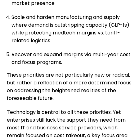
market presence
Scale and harden manufacturing and supply
where demand is outstripping capacity (GLP-1s)
while protecting medtech margins vs. tariff-
related logistics
Recover and expand margins via multi-year cost
and focus programs.
These priorities are not particularly new or radical,
but rather a reflection of a more determined focus
on addressing the heightened realities of the
foreseeable future.
Technology is central to all these priorities. Yet
enterprises still lack the support they need from
most IT and business service providers, which
remain focused on cost takeout, a key focus area