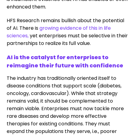
enhanced them.
HFS Research remains bullish about the potential
of AI. There is
growing evidence of this in life
sciences,
yet enterprises must be selective in their
partnerships to realize its full value.
AI is the catalyst for enterprises to
reimagine their future with confidence
The industry has traditionally oriented itself to
disease conditions that support scale (diabetes,
oncology, cardiovascular). While that strategy
remains valid, it should be complemented to
remain viable. Enterprises must now tackle more
rare diseases and develop more effective
therapies for existing conditions. They must
expand the populations they serve, i.e., poorer