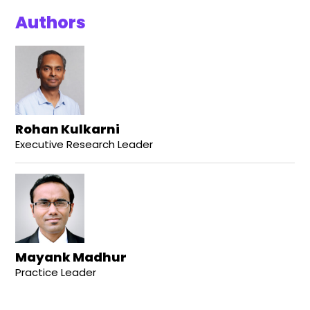
Authors
Rohan Kulkarni
Executive Research Leader
Mayank Madhur
Practice Leader