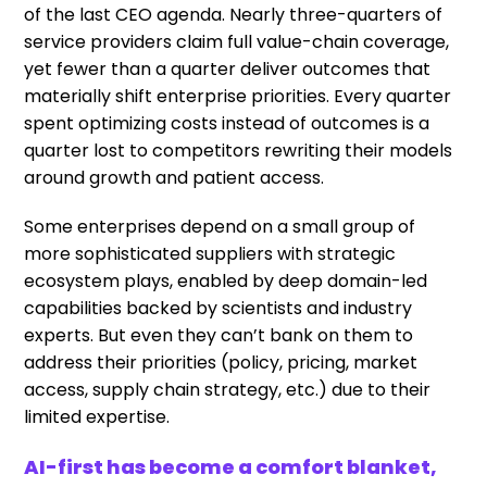
of the last CEO agenda. Nearly three-quarters of
service providers claim full value-chain coverage,
yet fewer than a quarter deliver outcomes that
materially shift enterprise priorities. Every quarter
spent optimizing costs instead of outcomes is a
quarter lost to competitors rewriting their models
around growth and patient access.
Some enterprises depend on a small group of
more sophisticated suppliers with strategic
ecosystem plays, enabled by deep domain-led
capabilities backed by scientists and industry
experts. But even they can’t bank on them to
address their priorities (policy, pricing, market
access, supply chain strategy, etc.) due to their
limited expertise.
AI-first has become a comfort blanket,