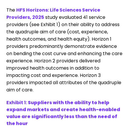
The
HFS Horizons: Life Sciences Service
Providers, 2025
study evaluated 41 service
providers (see Exhibit 1) on their ability to address
the quadruple aim of care (cost, experience,
health outcomes, and health equity). Horizon 1
providers predominantly demonstrate evidence
on bending the cost curve and enhancing the care
experience. Horizon 2 providers delivered
improved health outcomes in addition to
impacting cost and experience. Horizon 3
providers impacted all attributes of the quadruple
aim of care.
Exhibit 1:
Suppliers with the ability to help
expand markets and create health-enabled
value are significantly less than the need of
the hour