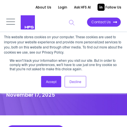
About Us
Login
Ask HFS AI
Follow Us
Contact Us
This website stores cookies on your computer. These cookies are used to
improve your website experience and provide more personalized services to
POINT OF VIEW
you, both on this website and through other media. To find out more about the
cookies we use, see our Privacy Policy.
Life sciences must find
We won't track your information when you visit our site. But in order to
comply with your preferences, we'll have to use just one tiny cookie so
suppliers that can help fill the
that you're not asked to make this choice again.
revenue black hole
Accept
Decline
November 17, 2025