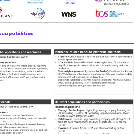
 capabilities