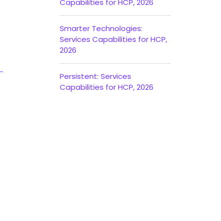
Capabilities for HCP, 2026
Smarter Technologies:
Services Capabilities for HCP,
2026
Persistent: Services
Capabilities for HCP, 2026