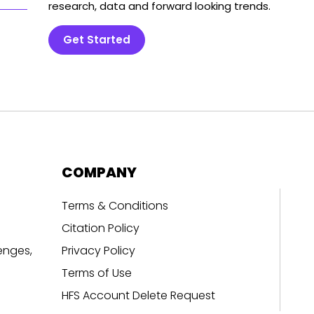
research, data and forward looking trends.
Get Started
COMPANY
Terms & Conditions
Citation Policy
enges,
Privacy Policy
Terms of Use
HFS Account Delete Request