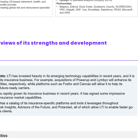
’ views of its strengths and development