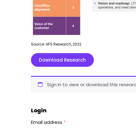
Source: HFS Research, 2022
Download Research
Sign in to view or download this researc
Login
Email address
*