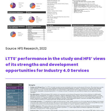
Source: HFS Research, 2022
LTTS’ performance in the study and HFS’ views
of its strengths and development
opportunities for Industry 4.0 Services