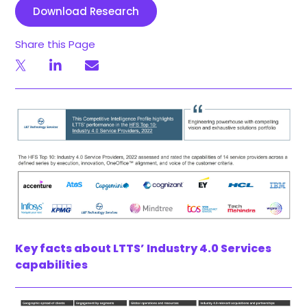
Download Research
Share this Page
Key facts about LTTS’ Industry 4.0 Services
capabilities