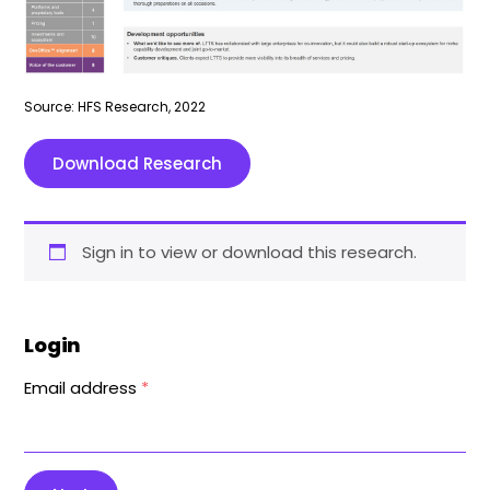
Source: HFS Research, 2022
Download Research
Sign in to view or download this research.
Login
Email address
*