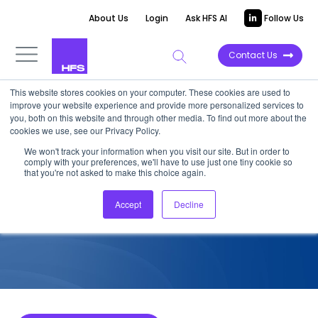
About Us
Login
Ask HFS AI
Follow Us
Contact Us
This website stores cookies on your computer. These cookies are used to
improve your website experience and provide more personalized services to
COMPETITIVE INTELLIGENCE
you, both on this website and through other media. To find out more about the
cookies we use, see our Privacy Policy.
LTTS: Industry 4.0 Services
We won't track your information when you visit our site. But in order to
comply with your preferences, we'll have to use just one tiny cookie so
Capabilities, 2022
that you're not asked to make this choice again.
Accept
Decline
August 15, 2022