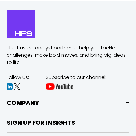
The trusted analyst partner to help you tackle
challenges,
make bold moves, and bring big ideas
to life.
Follow us:
Subscribe to our channel:
COMPANY
SIGN UP FOR INSIGHTS