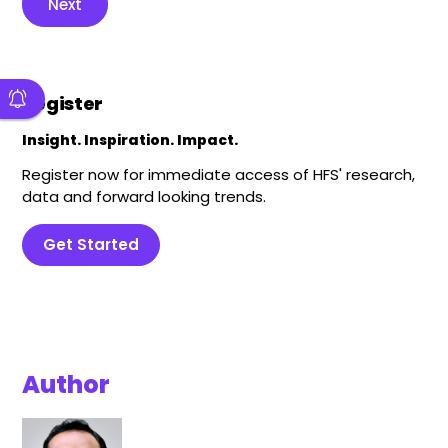
Next
Register
Insight. Inspiration. Impact.
Register now for immediate access of HFS' research,
data and forward looking trends.
Get Started
Author