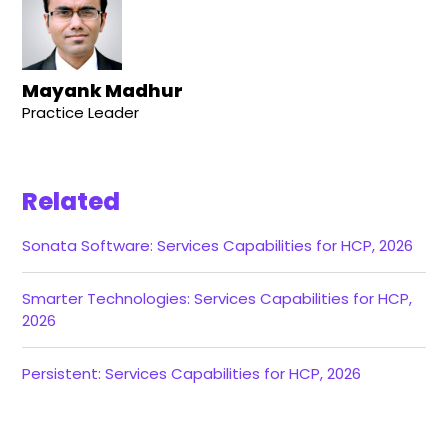
Mayank Madhur
Practice Leader
Related
Sonata Software: Services Capabilities for HCP, 2026
Smarter Technologies: Services Capabilities for HCP,
2026
Persistent: Services Capabilities for HCP, 2026