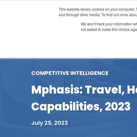
This website stores cookies on your computer. 
and through other media. To find out more abou
We won't track your information whe
not asked to make this choice aga
Our Research
Research Cov
COMPETITIVE INTELLIGENCE
Mphasis: Travel, Ho
Capabilities, 2023
July 25, 2023