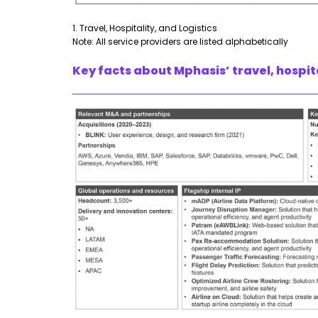
1. Travel, Hospitality, and Logistics
Note: All service providers are listed alphabetically
Key facts about Mphasis’ travel, hospita