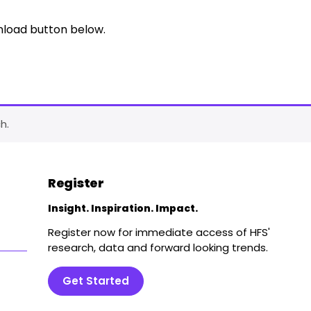
nload button below.
h.
Register
Insight. Inspiration. Impact.
Register now for immediate access of HFS'
research, data and forward looking trends.
Get Started