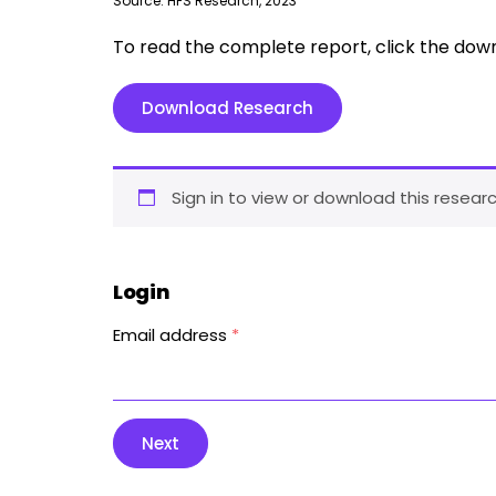
Source: HFS Research, 2023
To read the complete report, click the dow
Download Research
Sign in to view or download this researc
Login
Email address
*
Next