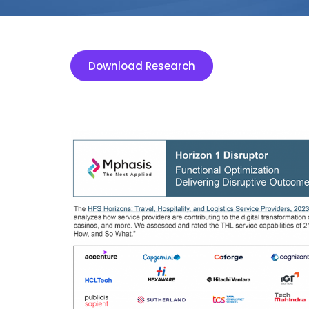
Download Research