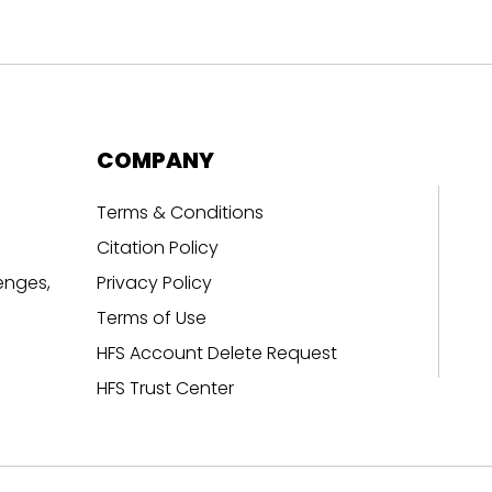
COMPANY
Terms & Conditions
Citation Policy
enges,
Privacy Policy
Terms of Use
HFS Account Delete Request
HFS Trust Center