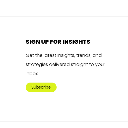
SIGN UP FOR INSIGHTS
Get the latest insights, trends, and
strategies delivered straight to your
inbox.
Subscribe