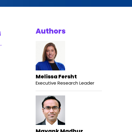
Authors
Melissa Fersht
Executive Research Leader
Mayank Madhur