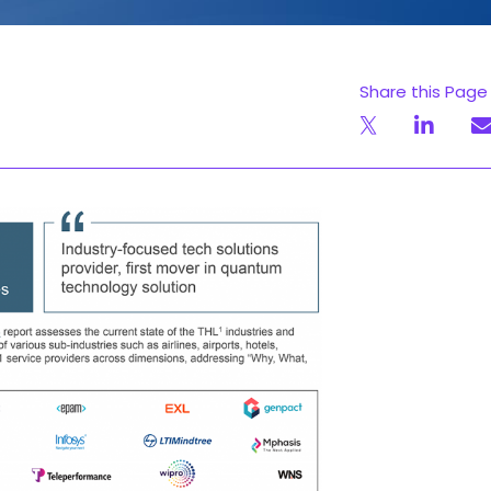
Share this Page