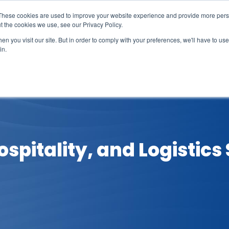
These cookies are used to improve your website experience and provide more perso
t the cookies we use, see our Privacy Policy.
n you visit our site. But in order to comply with your preferences, we'll have to use 
in.
erage
Solutions
Events
Videocasts
B
spitality, and Logistics