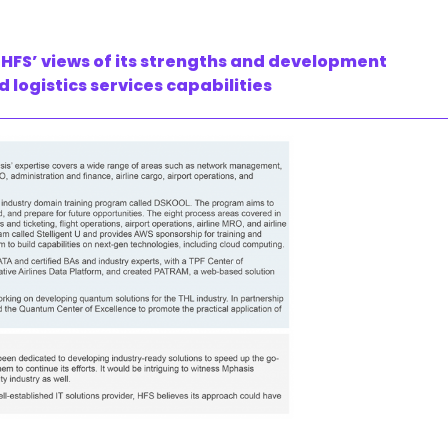
HFS’ views of its strengths and development
d logistics services capabilities