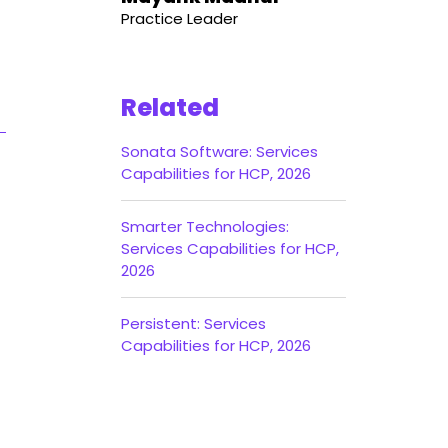
Practice Leader
Related
Sonata Software: Services
Capabilities for HCP, 2026
Smarter Technologies:
Services Capabilities for HCP,
2026
Persistent: Services
Capabilities for HCP, 2026