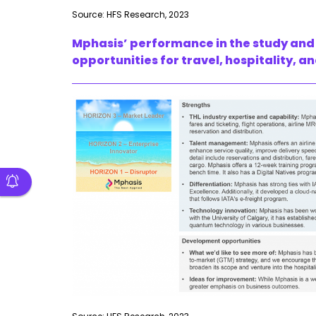
Source: HFS Research, 2023
Mphasis’ performance in the study and 
opportunities for travel, hospitality, an