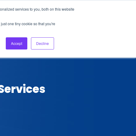
nalized services to you, both on this website
About Us
Login
Ask HFS AI
Follow Us
just one tiny cookie so that you're
log
Podcast
Contact us
Accept
Decline
 Services