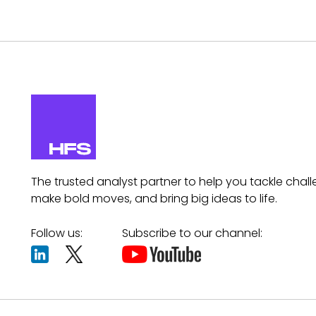
The trusted analyst partner to help you tackle chall
make bold moves, and bring big ideas to life.
Follow us:
Subscribe to our channel: