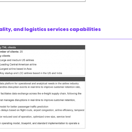
lity, and logistics services capabilities