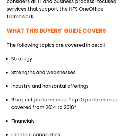
considers all IT and business process-focused
services that support the HFS OneOffice
framework.
WHAT THIS BUYERS’ GUIDE COVERS
The following topics are covered in detail:
Strategy
Strengths and weaknesses
Industry and horizontal offerings
Blueprint performance: Top 10 performance
covered from 2014 to 2018*
Financials
Location capabilities