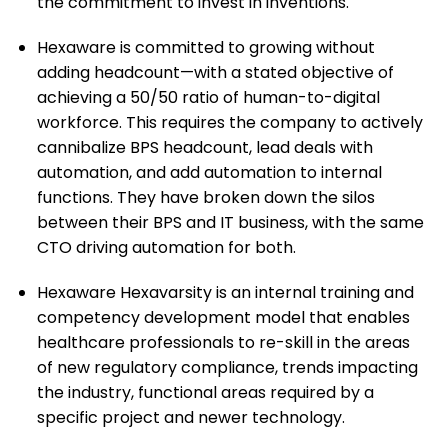
the commitment to invest in inventions.
Hexaware is committed to growing without
adding headcount—with a stated objective of
achieving a 50/50 ratio of human-to-digital
workforce. This requires the company to actively
cannibalize BPS headcount, lead deals with
automation, and add automation to internal
functions. They have broken down the silos
between their BPS and IT business, with the same
CTO driving automation for both.
Hexaware Hexavarsity is an internal training and
competency development model that enables
healthcare professionals to re-skill in the areas
of new regulatory compliance, trends impacting
the industry, functional areas required by a
specific project and newer technology.