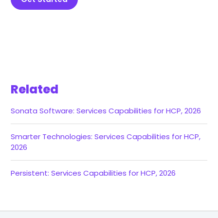
Related
Sonata Software: Services Capabilities for HCP, 2026
Smarter Technologies: Services Capabilities for HCP,
2026
Persistent: Services Capabilities for HCP, 2026