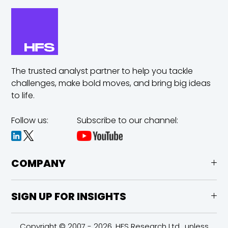
The trusted analyst partner to help you tackle
challenges,
make bold moves, and bring big ideas
to life.
Follow us:
Subscribe to our channel:
COMPANY
SIGN UP FOR INSIGHTS
Copyright © 2007 - 2026, HFS Research Ltd., unless