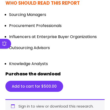
WHO SHOULD READ THIS REPORT
Sourcing Managers
Procurement Professionals
Influencers at Enterprise Buyer Organizations
Outsourcing Advisors
Knowledge Analysts
Purchase the download
Add to cart for
$
500.00
Sign in to view or download this research.