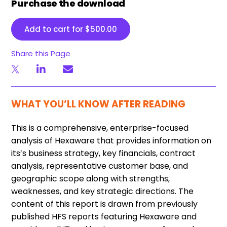
Purchase the download
Add to cart for
$
500.00
Share this Page
WHAT YOU’LL KNOW AFTER READING
This is a comprehensive, enterprise-focused
analysis of Hexaware that provides information on
its’s business strategy, key financials, contract
analysis, representative customer base, and
geographic scope along with strengths,
weaknesses, and key strategic directions. The
content of this report is drawn from previously
published HFS reports featuring Hexaware and