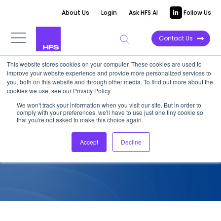
About Us
Login
Ask HFS AI
Follow Us
Contact Us
This website stores cookies on your computer. These cookies are used to
improve your website experience and provide more personalized services to
COMPETITIVE INTELLIGENCE
you, both on this website and through other media. To find out more about the
cookies we use, see our Privacy Policy.
OneOffice Vendor
We won't track your information when you visit our site. But in order to
comply with your preferences, we'll have to use just one tiny cookie so
Assessment: Hexaware 2018
that you're not asked to make this choice again.
Accept
Decline
December 28, 2018