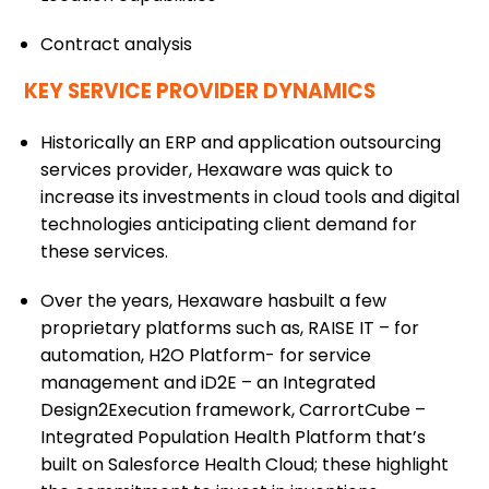
Contract analysis
KEY SERVICE PROVIDER DYNAMICS
Historically an ERP and application outsourcing
services provider, Hexaware was quick to
increase its investments in cloud tools and digital
technologies anticipating client demand for
these services.
Over the years, Hexaware hasbuilt a few
proprietary platforms such as, RAISE IT – for
automation, H2O Platform- for service
management and iD2E – an Integrated
Design2Execution framework, CarrortCube –
Integrated Population Health Platform that’s
built on Salesforce Health Cloud; these highlight