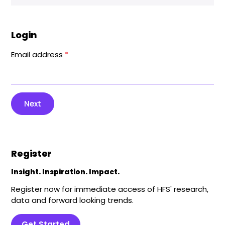
Login
Email address
*
Next
Register
Insight. Inspiration. Impact.
Register now for immediate access of HFS' research,
data and forward looking trends.
Get Started