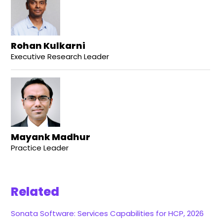
Rohan Kulkarni
Executive Research Leader
Mayank Madhur
Practice Leader
Related
Sonata Software: Services Capabilities for HCP, 2026