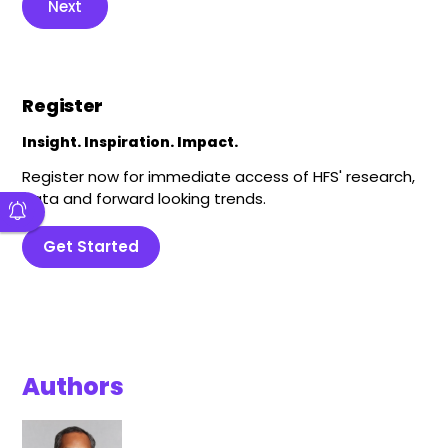
Next
Register
Insight. Inspiration. Impact.
Register now for immediate access of HFS' research,
data and forward looking trends.
Get Started
Authors