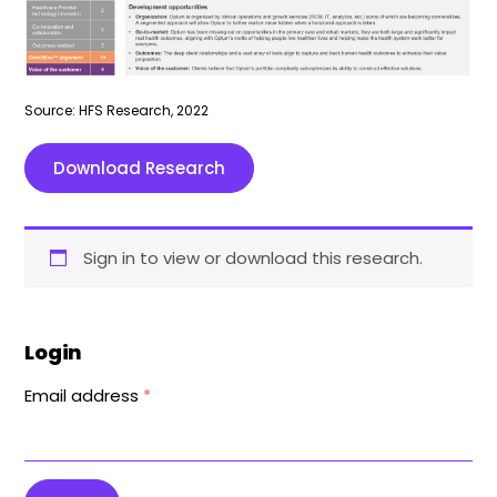
Source: HFS Research, 2022
Download Research
Sign in to view or download this research.
Login
Email address
*