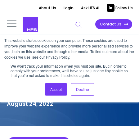
About Us
Login
Ask HFS AI
Follow Us
Contact Us
This website stores cookies on your computer. These cookies are used to
improve your website experience and provide more personalized services to
COMPETITIVE INTELLIGENCE
you, both on this website and through other media. To find out more about the
cookies we use, see our Privacy Policy.
Optum: Healthcare Providers
We won't track your information when you visit our site. But in order to
comply with your preferences, we'll have to use just one tiny cookie so
(HCP) Services Capabilities,
that you're not asked to make this choice again.
2022
Accept
Decline
August 24, 2022