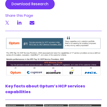
Download Research
Share this Page
Key facts about Optum’s HCP services
capabilities