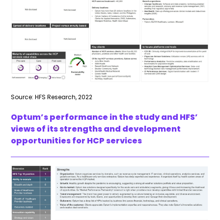
Source: HFS Research, 2022
Optum’s performance in the study and HFS’
views of its strengths and development
opportunities for HCP services