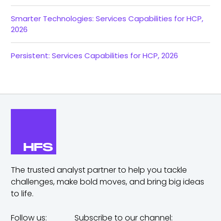
Smarter Technologies: Services Capabilities for HCP,
2026
Persistent: Services Capabilities for HCP, 2026
The trusted analyst partner to help you tackle
challenges,
make bold moves, and bring big ideas
to life.
Follow us:
Subscribe to our channel: