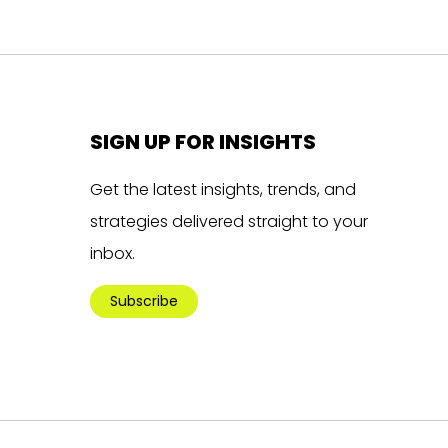
SIGN UP FOR INSIGHTS
Get the latest insights, trends, and
strategies delivered straight to your
inbox.
Subscribe