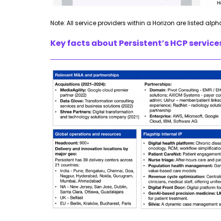
Note: All service providers within a Horizon are listed alph
Key facts about Persistent’s HCP service