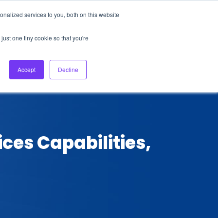
nalized services to you, both on this website
About Us
Login
Ask HFS AI
Follow Us
just one tiny cookie so that you're
log
Podcast
Contact us
Accept
Decline
ces Capabilities,