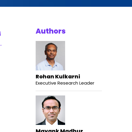
Authors
Rohan Kulkarni
Executive Research Leader
Mayank Madhur