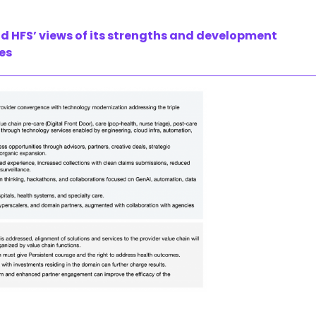
nd HFS’ views of its strengths and development
ies