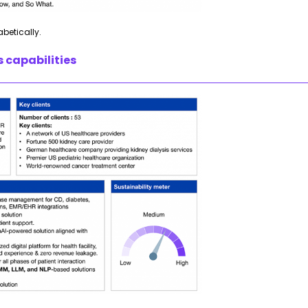
abetically.
s capabilities