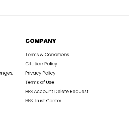
COMPANY
Terms & Conditions
Citation Policy
enges,
Privacy Policy
Terms of Use
HFS Account Delete Request
HFS Trust Center