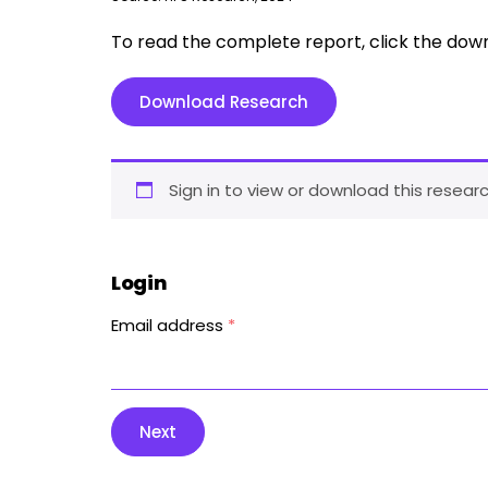
To read the complete report, click the dow
Download Research
Sign in to view or download this researc
Login
Email address
*
Next