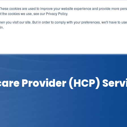
These cookies are used to improve your website experience and provide more perso
t the cookies we use, see our Privacy Policy.
n you visit our site. But in order to comply with your preferences, we'll have to use 
in.
erage
Solutions
Events
Videocasts
B
care Provider (HCP) Servi