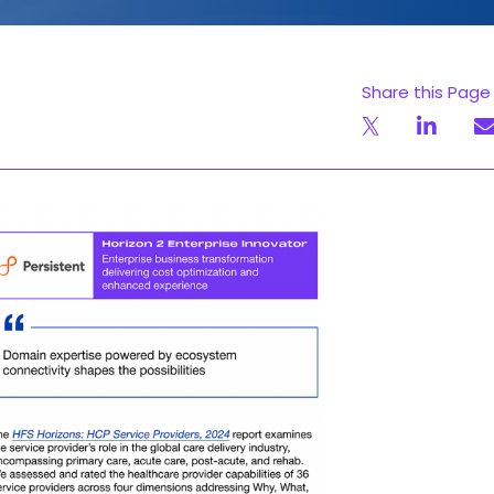
Share this Page