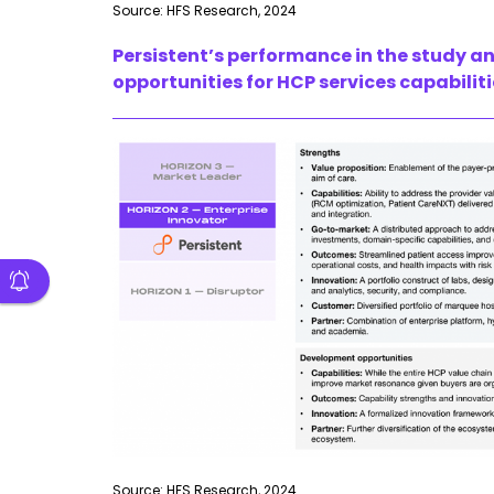
Source: HFS Research, 2024
Persistent’s performance in the study a
opportunities for HCP services capabilit
Source: HFS Research, 2024