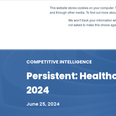
This website stores cookies on your computer. 
and through other media. To find out more abou
We won't track your information whe
not asked to make this choice aga
Our Research
Research Cov
COMPETITIVE INTELLIGENCE
Persistent: Health
2024
June 25, 2024