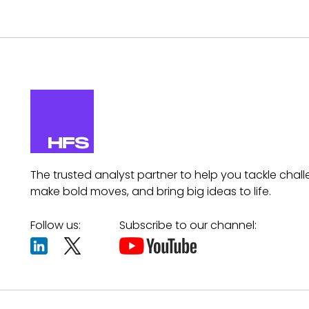
The trusted analyst partner to help you tackle chall
make bold moves, and bring big ideas to life.
Follow us:
Subscribe to our channel: