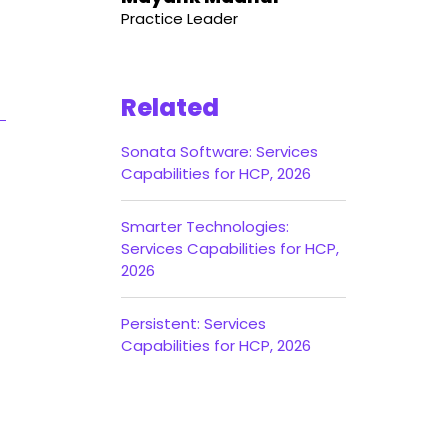
Practice Leader
Related
Sonata Software: Services
Capabilities for HCP, 2026
Smarter Technologies:
Services Capabilities for HCP,
2026
Persistent: Services
Capabilities for HCP, 2026