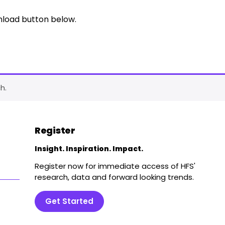
nload button below.
h.
Register
Insight. Inspiration. Impact.
Register now for immediate access of HFS'
research, data and forward looking trends.
Get Started