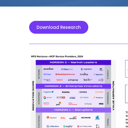
Download Research