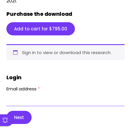
2021.
Purchase the download
Add to cart for
$
795.00
Sign in to view or download this research.
Login
Email address
*
Next