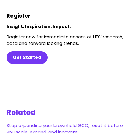
Register
Insight. Inspiration. Impact.
Register now for immediate access of HFS' research,
data and forward looking trends.
Get Started
Related
Stop expanding your brownfield GCC; reset it before
you scale, expand, and innovate