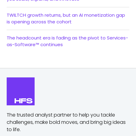
TWILTCH growth returns, but an AI monetization gap
is opening across the cohort
The headcount era is fading as the pivot to Services-
as-Software™ continues
The trusted analyst partner to help you tackle
challenges,
make bold moves, and bring big ideas
to life.