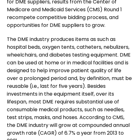
for DME suppliers, results from the Center of
Medicare and Medicaid Services (CMS) Round 1
recompete competitive bidding process, and
opportunities for DME suppliers to grow.
The DME industry produces items as such as
hospital beds, oxygen tents, catheters, nebulizers,
wheelchairs, and diabetes testing equipment. DME
can be used at home or in medical facilities and is
designed to help improve patient quality of life
over a prolonged period and, by definition, must be
reusable (i.e., last for five years). Besides
investments in the equipment itself, over its
lifespan, most DME requires substantial use of
consumable medical products, such as needles,
test strips, masks, and hoses. According to CMS,
the DME industry will grow at compounded annual
growth rate (CAGR) of 6.7% a year from 2013 to