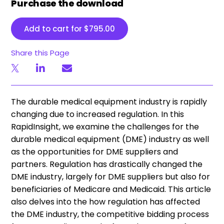
Purchase the download
Add to cart for
$
795.00
Share this Page
The durable medical equipment industry is rapidly
changing due to increased regulation. In this
RapidInsight, we examine the challenges for the
durable medical equipment (DME) industry as well
as the opportunities for DME suppliers and
partners. Regulation has drastically changed the
DME industry, largely for DME suppliers but also for
beneficiaries of Medicare and Medicaid. This article
also delves into the how regulation has affected
the DME industry, the competitive bidding process