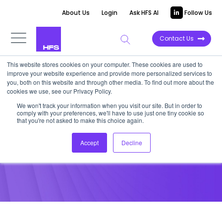
About Us
Login
Ask HFS AI
Follow Us
Contact Us
This website stores cookies on your computer. These cookies are used to
improve your website experience and provide more personalized services to
POINT OF VIEW
you, both on this website and through other media. To find out more about the
cookies we use, see our Privacy Policy.
Piecing Together DME
We won't track your information when you visit our site. But in order to
comply with your preferences, we'll have to use just one tiny cookie so
Regulation Effects
that you're not asked to make this choice again.
Accept
Decline
April 4, 2013