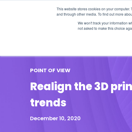
This website stores cookies on your computer. 
and through other media. To find out more abou
We won't track your information whe
not asked to make this choice aga
Our Research
Research Cov
POINT OF VIEW
Realign the 3D pri
trends
December 10, 2020