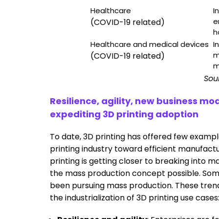
Healthcare
I
e
(COVID-19 related)
h
Healthcare and medical devices
I
m
(COVID-19 related)
m
Sou
Resilience, agility, new business 
expediting 3D printing adoption
To date, 3D printing has offered few exampl
printing industry toward efficient manufactu
printing is getting closer to breaking into
the mass production concept possible. Some
been pursuing mass production. These trend
the industrialization of 3D printing use cases