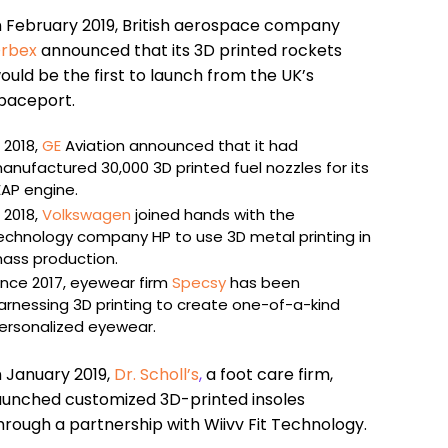
n February 2019, British aerospace company
rbex
announced that its 3D printed rockets
ould be the first to launch from the UK’s
paceport.
n 2018,
GE
Aviation announced that it had
anufactured 30,000 3D printed fuel nozzles for its
EAP engine.
n 2018,
Volkswagen
joined hands with the
echnology company HP to use 3D metal printing in
ass production.
ince 2017, eyewear firm
Specsy
has been
arnessing 3D printing to create one-of-a-kind
ersonalized eyewear.
n January 2019,
Dr. Scholl’s
,
a foot care firm,
aunched customized 3D-printed insoles
hrough a partnership with Wiivv Fit Technology.