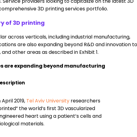
 Service providers looking to capitalize on the latest 3D
comprehensive 3D printing services portfolio.
y of 3D printing
r across verticals, including industrial manufacturing,
cations are also expanding beyond R&D and innovation t
nd other areas as described in Exhibit 1.
ses are expanding beyond manufacturing
escription
n April 2019,
Tel Aviv University
researchers
printed” the world’s first 3D vascularized
ngineered heart using a patient’s cells and
iological materials.