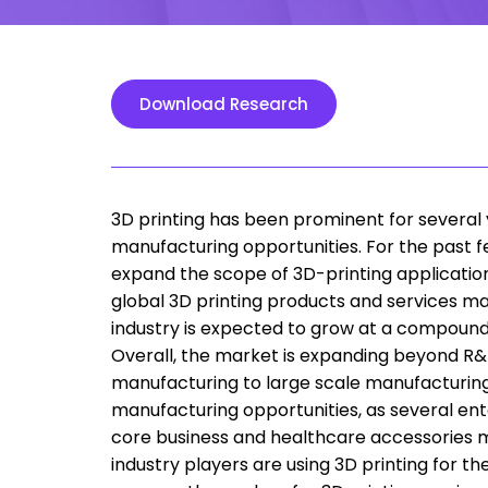
Download Research
3D printing has been prominent for several y
manufacturing opportunities. For the past f
expand the scope of 3D-printing applicatio
global 3D printing products and services ma
industry is expected to grow at a compoun
Overall, the market is expanding beyond R&D
manufacturing to large scale manufacturing
manufacturing opportunities, as several ent
core business and healthcare accessories ma
industry players are using 3D printing for t