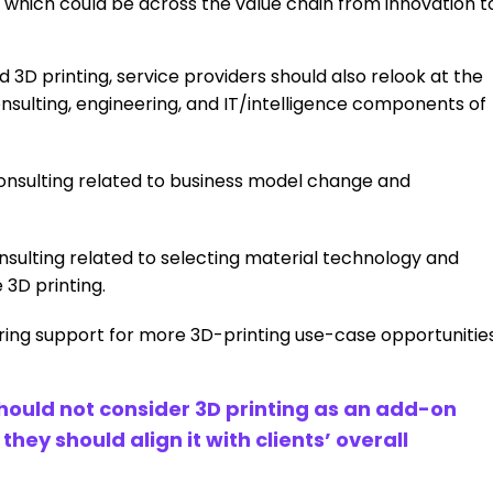
 which could be across the value chain from innovation t
3D printing, service providers should also relook at the
consulting, engineering, and IT/intelligence components of
 consulting related to business model change and
lting related to selecting material technology and
3D printing.
ring support for more 3D-printing use-case opportunitie
should not consider 3D printing as an add-on
ey should align it with clients’ overall