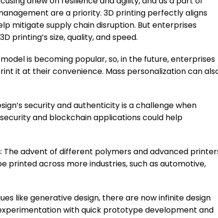
ocusing anew on resilience and agility, and as a part of
 management are a priority. 3D printing perfectly aligns
elp mitigate supply chain disruption. But enterprises
3D printing’s size, quality, and speed.
 model is becoming popular, so, in the future, enterprises
int it at their convenience. Mass personalization can als
esign’s security and authenticity is a challenge when
rsecurity and blockchain applications could help
s
: The advent of different polymers and advanced printer
e printed across more industries, such as automotive,
ues like generative design, there are now infinite design
his experimentation with quick prototype development and