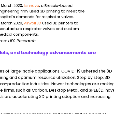
n March 2020,
Isinnova
, a Brescia-based
ngineering firm, used 3D printing to meet the
ospital’s demands for respirator valves.
n March 2020,
Airwolf3D
used 3D printers to
anufacture respirator valves and custom
edical components.
rce: HFS Research
models, and technology advancements are
es of large-scale applications. COVID-19 ushered the 3D
ring and optimum resource utilization. Step by step, 3D
 mass-production industries. Newer technologies are makin
 firms, such as Carbon, Desktop Metal, and SPEE3D, hav
s are accelerating 3D printing adoption and increasing
: