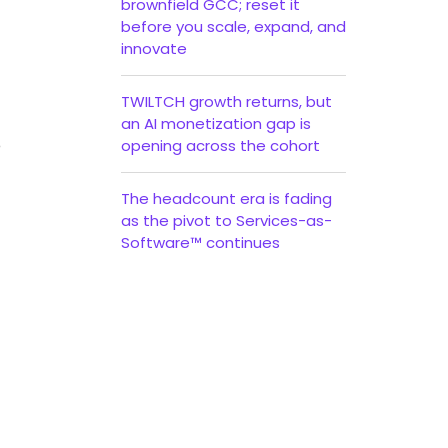
brownfield GCC; reset it
before you scale, expand, and
innovate
TWILTCH growth returns, but
an AI monetization gap is
o
opening across the cohort
The headcount era is fading
as the pivot to Services-as-
Software™ continues