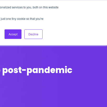
nalized services to you, both on this website
About Us
Login
Ask HFS AI
Follow Us
just one tiny cookie so that you're
log
Podcast
Contact us
Accept
Decline
 to post-pandemic