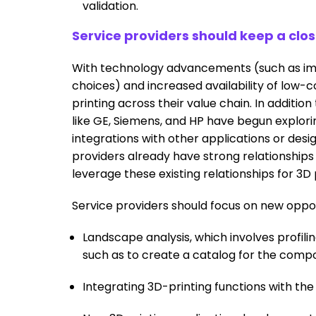
validation.
Service providers should keep a clo
With technology advancements (such as impr
choices) and increased availability of low-co
printing across their value chain. In additio
like GE, Siemens, and HP have begun explori
integrations with other applications or desig
providers already have strong relationships
leverage these existing relationships for 3D 
Service providers should focus on new oppor
Landscape analysis, which involves profiling
such as to create a catalog for the comp
Integrating 3D-printing functions with th