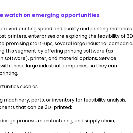
se watch on emerging opportunities
oved printing speed and quality and printing materials
st printers, enterprises are exploring the feasibility of 3D
n to promising start-ups, several large industrial companie
ng this segment by offering printing software (as
n software), printer, and material options. Service
 with these large industrial companies, so they can
printing.
tunities such as
 machinery, parts, or inventory for feasibility analysis,
onents that can be 3D-printed;
e design process, manufacturing, and supply chain;