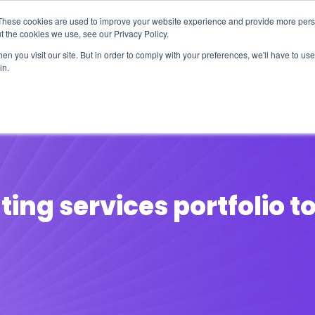
These cookies are used to improve your website experience and provide more perso
t the cookies we use, see our Privacy Policy.
n you visit our site. But in order to comply with your preferences, we'll have to use 
in.
erage
Solutions
Events
Videocasts
B
nting services portfolio