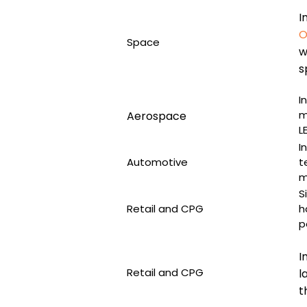
I
O
Space
w
s
I
m
Aerospace
L
I
Automotive
t
m
S
Retail and CPG
h
p
I
Retail and CPG
l
t