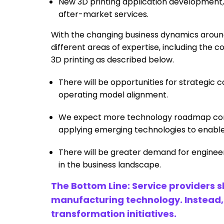
New 3D printing application development,
after-market services.
With the changing business dynamics around 
different areas of expertise, including the 
3D printing as described below.
There will be opportunities for strategic
operating model alignment.
We expect more technology roadmap consu
applying emerging technologies to enable 
There will be greater demand for enginee
in the business landscape.
The Bottom Line: Service providers 
manufacturing technology. Instead, th
transformation initiatives.