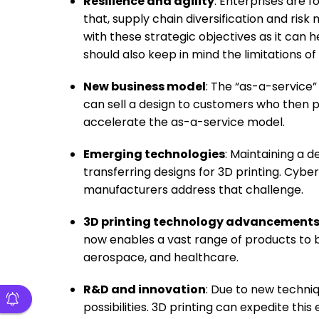
Resilience and agility
: Enterprises are f
that, supply chain diversification and risk
with these strategic objectives as it can h
should also keep in mind the limitations of 
New business model
: The “as-a-service”
can sell a design to customers who then pr
accelerate the as-a-service model.
Emerging technologies
: Maintaining a d
transferring designs for 3D printing. Cybe
manufacturers address that challenge.
3D printing technology advancement
now enables a vast range of products to b
aerospace, and healthcare.
R&D and innovation
: Due to new techniq
possibilities. 3D printing can expedite t