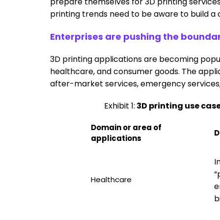
prepare themselves for 3D printing services.
printing trends need to be aware to build a 
Enterprises are pushing the boundar
3D printing applications are becoming popula
healthcare, and consumer goods. The appli
after-market services, emergency services, a
Exhibit 1:
3D printing use ca
Domain or area of
D
applications
I
“
Healthcare
e
b