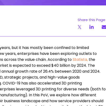
Share this Page
ears, but it has mostly been confined to limited
ew years, enterprises have been exploring outlets to
ns across the value chain. According to
Statista
,
the
rket is expected to exceed $40 billion by 2024. The
d annual growth rate of 26.4% between 2020 and 2024.
, strategic projects, and high-value goods
. COVID-19 has also accelerated 3D printing
erprises leveraged 3D printing for diverse needs (both fo
nufacturing). In this PoV, we explore how different
heir business landscape and how service providers should