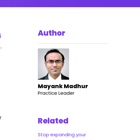
Author
Mayank Madhur
Practice Leader
r
Related
Stop expanding your