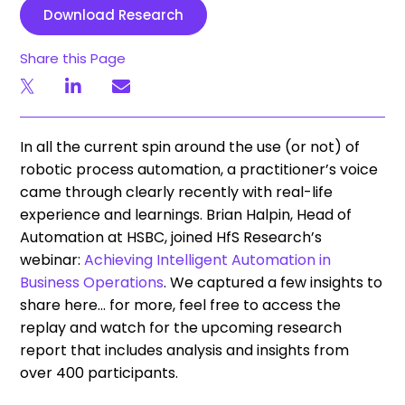
Download Research
Share this Page
In all the current spin around the use (or not) of
robotic process automation, a practitioner’s voice
came through clearly recently with real-life
experience and learnings. Brian Halpin, Head of
Automation at HSBC, joined HfS Research’s
webinar:
Achieving Intelligent Automation in
Business Operations
. We captured a few insights to
share here… for more, feel free to access the
replay and watch for the upcoming research
report that includes analysis and insights from
over 400 participants.