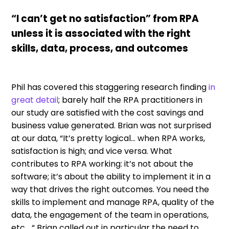
“I can’t get no satisfaction” from RPA
unless it is associated with the right
skills, data, process, and outcomes
Phil has covered this staggering research finding
in
great detail
; barely half the RPA practitioners in
our study are satisfied with the cost savings and
business value generated. Brian was not surprised
at our data, “It’s pretty logical… when RPA works,
satisfaction is high; and vice versa. What
contributes to RPA working: it’s not about the
software; it’s about the ability to implement it in a
way that drives the right outcomes. You need the
skills to implement and manage RPA, quality of the
data, the engagement of the team in operations,
etc… “ Brian called out in particular the need to