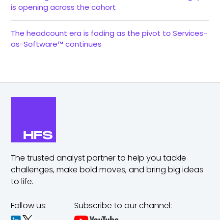
is opening across the cohort
The headcount era is fading as the pivot to Services-
as-Software™ continues
The trusted analyst partner to help you tackle
challenges,
make bold moves, and bring big ideas
to life.
Follow us:
Subscribe to our channel: