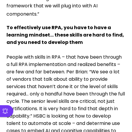
framework that we will plug into with AI
components.”
To effectively use RPA, you have to have a
learning mindset… these skills are hard to find,
and you need to develop them
People with skills in RPA – that have been through
a full RPA implementation and realized benefits –
are few and far between. Per Brian: “We see a lot
of vendors that talk about ability to provide
services that haven’t done it or the level of skills
required… only a handful have been through the full
cycle. The senior level skills are critical, not just
certifications. It is very hard to find that depth in
capability.” HSBC is looking at how to develop
talent to automate at scale – and determine use
cases to embed AI and cognitive capabilities to