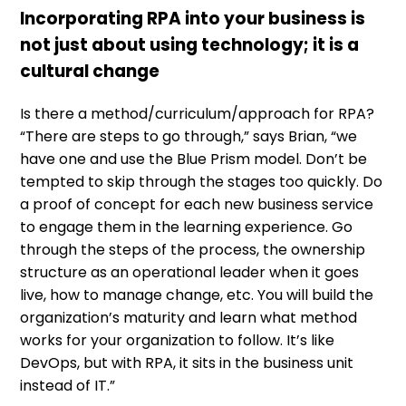
Incorporating RPA into your business is
not just about using technology; it is a
cultural change
Is there a method/curriculum/approach for RPA?
“There are steps to go through,” says Brian, “we
have one and use the Blue Prism model. Don’t be
tempted to skip through the stages too quickly. Do
a proof of concept for each new business service
to engage them in the learning experience. Go
through the steps of the process, the ownership
structure as an operational leader when it goes
live, how to manage change, etc. You will build the
organization’s maturity and learn what method
works for your organization to follow. It’s like
DevOps, but with RPA, it sits in the business unit
instead of IT.”