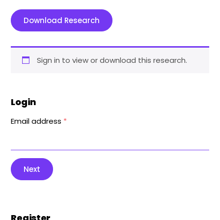
Download Research
Sign in to view or download this research.
Login
Email address
*
Next
Register