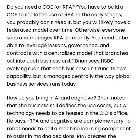
Do you need a COE for RPA? “You have to build a
COE to scale the use of RPA. In the early stages,
you probably don’t need it, but you will likely have a
federated model over time. Otherwise, everyone
sees and manages RPA differently. You need to be
able to leverage lessons, governance, and
contracts with a centralized model that branches
out into each business unit.” Brian sees HSBC
evolving such that each business unit runs its own
capability, but is managed centrally the way global
business services runs today.
How do you bring in AI and cognitive? Brian notes
that the business still defines the use cases, but AI
technology needs to be housed in the CIO’s office.
He says: “RPA and cognitive are complementary… a
robot needs to call a machine learning component
to assist in making decisions. RPA creates the