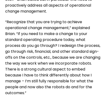
proactively address all aspects of operational
change management.
“Recognize that you are trying to achieve
operational change management,” explained
Brian. “If you need to make a change to your
standard operating procedure today, what
process do you go through? I redesign the process,
go through risk, financial, and other standard sign-
offs on the controls, etc., because we are changing
the way we work when we incorporate robots.
There is a strong cultural aspect to embed
because I have to think differently about how I
manage – I’m still fully responsible for what the
people and now also the robots do and for the
outcomes.”