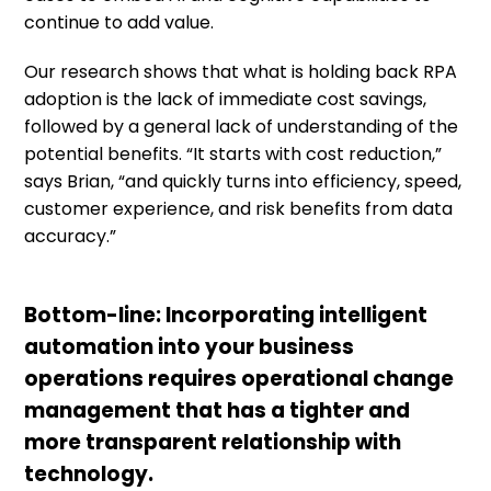
continue to add value.
Our research shows that what is holding back RPA
adoption is the lack of immediate cost savings,
followed by a general lack of understanding of the
potential benefits. “It starts with cost reduction,”
says Brian, “and quickly turns into efficiency, speed,
customer experience, and risk benefits from data
accuracy.”
Bottom-line: Incorporating intelligent
automation into your business
operations requires operational change
management that has a tighter and
more transparent relationship with
technology.