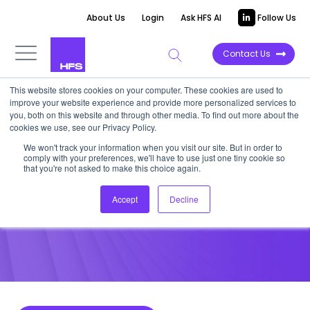
About Us
Login
Ask HFS AI
Follow Us
Contact Us
This website stores cookies on your computer. These cookies are used to
improve your website experience and provide more personalized services to
POINT OF VIEW
you, both on this website and through other media. To find out more about the
cookies we use, see our Privacy Policy.
RPA Fundamentals With HSBC
We won't track your information when you visit our site. But in order to
comply with your preferences, we'll have to use just one tiny cookie so
Practitioner, Brian Halpin
that you're not asked to make this choice again.
Accept
Decline
August 25, 2017