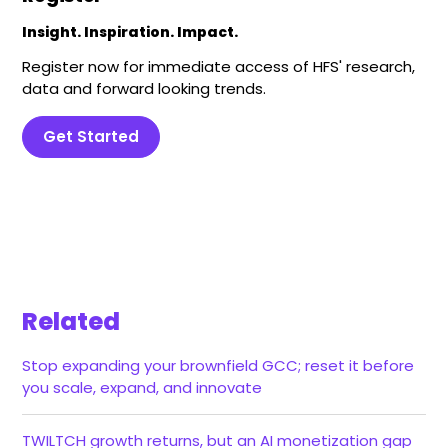
Insight. Inspiration. Impact.
Register now for immediate access of HFS' research,
data and forward looking trends.
Get Started
Related
Stop expanding your brownfield GCC; reset it before
you scale, expand, and innovate
TWILTCH growth returns, but an AI monetization gap