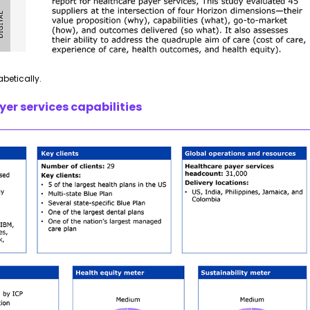
abetically.
er services capabilities