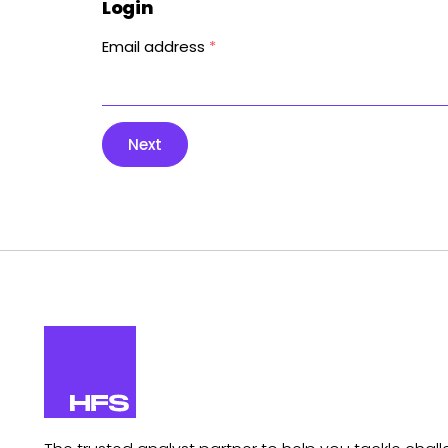
Login
Email address
*
Next