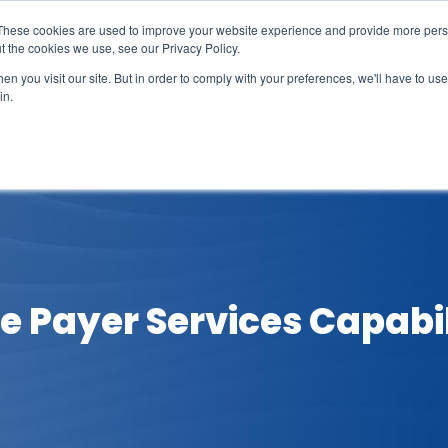
These cookies are used to improve your website experience and provide more perso
t the cookies we use, see our Privacy Policy.
n you visit our site. But in order to comply with your preferences, we'll have to use 
in.
erage
Solutions
Events
Videocasts
B
re Payer Services Capabil