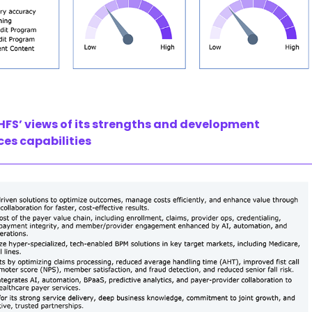
HFS’ views of its strengths and development
ces capabilities