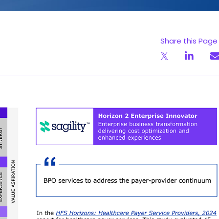
Share this Page