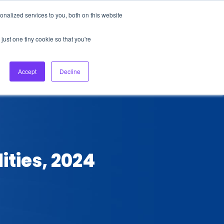
nalized services to you, both on this website
About Us
Login
Ask HFS AI
Follow Us
just one tiny cookie so that you're
log
Podcast
Contact us
Accept
Decline
ities, 2024