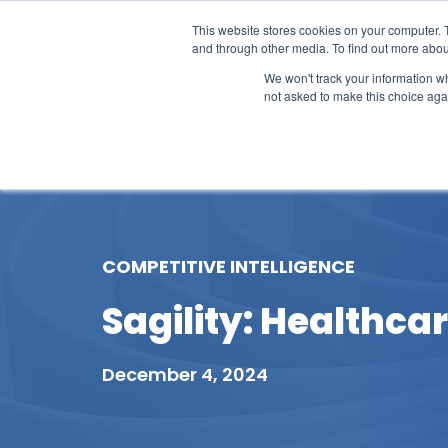
This website stores cookies on your computer. 
and through other media. To find out more abou
We won't track your information whe
not asked to make this choice aga
Our Research
Research Cov
COMPETITIVE INTELLIGENCE
Sagility: Healthca
December 4, 2024