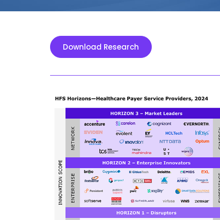
Download Research