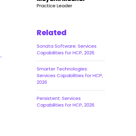
Practice Leader
Related
Sonata Software: Services
Capabilities for HCP, 2026
Smarter Technologies:
Services Capabilities for HCP,
2026
Persistent: Services
Capabilities for HCP, 2026