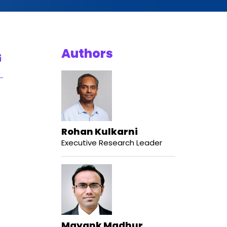
Authors
Rohan Kulkarni
Executive Research Leader
Mayank Madhur