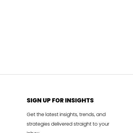
SIGN UP FOR INSIGHTS
Get the latest insights, trends, and
strategies delivered straight to your