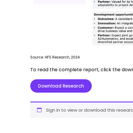
Source: HFS Research, 2024
To read the complete report, click the dow
Download Research
Sign in to view or download this researc