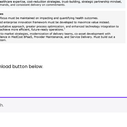
nload button below.
h.