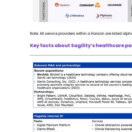
Note: All service providers within a Horizon are listed alph
Key facts about
Sagility’s
healthcare pay