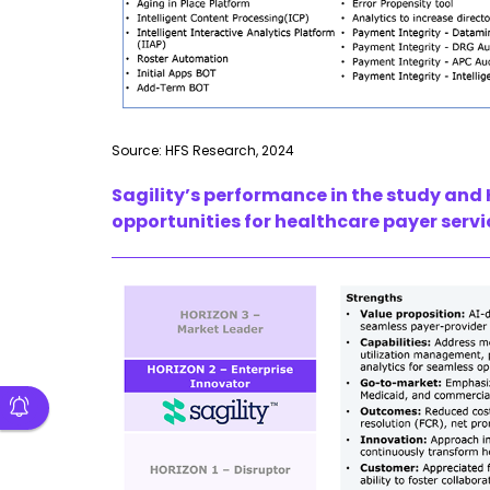
Source: HFS Research, 2024
Sagility’s
performance in the study and 
opportunities for healthcare payer servi