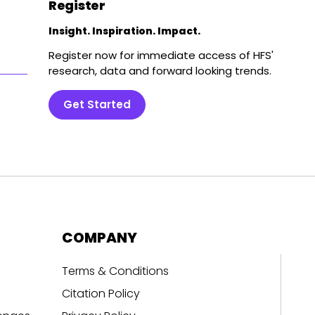
Register
Insight. Inspiration. Impact.
Register now for immediate access of HFS'
research, data and forward looking trends.
Get Started
COMPANY
Terms & Conditions
Citation Policy