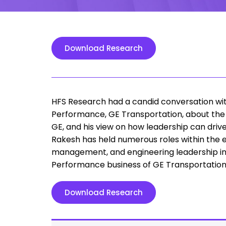
Download Research
HFS Research had a candid conversation with 
Performance, GE Transportation, about the 
GE, and his view on how leadership can drive
Rakesh has held numerous roles within the e
management, and engineering leadership in 
Performance business of GE Transportation
Download Research