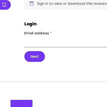
Sign in to view or download this researc
Login
Email address
*
Next