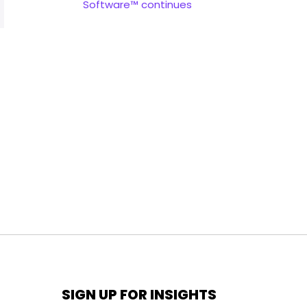
Software™ continues
SIGN UP FOR INSIGHTS