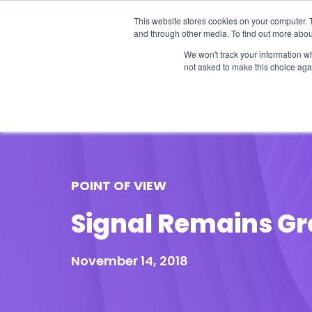
This website stores cookies on your computer. 
and through other media. To find out more abou
We won't track your information whe
not asked to make this choice aga
Our Research
Research Cov
POINT OF VIEW
Signal Remains Gr
November 14, 2018