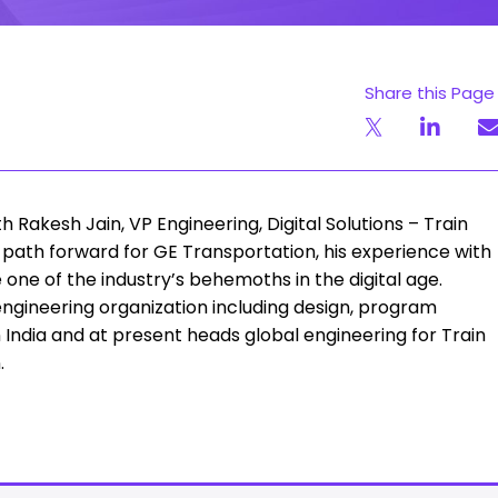
Share this Page
Rakesh Jain, VP Engineering, Digital Solutions – Train
path forward for GE Transportation, his experience with
 one of the industry’s behemoths in the digital age.
ngineering organization including design, program
India and at present heads global engineering for Train
.