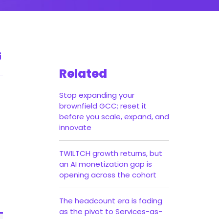
Related
Stop expanding your
brownfield GCC; reset it
before you scale, expand, and
innovate
TWILTCH growth returns, but
an AI monetization gap is
opening across the cohort
The headcount era is fading
as the pivot to Services-as-