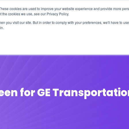
These cookies are used to improve your website experience and provide more perso
t the cookies we use, see our Privacy Policy.
n you visit our site. But in order to comply with your preferences, we'll have to use 
in.
erage
Solutions
Events
Videocasts
B
een for GE Transportatio