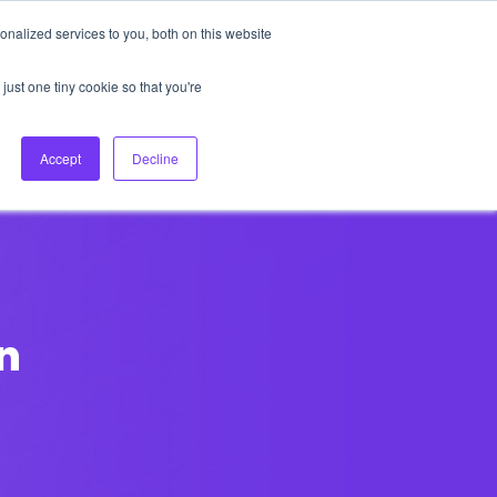
nalized services to you, both on this website
About Us
Login
Ask HFS AI
Follow Us
just one tiny cookie so that you're
log
Podcast
Contact us
Accept
Decline
n