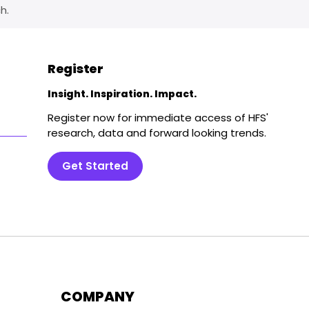
h.
Register
Insight. Inspiration. Impact.
Register now for immediate access of HFS'
research, data and forward looking trends.
Get Started
COMPANY