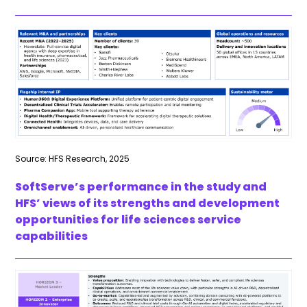
Source: HFS Research, 2025
SoftServe’s performance in the study and
HFS’ views of its strengths and development
opportunities for life sciences service
capabilities