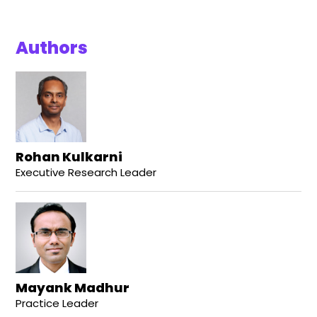
Authors
Rohan Kulkarni
Executive Research Leader
Mayank Madhur
Practice Leader