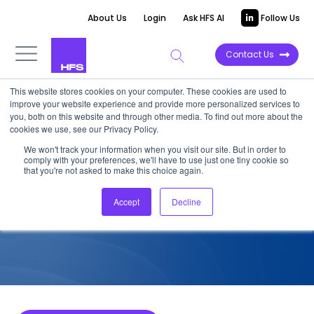
About Us
Login
Ask HFS AI
Follow Us
Contact Us
This website stores cookies on your computer. These cookies are used to
improve your website experience and provide more personalized services to
COMPETITIVE INTELLIGENCE
you, both on this website and through other media. To find out more about the
cookies we use, see our Privacy Policy.
SoftServe: Life Sciences
We won't track your information when you visit our site. But in order to
comply with your preferences, we'll have to use just one tiny cookie so
Service Capabilities, 2025
that you're not asked to make this choice again.
Accept
Decline
November 21, 2025