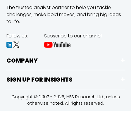
The trusted analyst partner to help you tackle
challenges,
make bold moves, and bring big ideas
to life.
Follow us:
Subscribe to our channel:
COMPANY
SIGN UP FOR INSIGHTS
Copyright © 2007 - 2026, HFS Research Ltd., unless
otherwise noted. All rights reserved.