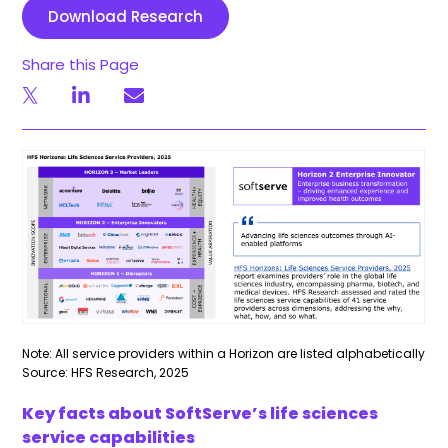
Download Research
Share this Page
Note: All service providers within a Horizon are listed alphabetically
Source: HFS Research, 2025
Key facts about SoftServe’s life sciences
service capabilities