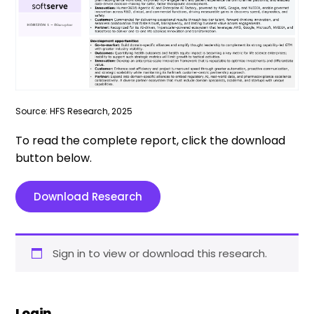
Source: HFS Research, 2025
To read the complete report, click the download
button below.
Download Research
Sign in to view or download this research.
Login