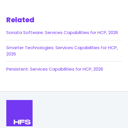
Related
Sonata Software: Services Capabilities for HCP, 2026
Smarter Technologies: Services Capabilities for HCP,
2026
Persistent: Services Capabilities for HCP, 2026