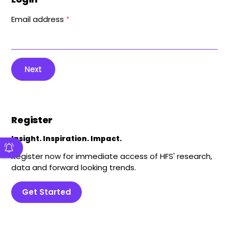
Email address
*
Next
Register
Insight. Inspiration. Impact.
Register now for immediate access of HFS' research,
data and forward looking trends.
Get Started